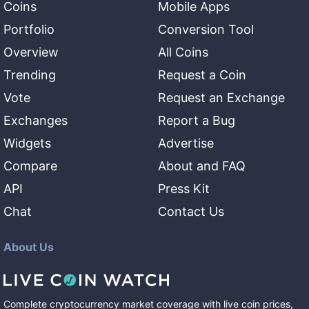
Coins
Mobile Apps
Portfolio
Conversion Tool
Overview
All Coins
Trending
Request a Coin
Vote
Request an Exchange
Exchanges
Report a Bug
Widgets
Advertise
Compare
About and FAQ
API
Press Kit
Chat
Contact Us
About Us
Complete cryptocurrency market coverage with live coin prices,