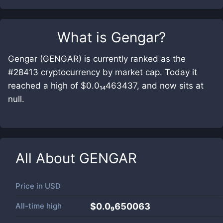
What is
Gengar
?
Gengar (GENGAR) is currently ranked as the
#28413 cryptocurrency by market cap. Today it
reached a high of $0.0₁₄463437, and now sits at
null.
All About
GENGAR
Price in
USD
All-time high
$0.0₉650063