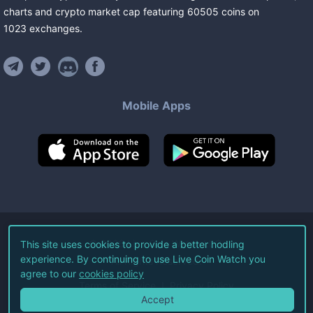
charts and crypto market cap featuring
60505
coins
on
1023
exchanges
.
Mobile Apps
©
2026
Live Coin Watch LLC.
This site uses cookies to provide a better hodling
experience. By continuing to use Live Coin Watch you
All Rights Reserved.
agree to our
cookies policy
Terms of Service
Privacy Policy
Accept