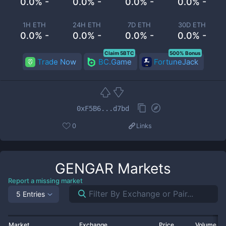
0.0% -
0.0% -
0.0% -
0.0% -
1H ETH
24H ETH
7D ETH
30D ETH
0.0% -
0.0% -
0.0% -
0.0% -
Claim 5BTC
500% Bonus
Trade Now
BC.Game
FortuneJack
0xF5B6...d7bd
0
Links
GENGAR
Markets
Report a missing market
5 Entries
Market
Exchange
Price
Volume 2