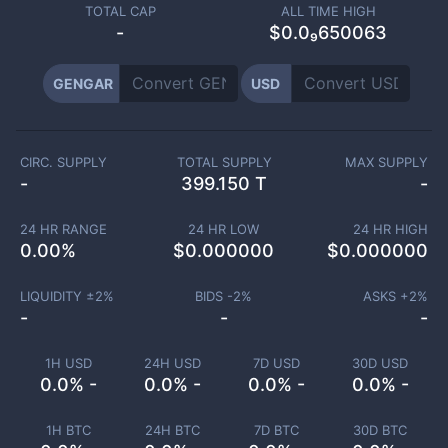
TOTAL CAP
ALL TIME HIGH
-
$0.0₉650063
GENGAR
USD
CIRC. SUPPLY
TOTAL SUPPLY
MAX SUPPLY
-
399.150 T
-
24 HR RANGE
24 HR LOW
24 HR HIGH
0.00
%
$
0.000000
$
0.000000
LIQUIDITY ±
2
%
BIDS -
2
%
ASKS +
2
%
-
-
-
1H USD
24H USD
7D USD
30D USD
0.0% -
0.0% -
0.0% -
0.0% -
1H BTC
24H BTC
7D BTC
30D BTC