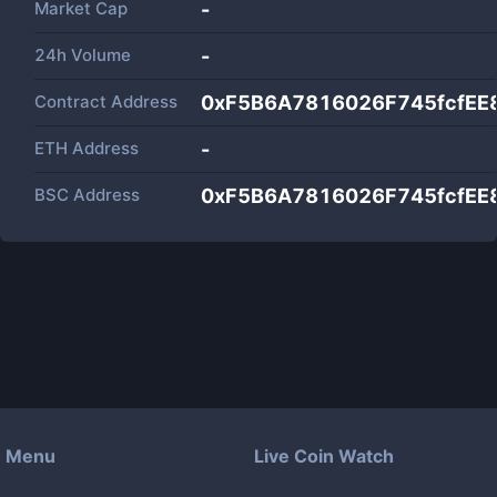
Market Cap
-
24h Volume
-
Contract Address
0xF5B6A7816026F745fcfE
ETH Address
-
BSC Address
0xF5B6A7816026F745fcfE
Menu
Live Coin Watch