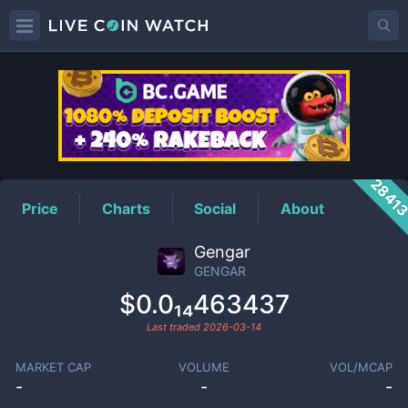
GENGAR
Price
2841
Price
Charts
Social
About
Gengar
GENGAR
$0.0₁₄463437
Last traded
2026-03-14
MARKET CAP
VOLUME
VOL/MCAP
-
-
-