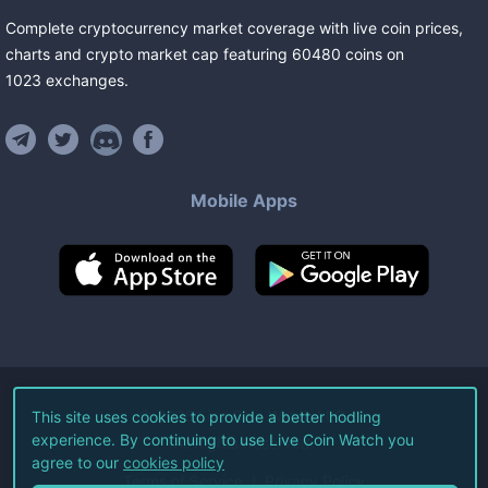
Complete cryptocurrency market coverage with live coin prices,
charts and crypto market cap featuring
60480
coins
on
1023
exchanges
.
Mobile Apps
©
2026
Live Coin Watch LLC.
This site uses cookies to provide a better hodling
experience. By continuing to use Live Coin Watch you
All Rights Reserved.
agree to our
cookies policy
Terms of Service
Privacy Policy