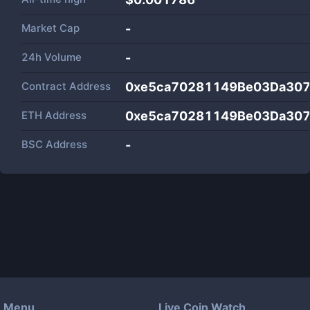
Market Cap
-
24h Volume
-
Contract Address
0xe5ca70281149Be03Da307
ETH Address
0xe5ca70281149Be03Da307
BSC Address
-
Menu
Live Coin Watch