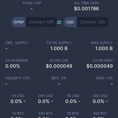
TOTAL CAP
ALL TIME HIGH
-
$0.001786
GPBP
USD
CIRC. SUPPLY
TOTAL SUPPLY
MAX SUPPLY
-
1.000 B
1.000 B
24 HR RANGE
24 HR LOW
24 HR HIGH
0.00
%
$
0.000049
$
0.000049
LIQUIDITY ±
2
%
BIDS -
2
%
ASKS +
2
%
-
-
-
1H USD
24H USD
7D USD
30D USD
0.0% -
0.0% -
0.0% -
0.0% -
1H BTC
24H BTC
7D BTC
30D BTC