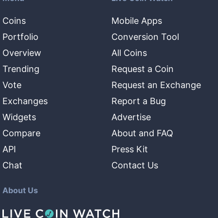
Coins
Mobile Apps
Portfolio
Conversion Tool
Overview
All Coins
Trending
Request a Coin
Vote
Request an Exchange
Exchanges
Report a Bug
Widgets
Advertise
Compare
About and FAQ
API
Press Kit
Chat
Contact Us
About Us