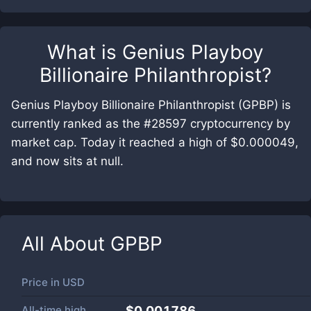
What is
Genius Playboy
Billionaire Philanthropist
?
Genius Playboy Billionaire Philanthropist (GPBP) is
currently ranked as the #28597 cryptocurrency by
market cap. Today it reached a high of $0.000049,
and now sits at null.
All About
GPBP
Price in
USD
All-time high
$0.001786