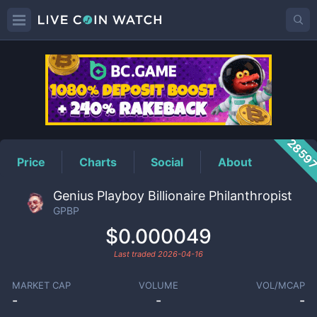
GPBP
Price
2859
Price
Charts
Social
About
Genius Playboy Billionaire Philanthropist
GPBP
$0.000049
Last traded
2026-04-16
MARKET CAP
VOLUME
VOL/MCAP
-
-
-