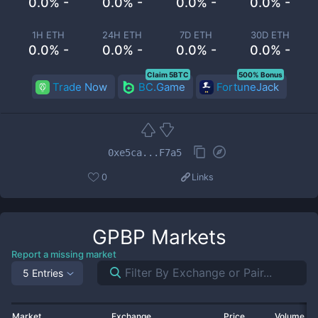
0.0% -
0.0% -
0.0% -
0.0% -
1H ETH
24H ETH
7D ETH
30D ETH
0.0% -
0.0% -
0.0% -
0.0% -
Claim 5BTC
500% Bonus
Trade Now
BC.Game
FortuneJack
0xe5ca...F7a5
0
Links
GPBP
Markets
Report a missing market
5 Entries
Market
Exchange
Price
Volume 2