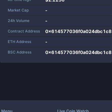
Market Cap
-
24h Volume
-
Contract Address
0x614577036f0a024dbc1c8
ETH Address
-
BSC Address
0x614577036f0a024dbc1c8
Menu
Live Coin Watch