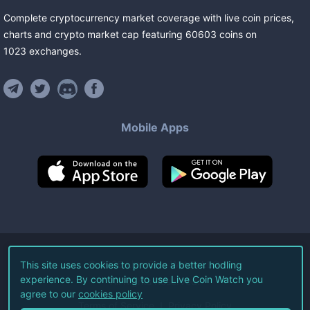
Complete cryptocurrency market coverage with live coin prices,
charts and crypto market cap featuring
60603
coins
on
1023
exchanges
.
Mobile Apps
©
2026
Live Coin Watch LLC.
This site uses cookies to provide a better hodling
experience. By continuing to use Live Coin Watch you
All Rights Reserved.
agree to our
cookies policy
Terms of Service
Privacy Policy