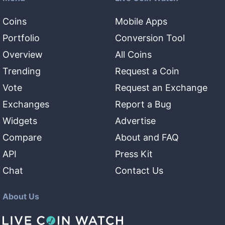
Coins
Mobile Apps
Portfolio
Conversion Tool
Overview
All Coins
Trending
Request a Coin
Vote
Request an Exchange
Exchanges
Report a Bug
Widgets
Advertise
Compare
About and FAQ
API
Press Kit
Chat
Contact Us
About Us