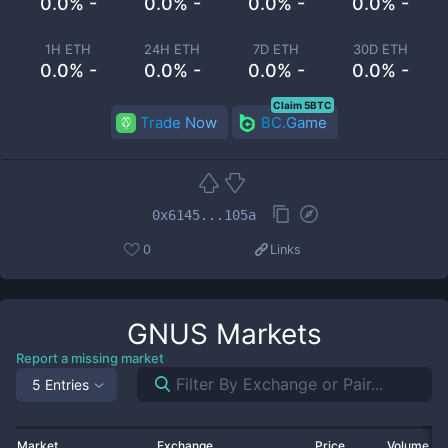
0.0% -
0.0% -
0.0% -
0.0% -
1H ETH
24H ETH
7D ETH
30D ETH
0.0% -
0.0% -
0.0% -
0.0% -
Claim 5BTC
Trade Now
BC.Game
0x6145...105a
0
Links
GNUS
Markets
Report a missing market
5 Entries
Market
Exchange
Price
Volume 2