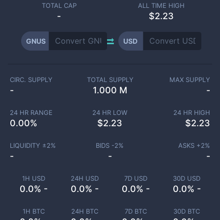
TOTAL CAP
ALL TIME HIGH
-
$2.23
GNUS
USD
CIRC. SUPPLY
TOTAL SUPPLY
MAX SUPPLY
-
1.000 M
-
24 HR RANGE
24 HR LOW
24 HR HIGH
0.00
%
$
2.23
$
2.23
LIQUIDITY ±
2
%
BIDS -
2
%
ASKS +
2
%
-
-
-
1H USD
24H USD
7D USD
30D USD
0.0% -
0.0% -
0.0% -
0.0% -
1H BTC
24H BTC
7D BTC
30D BTC