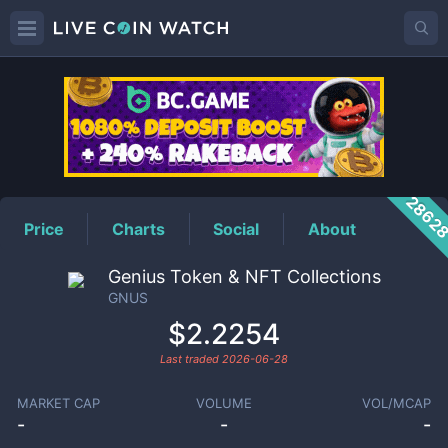
GNUS
Price
2862
Price
Charts
Social
About
Genius Token & NFT Collections
GNUS
$2.2254
Last traded
2026-06-28
MARKET CAP
VOLUME
VOL/MCAP
-
-
-