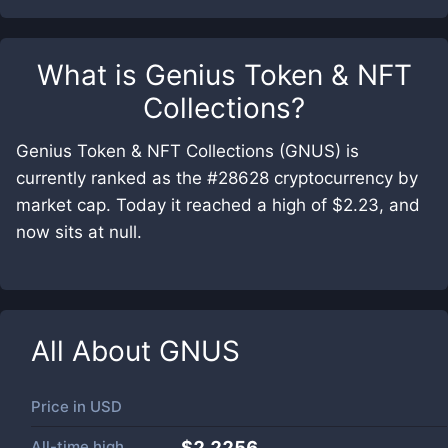
What is
Genius Token & NFT
Collections
?
Genius Token & NFT Collections (GNUS) is
currently ranked as the #28628 cryptocurrency by
market cap. Today it reached a high of $2.23, and
now sits at null.
All About
GNUS
Price in
USD
All-time high
$2.2256