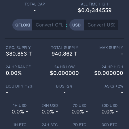
TOTAL CAP
ALL TIME HIGH
-
$0.0₇344559
GFLOKI
USD
CIRC. SUPPLY
TOTAL SUPPLY
MAX SUPPLY
380.853 T
940.862 T
-
24 HR RANGE
24 HR LOW
24 HR HIGH
0.00
%
$
0.000000
$
0.000000
LIQUIDITY ±
2
%
BIDS -
2
%
ASKS +
2
%
-
-
-
1H USD
24H USD
7D USD
30D USD
0.0% -
0.0% -
0.0% -
0.0% -
1H BTC
24H BTC
7D BTC
30D BTC