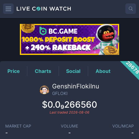
GFLOKI
Price
2867
Price
Charts
Social
About
GenshinFlokiInu
GFLOKI
$0.0₉266560
Last traded
2026-08-06
MARKET CAP
VOLUME
VOL/MCAP
-
-
-