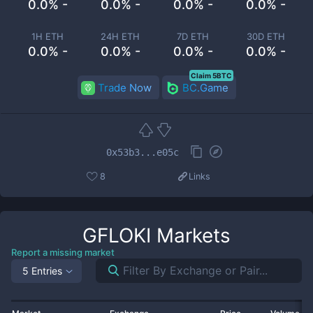
0.0% -
0.0% -
0.0% -
0.0% -
1H ETH
24H ETH
7D ETH
30D ETH
0.0% -
0.0% -
0.0% -
0.0% -
Claim 5BTC
Trade Now
BC.Game
0x53b3...e05c
8
Links
GFLOKI
Markets
Report a missing market
5 Entries