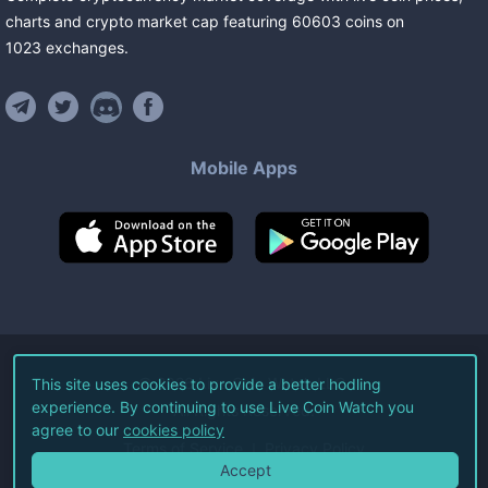
charts and crypto market cap featuring
60603
coins
on
1023
exchanges
.
Mobile Apps
©
2026
Live Coin Watch LLC.
This site uses cookies to provide a better hodling
experience. By continuing to use Live Coin Watch you
All Rights Reserved.
agree to our
cookies policy
Terms of Service
Privacy Policy
Accept