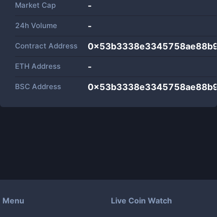
Market Cap
-
24h Volume
-
Contract Address
0x53b3338e3345758ae88b
ETH Address
-
BSC Address
0x53b3338e3345758ae88b
Menu
Live Coin Watch