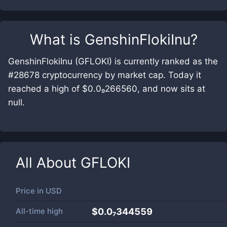
What is
GenshinFlokiInu
?
GenshinFlokiInu (GFLOKI) is currently ranked as the
#28678 cryptocurrency by market cap. Today it
reached a high of $0.0₉266560, and now sits at
null.
All About
GFLOKI
Price in
USD
All-time high
$0.0₇344559