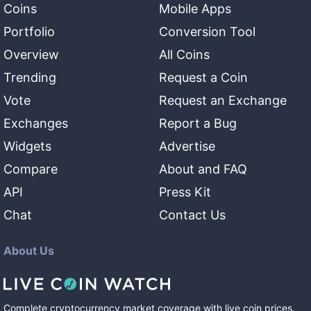
Coins
Mobile Apps
Portfolio
Conversion Tool
Overview
All Coins
Trending
Request a Coin
Vote
Request an Exchange
Exchanges
Report a Bug
Widgets
Advertise
Compare
About and FAQ
API
Press Kit
Chat
Contact Us
About Us
Complete cryptocurrency market coverage with live coin prices,