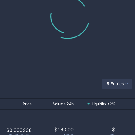
5 Entries
Price
Volume 24h
Liquidity ±2%
$
160.00
$
$0.000238