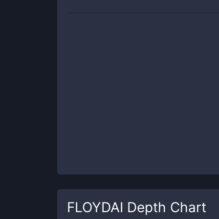
FLOYDAI
Depth Chart