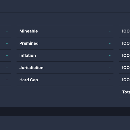
-
Mineable
-
ICO
-
Premined
-
ICO
-
Inflation
-
ICO
-
Jurisdiction
-
ICO
-
Hard Cap
-
ICO
Tot