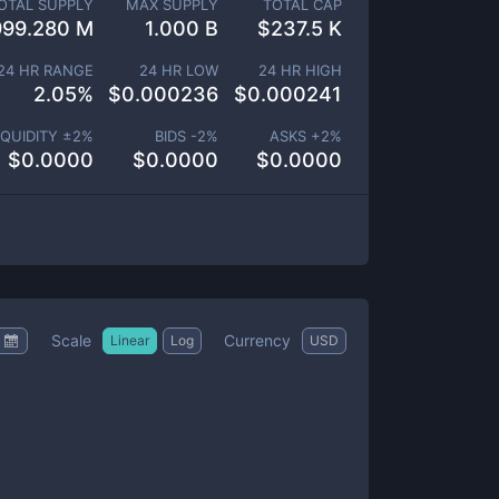
OTAL SUPPLY
MAX SUPPLY
TOTAL CAP
999.280 M
1.000 B
$
237.5 K
24 HR RANGE
24 HR LOW
24 HR HIGH
2.05
%
$
0.000236
$
0.000241
IQUIDITY ±
2
%
BIDS -
2
%
ASKS +
2
%
$
0.0000
$
0.0000
$
0.0000
Scale
Currency
Linear
Log
USD