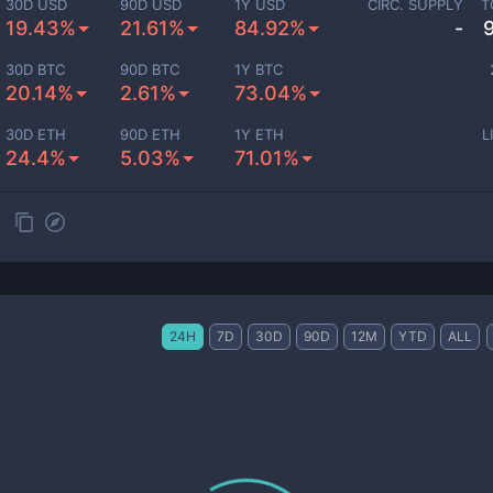
30D USD
90D USD
1Y USD
CIRC. SUPPLY
T
19.43%
21.61%
84.92%
-
30D BTC
90D BTC
1Y BTC
20.14%
2.61%
73.04%
30D ETH
90D ETH
1Y ETH
L
24.4%
5.03%
71.01%
24H
7D
30D
90D
12M
YTD
ALL