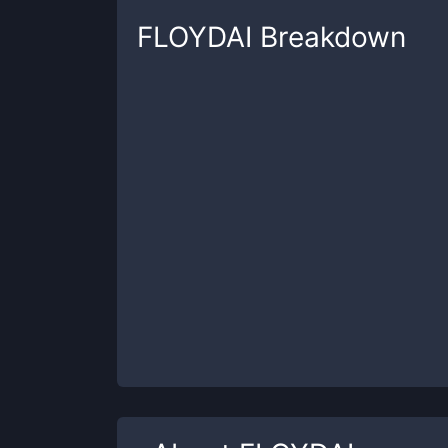
FLOYDAI
Breakdown