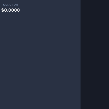
ASKS +
2
%
$
0.0000