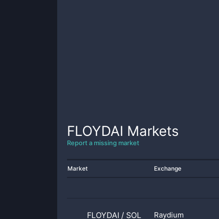
FLOYDAI
Markets
Report a missing market
Market
Exchange
FLOYDAI
/
SOL
Raydium