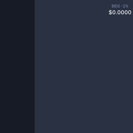
BIDS -
2
%
$
0.0000