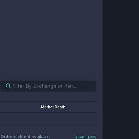
Market Depth
trade now
Orderbook not available