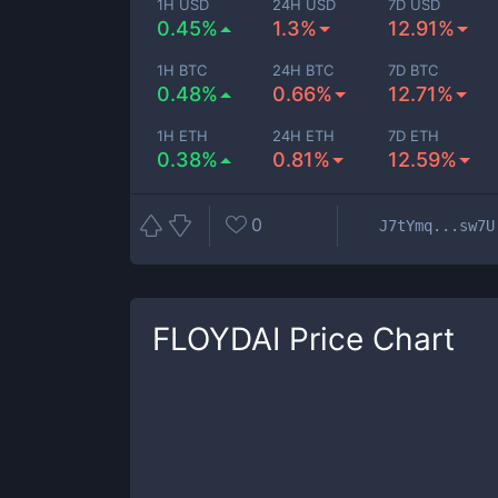
1H USD
24H USD
7D USD
0.45%
1.3%
12.91%
1H BTC
24H BTC
7D BTC
0.48%
0.66%
12.71%
1H ETH
24H ETH
7D ETH
0.38%
0.81%
12.59%
0
J7tYmq...sw7U
FLOYDAI
Price Chart