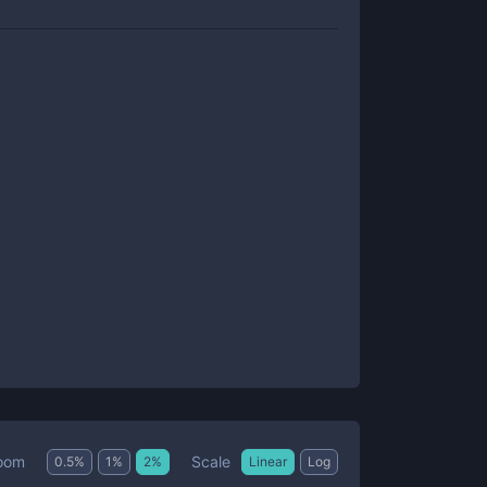
Scale
oom
0.5
%
1
%
2
%
Linear
Log