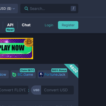
/
Search...
USD
(
$
)
API
Chat
Login
Register
New!
4802
Claim 5BTC
500% Bonus
 Now
BC.Game
FortuneJack
USD