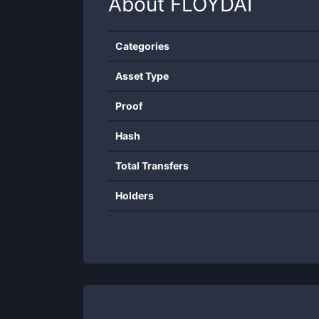
About
FLOYDAI
Categories
Asset Type
Proof
Hash
Total Transfers
Holders