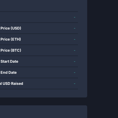
-
 Price (USD)
-
 Price (ETH)
-
 Price (BTC)
-
 Start Date
-
 End Date
-
al USD Raised
-