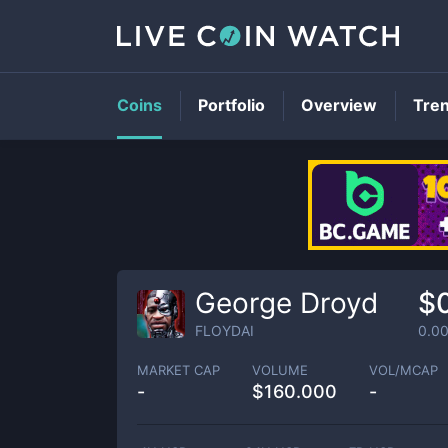
Coins
Portfolio
Overview
Tre
George Droyd
$
FLOYDAI
0.0
MARKET CAP
VOLUME
VOL/MCAP
-
$
160.000
-