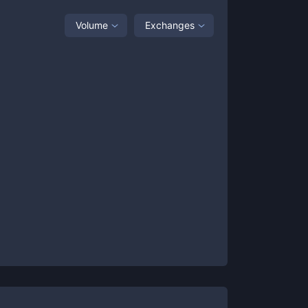
Volume
Exchanges