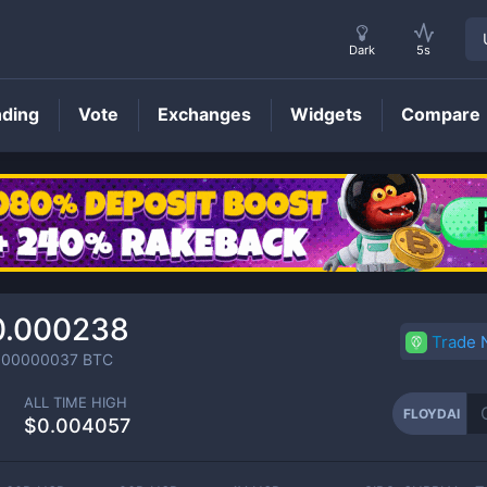
Dark
5s
nding
Vote
Exchanges
Widgets
Compare
FLOYDAI
Price
0.000238
Trade
000000037
BTC
ALL TIME HIGH
FLOYDAI
$0.004057