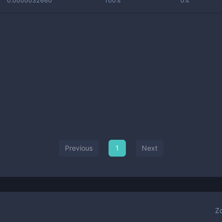
0.0000032660
100%
0%
Previous
1
Next
Z