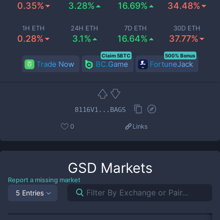
0.35%
3.28%
16.69%
34.48%
1H ETH
24H ETH
7D ETH
30D ETH
0.28%
3.1%
16.64%
37.77%
Claim 5BTC
500% Bonus
Trade Now
BC.Game
FortuneJack
8116V1...BAGS
0
Links
GSD
Markets
Report a missing market
5 Entries