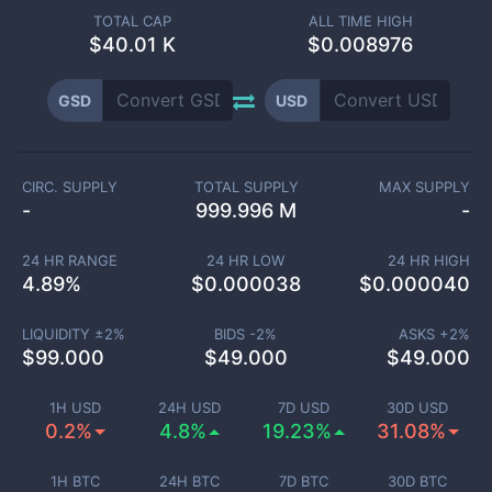
TOTAL CAP
ALL TIME HIGH
$
40.01 K
$0.008976
GSD
USD
CIRC. SUPPLY
TOTAL SUPPLY
MAX SUPPLY
-
999.996 M
-
24 HR RANGE
24 HR LOW
24 HR HIGH
4.89
%
$
0.000038
$
0.000040
LIQUIDITY ±
2
%
BIDS -
2
%
ASKS +
2
%
$
99.000
$
49.000
$
49.000
1H USD
24H USD
7D USD
30D USD
0.2%
4.8%
19.23%
31.08%
1H BTC
24H BTC
7D BTC
30D BTC