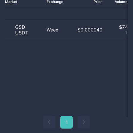
Market
Exchange
Price
Volume 2
GSD
$
74.0
$0.000040
Weex
USDT
100
1