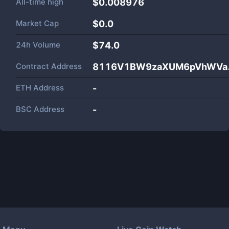
All-time high
$0.008976
Market Cap
$
0.0
24h Volume
$
74.0
Contract Address
8116V1BW9zaXUM6pVhWVaA
ETH Address
-
BSC Address
-