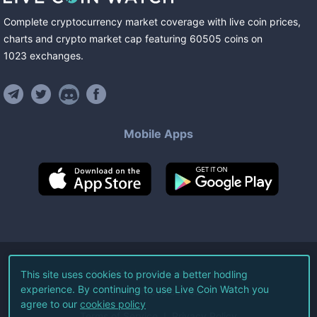
Complete cryptocurrency market coverage with live coin prices,
charts and crypto market cap featuring
60505
coins
on
1023
exchanges
.
Mobile Apps
©
2026
Live Coin Watch LLC.
This site uses cookies to provide a better hodling
experience. By continuing to use Live Coin Watch you
All Rights Reserved.
agree to our
cookies policy
Terms of Service
Privacy Policy