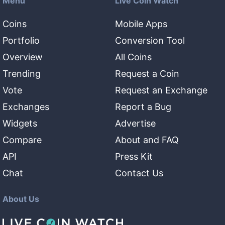
Menu
Live Coin Watch
Coins
Mobile Apps
Portfolio
Conversion Tool
Overview
All Coins
Trending
Request a Coin
Vote
Request an Exchange
Exchanges
Report a Bug
Widgets
Advertise
Compare
About and FAQ
API
Press Kit
Chat
Contact Us
About Us