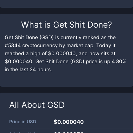
What is
Get Shit Done
?
Get Shit Done (GSD) is currently ranked as the
#5344 cryptocurrency by market cap. Today it
reached a high of $0.000040, and now sits at
$0.000040. Get Shit Done (GSD) price is up 4.80%
in the last 24 hours.
All About
GSD
Price in
USD
$0.000040