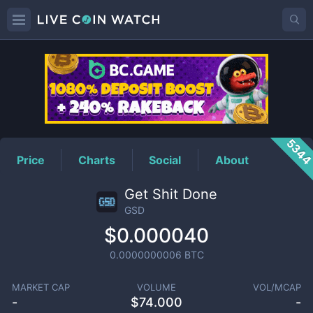
GSD
Price
534
Price
Charts
Social
About
Get Shit Done
GSD
$0.000040
0.0000000006
BTC
MARKET CAP
VOLUME
VOL/MCAP
-
$
74.000
-