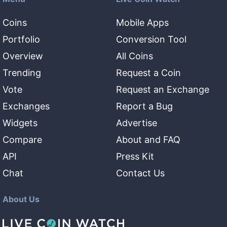
Coins
Mobile Apps
Portfolio
Conversion Tool
Overview
All Coins
Trending
Request a Coin
Vote
Request an Exchange
Exchanges
Report a Bug
Widgets
Advertise
Compare
About and FAQ
API
Press Kit
Chat
Contact Us
About Us