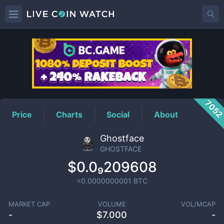
GHOSTFACE
Price
705
Price
Charts
Social
About
Ghostface
GHOSTFACE
$0.0₉209608
<0.0000000001
BTC
MARKET CAP
VOLUME
VOL/MCAP
-
$
7.000
-