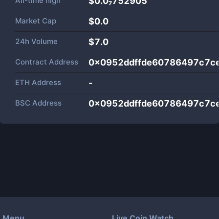
All-time high
$0.0₇752905
Market Cap
$
0.0
24h Volume
$
7.0
Contract Address
0x0952ddffde60786497c7ce
ETH Address
-
BSC Address
0x0952ddffde60786497c7ce
Menu
Live Coin Watch