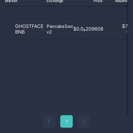
Market
Exchange
Price
Volume 2
GHOSTFACE
$
7.0
PancakeSwap
$0.0₉209608
BNB
v2
100
1