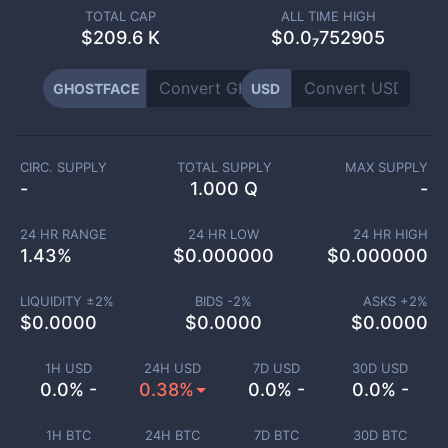
TOTAL CAP
ALL TIME HIGH
$
209.6 K
$0.0₇752905
GHOSTFACE
USD
CIRC. SUPPLY
TOTAL SUPPLY
MAX SUPPLY
-
1.000 Q
-
24 HR RANGE
24 HR LOW
24 HR HIGH
1.43
%
$
0.000000
$
0.000000
LIQUIDITY ±
2
%
BIDS -
2
%
ASKS +
2
%
$
0.0000
$
0.0000
$
0.0000
1H USD
24H USD
7D USD
30D USD
0.0% -
0.38%
0.0% -
0.0% -
1H BTC
24H BTC
7D BTC
30D BTC