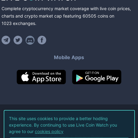
Complete cryptocurrency market coverage with live coin prices,
charts and crypto market cap featuring
60505
coins
on
1023
exchanges
.
Mobile Apps
©
2026
Live Coin Watch LLC.
This site uses cookies to provide a better hodling
experience. By continuing to use Live Coin Watch you
All Rights Reserved.
agree to our
cookies policy
Terms of Service
Privacy Policy