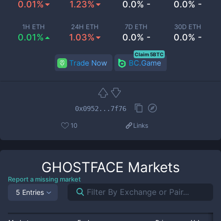
0.01%
1.23%
0.0% -
0.0% -
1H ETH
24H ETH
7D ETH
30D ETH
0.01%
1.03%
0.0% -
0.0% -
Claim 5BTC
Trade Now
BC.Game
0x0952...7f76
10
Links
GHOSTFACE
Markets
Report a missing market
5 Entries