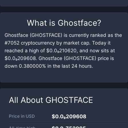
What is
Ghostface
?
Ghostface (GHOSTFACE) is currently ranked as the
#7052 cryptocurrency by market cap. Today it
reached a high of $0.0₉210620, and now sits at
$0.0₉209608. Ghostface (GHOSTFACE) price is
down 0.380000% in the last 24 hours.
All About
GHOSTFACE
Price in
USD
$0.0₉209608