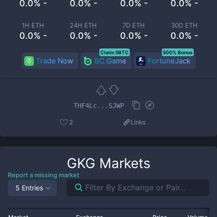
0.0% -
0.0% -
0.0% -
0.0% -
1H ETH
24H ETH
7D ETH
30D ETH
0.0% -
0.0% -
0.0% -
0.0% -
Claim 5BTC
500% Bonus
Trade Now
BC.Game
FortuneJack
THF4Lc...SJWP
2
Links
GKG
Markets
Report a missing market
5 Entries