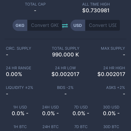
TOTAL CAP
ALL TIME HIGH
-
$0.730981
GKG
USD
CIRC. SUPPLY
TOTAL SUPPLY
MAX SUPPLY
-
990.000 K
-
24 HR RANGE
24 HR LOW
24 HR HIGH
0.00
%
$
0.002017
$
0.002017
LIQUIDITY ±
2
%
BIDS -
2
%
ASKS +
2
%
-
-
-
1H USD
24H USD
7D USD
30D USD
0.0% -
0.0% -
0.0% -
0.0% -
1H BTC
24H BTC
7D BTC
30D BTC