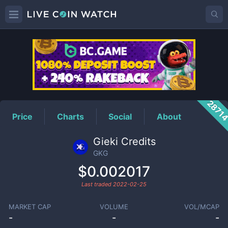
GKG
Price
2871
Price
Charts
Social
About
Gieki Credits
GKG
$0.002017
Last traded
2022-02-25
MARKET CAP
VOLUME
VOL/MCAP
-
-
-