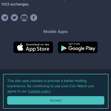
1023
exchanges
.
Mobile Apps
©
2026
Live Coin Watch LLC.
This site uses cookies to provide a better hodling
experience. By continuing to use Live Coin Watch you
All Rights Reserved.
agree to our
cookies policy
Terms of Service
Privacy Policy
Accept