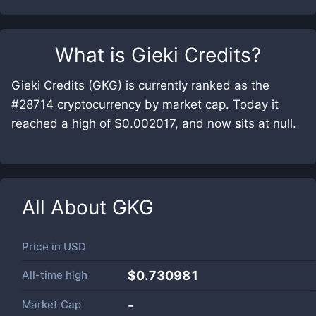
What is
Gieki Credits
?
Gieki Credits (GKG) is currently ranked as the
#28714 cryptocurrency by market cap. Today it
reached a high of $0.002017, and now sits at null.
All About
GKG
Price in
USD
All-time high
$0.730981
Market Cap
-