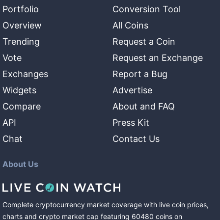
Portfolio
Conversion Tool
Overview
All Coins
Trending
Request a Coin
Vote
Request an Exchange
Exchanges
Report a Bug
Widgets
Advertise
Compare
About and FAQ
API
Press Kit
Chat
Contact Us
About Us
Complete cryptocurrency market coverage with live coin prices,
charts and crypto market cap featuring
60480
coins
on