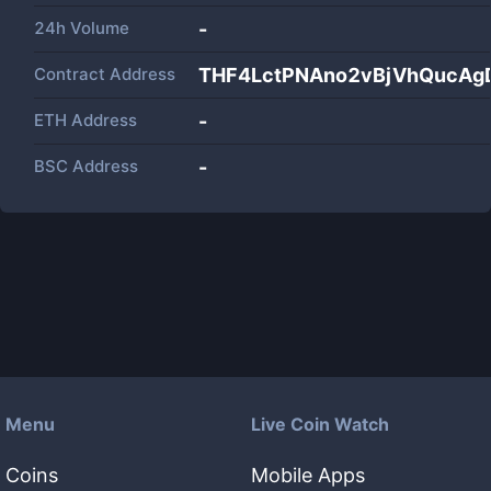
24h Volume
-
Contract Address
THF4LctPNAno2vBjVhQucAg
ETH Address
-
BSC Address
-
Menu
Live Coin Watch
Coins
Mobile Apps