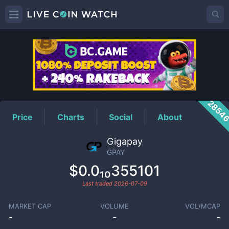
GPAY
Price
2854
Price
Charts
Social
About
Gigapay
GPAY
$0.0₁₀355101
Last traded
2026-07-09
MARKET CAP
VOLUME
VOL/MCAP
-
-
-