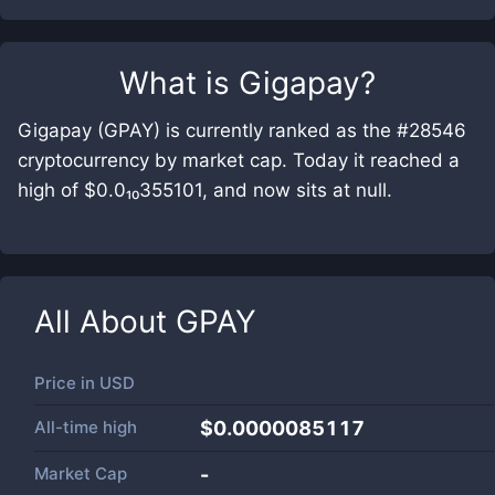
What is
Gigapay
?
Gigapay (GPAY) is currently ranked as the #28546
cryptocurrency by market cap. Today it reached a
high of $0.0₁₀355101, and now sits at null.
All About
GPAY
Price in
USD
All-time high
$0.0000085117
Market Cap
-