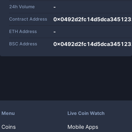
24h Volume
-
Contract Address
0x0492d2fc14d5dca345123
ETH Address
-
BSC Address
0x0492d2fc14d5dca345123
Menu
Live Coin Watch
Coins
Mobile Apps