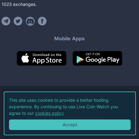
1023
exchanges
.
Mobile Apps
©
2026
Live Coin Watch LLC.
This site uses cookies to provide a better hodling
experience. By continuing to use Live Coin Watch you
All Rights Reserved.
agree to our
cookies policy
Terms of Service
Privacy Policy
Accept