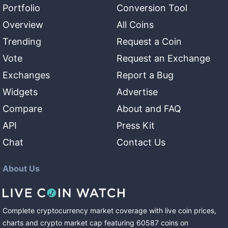
Portfolio
Conversion Tool
Overview
All Coins
Trending
Request a Coin
Vote
Request an Exchange
Exchanges
Report a Bug
Widgets
Advertise
Compare
About and FAQ
API
Press Kit
Chat
Contact Us
About Us
Complete cryptocurrency market coverage with live coin prices,
charts and crypto market cap featuring
60587
coins
on