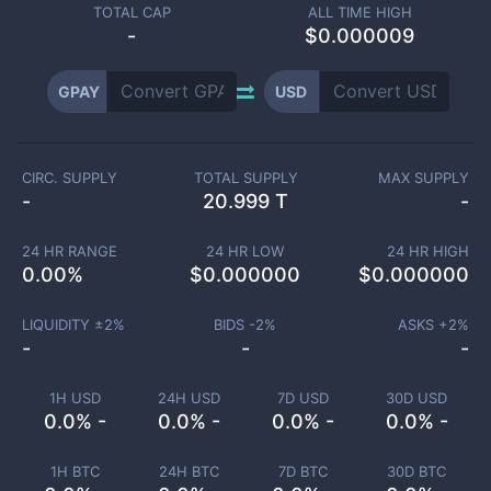
TOTAL CAP
ALL TIME HIGH
-
$0.000009
GPAY
USD
CIRC. SUPPLY
TOTAL SUPPLY
MAX SUPPLY
-
20.999 T
-
24 HR RANGE
24 HR LOW
24 HR HIGH
0.00
%
$
0.000000
$
0.000000
LIQUIDITY ±
2
%
BIDS -
2
%
ASKS +
2
%
-
-
-
1H USD
24H USD
7D USD
30D USD
0.0% -
0.0% -
0.0% -
0.0% -
1H BTC
24H BTC
7D BTC
30D BTC