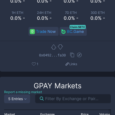
0.0% -
0.0% -
0.0% -
0.0% -
1H ETH
24H ETH
7D ETH
30D ETH
0.0% -
0.0% -
0.0% -
0.0% -
Claim 5BTC
Trade Now
BC.Game
0x0492...fa30
1
Links
GPAY
Markets
Report a missing market
5 Entries
Market
Exchange
Price
Volume 2