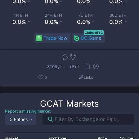
0.0% -
0.0% -
0.0% -
0.0% -
1H ETH
24H ETH
7D ETH
30D ETH
0.0% -
0.0% -
0.0% -
0.0% -
Claim 5BTC
Trade Now
BC.Game
81Q6yf...rFrf
0
Links
GCAT
Markets
Report a missing market
5 Entries
Market
Exchange
Price
Volume 2