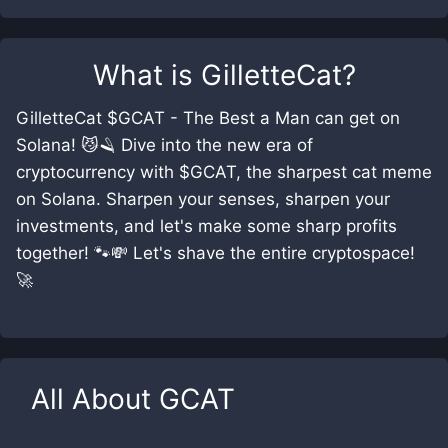
What is
GilletteCat
?
GilletteCat $GCAT - The Best a Man can get on
Solana! 😼🪒 Dive into the new era of
cryptocurrency with $GCAT, the sharpest cat meme
on Solana. Sharpen your senses, sharpen your
investments, and let's make some sharp profits
together! 🐾💸 Let's shave the entire cryptospace!
🚀
All About
GCAT