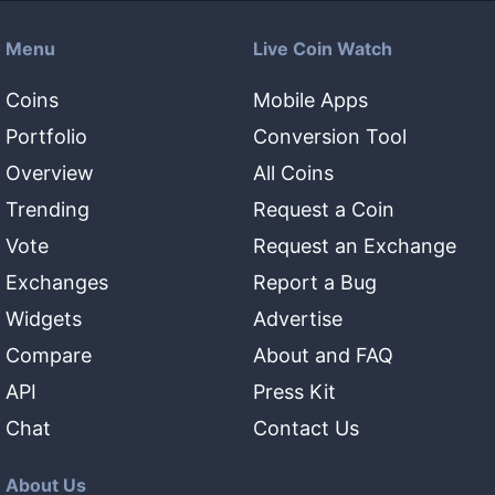
Menu
Live Coin Watch
Coins
Mobile Apps
Portfolio
Conversion Tool
Overview
All Coins
Trending
Request a Coin
Vote
Request an Exchange
Exchanges
Report a Bug
Widgets
Advertise
Compare
About and FAQ
API
Press Kit
Chat
Contact Us
About Us