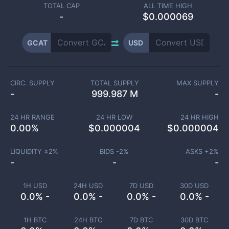
TOTAL CAP
ALL TIME HIGH
-
$0.000069
GCAT
USD
CIRC. SUPPLY
TOTAL SUPPLY
MAX SUPPLY
-
999.987 M
-
24 HR RANGE
24 HR LOW
24 HR HIGH
0.00
%
$
0.000004
$
0.000004
LIQUIDITY ±
2
%
BIDS -
2
%
ASKS +
2
%
-
-
-
1H USD
24H USD
7D USD
30D USD
0.0% -
0.0% -
0.0% -
0.0% -
1H BTC
24H BTC
7D BTC
30D BTC