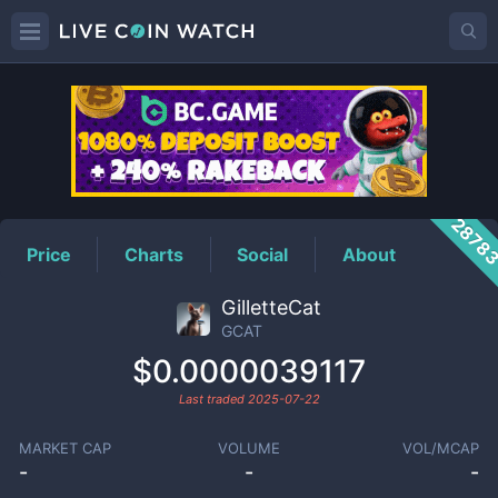
GCAT
Price
2878
Price
Charts
Social
About
GilletteCat
GCAT
$0.0000039117
Last traded
2025-07-22
MARKET CAP
VOLUME
VOL/MCAP
-
-
-