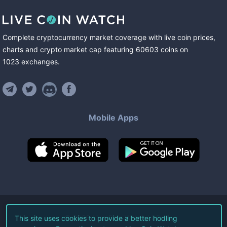
Complete cryptocurrency market coverage with live coin prices,
charts and crypto market cap featuring
60603
coins
on
1023
exchanges
.
Mobile Apps
©
2026
Live Coin Watch LLC.
This site uses cookies to provide a better hodling