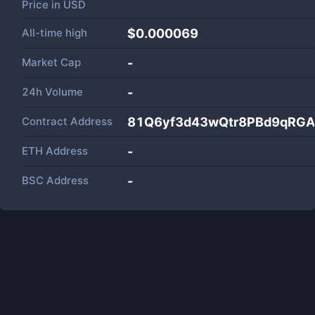
Price in
USD
All-time high
$0.000069
Market Cap
-
24h Volume
-
Contract Address
81Q6yf3d43wQtr8PBd9qRGA
ETH Address
-
BSC Address
-