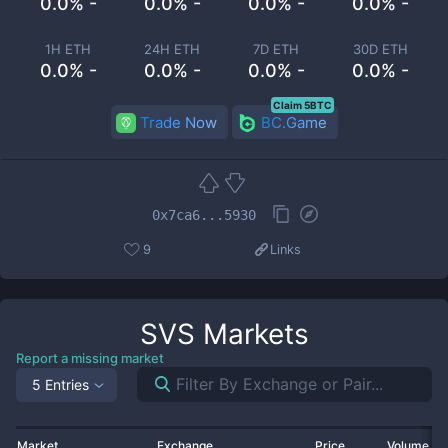
0.0% -
0.0% -
0.0% -
0.0% -
1H ETH
24H ETH
7D ETH
30D ETH
0.0% -
0.0% -
0.0% -
0.0% -
Claim 5BTC
Trade Now
BC.Game
0x7ca6...5930
9
Links
SVS
Markets
Report a missing market
5 Entries
Market
Exchange
Price
Volume 2