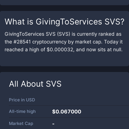
What is
GivingToServices SVS
?
GivingToServices SVS (SVS) is currently ranked as
the #28541 cryptocurrency by market cap. Today it
reached a high of $0.000032, and now sits at null.
All About
SVS
Price in
USD
All-time high
$0.067000
Market Cap
-