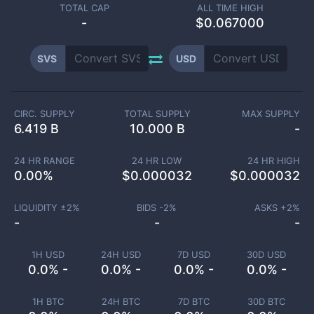
TOTAL CAP
ALL TIME HIGH
-
$0.067000
SVS
USD
CIRC. SUPPLY
TOTAL SUPPLY
MAX SUPPLY
6.419 B
10.000 B
-
24 HR RANGE
24 HR LOW
24 HR HIGH
0.00
%
$
0.000032
$
0.000032
LIQUIDITY ±
2
%
BIDS -
2
%
ASKS +
2
%
-
-
-
1H USD
24H USD
7D USD
30D USD
0.0% -
0.0% -
0.0% -
0.0% -
1H BTC
24H BTC
7D BTC
30D BTC