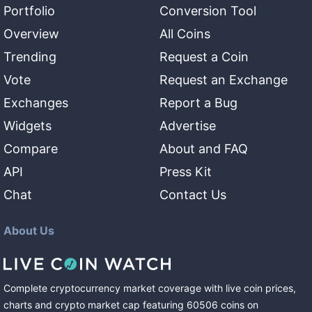
Portfolio
Conversion Tool
Overview
All Coins
Trending
Request a Coin
Vote
Request an Exchange
Exchanges
Report a Bug
Widgets
Advertise
Compare
About and FAQ
API
Press Kit
Chat
Contact Us
About Us
Complete cryptocurrency market coverage with live coin prices,
charts and crypto market cap featuring
60506
coins
on