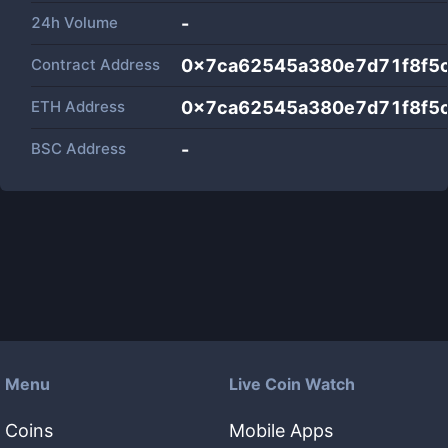
24h Volume
-
Contract Address
0x7ca62545a380e7d71f8f5
ETH Address
0x7ca62545a380e7d71f8f5
BSC Address
-
Menu
Live Coin Watch
Coins
Mobile Apps