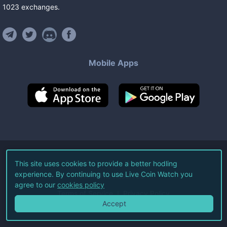
1023
exchanges
.
Mobile Apps
©
2026
Live Coin Watch LLC.
This site uses cookies to provide a better hodling
experience. By continuing to use Live Coin Watch you
All Rights Reserved.
agree to our
cookies policy
Terms of Service
Privacy Policy
Accept