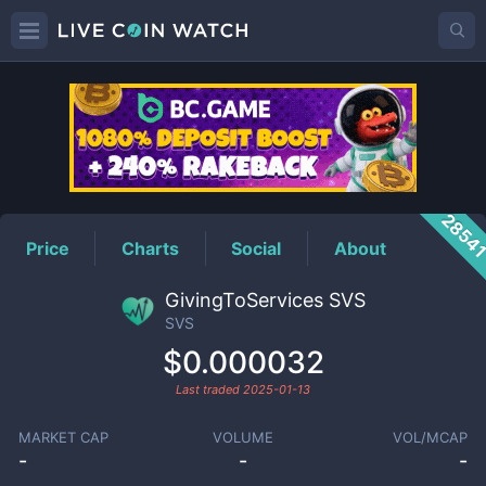
SVS
Price
2854
Price
Charts
Social
About
GivingToServices SVS
SVS
$0.000032
Last traded
2025-01-13
MARKET CAP
VOLUME
VOL/MCAP
-
-
-