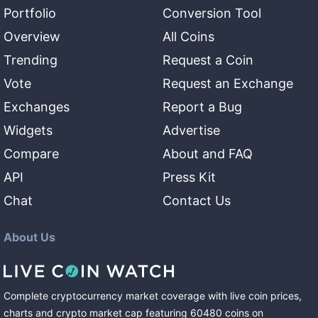
Portfolio
Conversion Tool
Overview
All Coins
Trending
Request a Coin
Vote
Request an Exchange
Exchanges
Report a Bug
Widgets
Advertise
Compare
About and FAQ
API
Press Kit
Chat
Contact Us
About Us
Complete cryptocurrency market coverage with live coin prices,
charts and crypto market cap featuring
60480
coins
on