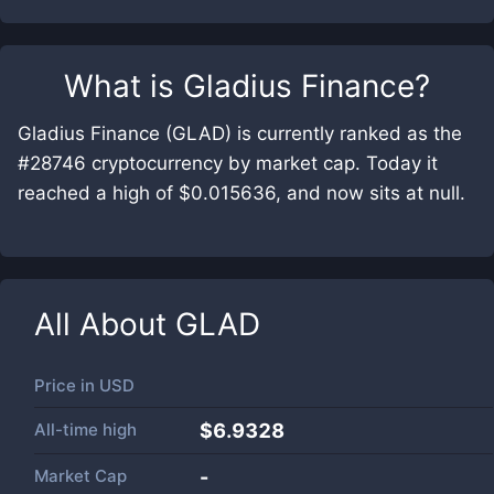
What is
Gladius Finance
?
Gladius Finance (GLAD) is currently ranked as the
#28746 cryptocurrency by market cap. Today it
reached a high of $0.015636, and now sits at null.
All About
GLAD
Price in
USD
All-time high
$6.9328
Market Cap
-