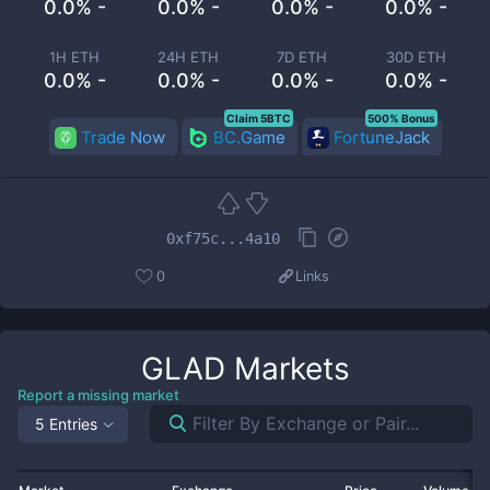
0.0% -
0.0% -
0.0% -
0.0% -
1H ETH
24H ETH
7D ETH
30D ETH
0.0% -
0.0% -
0.0% -
0.0% -
Claim 5BTC
500% Bonus
Trade Now
BC.Game
FortuneJack
0xf75c...4a10
0
Links
GLAD
Markets
Report a missing market
5 Entries