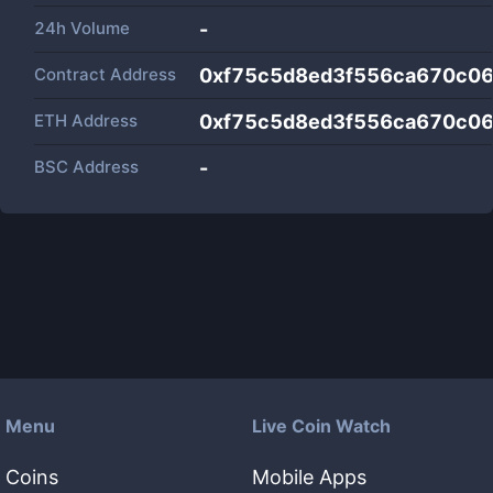
24h Volume
-
Contract Address
0xf75c5d8ed3f556ca670c0
ETH Address
0xf75c5d8ed3f556ca670c0
BSC Address
-
Menu
Live Coin Watch
Coins
Mobile Apps