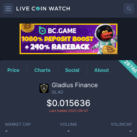
GLAD
Price
2874
Price
Charts
Social
About
Gladius Finance
GLAD
$0.015636
Last traded
2022-08-07
MARKET CAP
VOLUME
VOL/MCAP
-
-
-