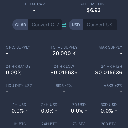
TOTAL CAP
ALL TIME HIGH
-
$6.93
GLAD
USD
CIRC. SUPPLY
TOTAL SUPPLY
MAX SUPPLY
-
20.000 K
-
24 HR RANGE
24 HR LOW
24 HR HIGH
0.00
%
$
0.015636
$
0.015636
LIQUIDITY ±
2
%
BIDS -
2
%
ASKS +
2
%
-
-
-
1H USD
24H USD
7D USD
30D USD
0.0% -
0.0% -
0.0% -
0.0% -
1H BTC
24H BTC
7D BTC
30D BTC