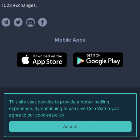
1023
exchanges
.
Mobile Apps
©
2026
Live Coin Watch LLC.
This site uses cookies to provide a better hodling
experience. By continuing to use Live Coin Watch you
All Rights Reserved.
agree to our
cookies policy
Terms of Service
Privacy Policy
Accept