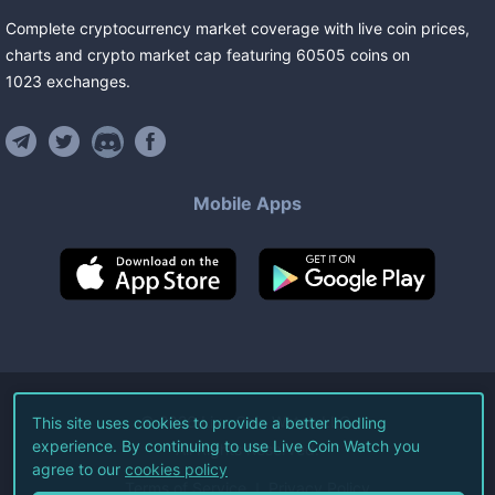
Complete cryptocurrency market coverage with live coin prices,
charts and crypto market cap featuring
60505
coins
on
1023
exchanges
.
Mobile Apps
©
2026
Live Coin Watch LLC.
This site uses cookies to provide a better hodling
experience. By continuing to use Live Coin Watch you
All Rights Reserved.
agree to our
cookies policy
Terms of Service
Privacy Policy