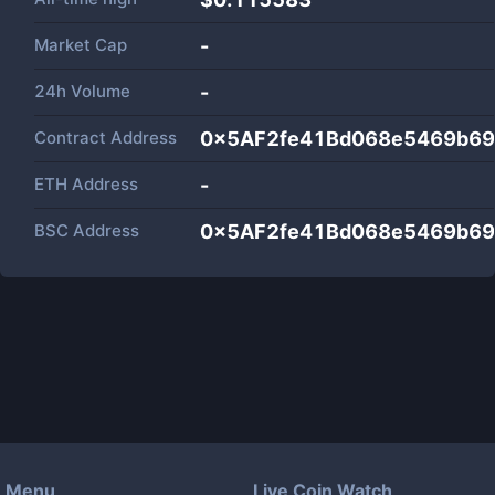
Market Cap
-
24h Volume
-
Contract Address
0x5AF2fe41Bd068e5469b69
ETH Address
-
BSC Address
0x5AF2fe41Bd068e5469b69
Menu
Live Coin Watch