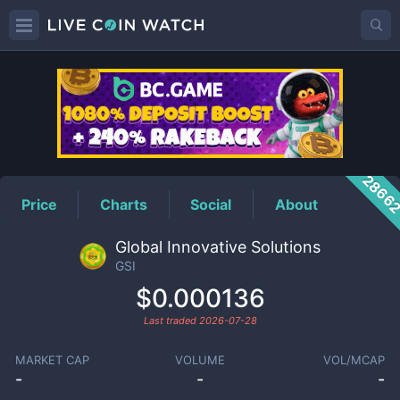
GSI
Price
2866
Price
Charts
Social
About
Global Innovative Solutions
GSI
$0.000136
Last traded
2026-07-28
MARKET CAP
VOLUME
VOL/MCAP
-
-
-