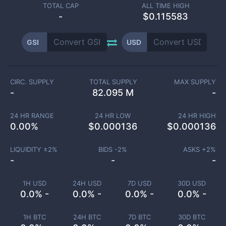
TOTAL CAP
ALL TIME HIGH
-
$0.115583
GSI
USD
CIRC. SUPPLY
TOTAL SUPPLY
MAX SUPPLY
-
82.095 M
-
24 HR RANGE
24 HR LOW
24 HR HIGH
0.00
%
$
0.000136
$
0.000136
LIQUIDITY ±
2
%
BIDS -
2
%
ASKS +
2
%
-
-
-
1H USD
24H USD
7D USD
30D USD
0.0% -
0.0% -
0.0% -
0.0% -
1H BTC
24H BTC
7D BTC
30D BTC