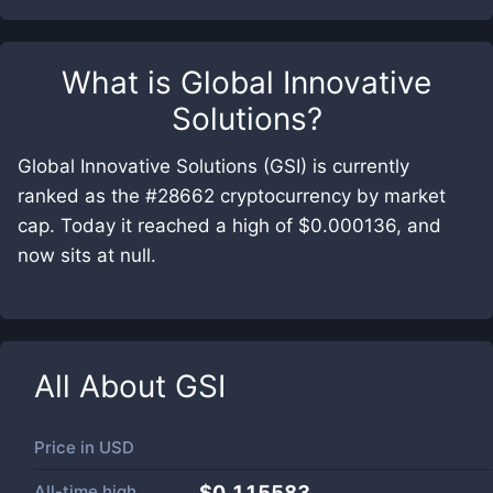
What is
Global Innovative
Solutions
?
Global Innovative Solutions (GSI) is currently
ranked as the #28662 cryptocurrency by market
cap. Today it reached a high of $0.000136, and
now sits at null.
All About
GSI
Price in
USD
All-time high
$0.115583