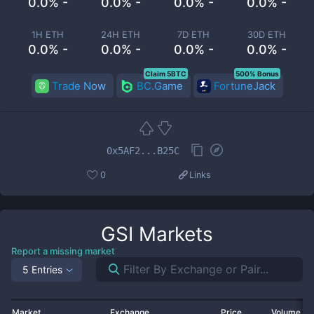
0.0% -
0.0% -
0.0% -
0.0% -
1H ETH
24H ETH
7D ETH
30D ETH
0.0% -
0.0% -
0.0% -
0.0% -
Claim 5BTC
500% Bonus
Trade Now
BC.Game
FortuneJack
0x5AF2...B25C
0
Links
GSI
Markets
Report a missing market
5 Entries
Market
Exchange
Price
Volume 2