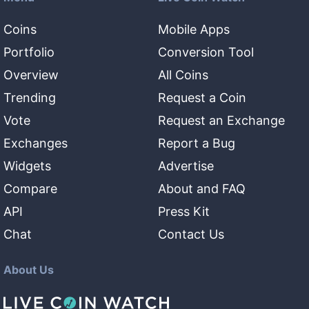
Coins
Mobile Apps
Portfolio
Conversion Tool
Overview
All Coins
Trending
Request a Coin
Vote
Request an Exchange
Exchanges
Report a Bug
Widgets
Advertise
Compare
About and FAQ
API
Press Kit
Chat
Contact Us
About Us