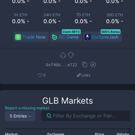
0.0% -
0.0% -
0.0% -
0.0% -
1H ETH
24H ETH
7D ETH
30D ETH
0.0% -
0.0% -
0.0% -
0.0% -
Claim 5BTC
500% Bonus
Trade Now
BC.Game
FortuneJack
0xf46b...e722
0
Links
GLB
Markets
Report a missing market
5 Entries
Market
Exchange
Price
Volume 2