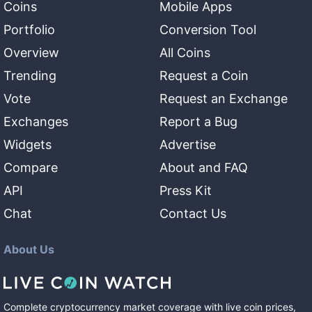
Coins
Mobile Apps
Portfolio
Conversion Tool
Overview
All Coins
Trending
Request a Coin
Vote
Request an Exchange
Exchanges
Report a Bug
Widgets
Advertise
Compare
About and FAQ
API
Press Kit
Chat
Contact Us
About Us
Complete cryptocurrency market coverage with live coin prices,