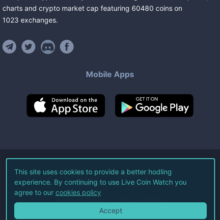
charts and crypto market cap featuring
60480
coins
on
1023
exchanges
.
Mobile Apps
©
2026
Live Coin Watch LLC.
This site uses cookies to provide a better hodling
experience. By continuing to use Live Coin Watch you
All Rights Reserved.
agree to our
cookies policy
Terms of Service
Privacy Policy
Accept