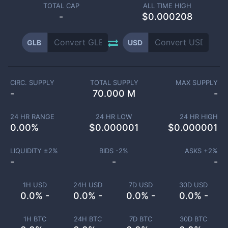
TOTAL CAP
ALL TIME HIGH
-
$0.000208
GLB
USD
CIRC. SUPPLY
TOTAL SUPPLY
MAX SUPPLY
-
70.000 M
-
24 HR RANGE
24 HR LOW
24 HR HIGH
0.00
%
$
0.000001
$
0.000001
LIQUIDITY ±
2
%
BIDS -
2
%
ASKS +
2
%
-
-
-
1H USD
24H USD
7D USD
30D USD
0.0% -
0.0% -
0.0% -
0.0% -
1H BTC
24H BTC
7D BTC
30D BTC