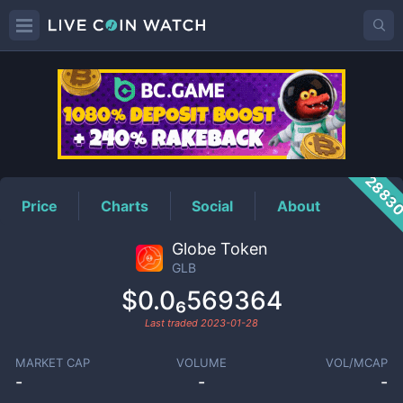
GLB
Price
2883
Price
Charts
Social
About
Globe Token
GLB
$0.0₆569364
Last traded
2023-01-28
MARKET CAP
VOLUME
VOL/MCAP
-
-
-