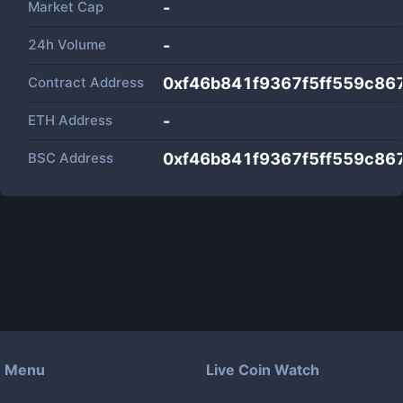
Market Cap
-
24h Volume
-
Contract Address
0xf46b841f9367f5ff559c8
ETH Address
-
BSC Address
0xf46b841f9367f5ff559c8
Menu
Live Coin Watch