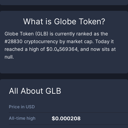
What is
Globe Token
?
Globe Token (GLB) is currently ranked as the
#28830 cryptocurrency by market cap. Today it
reached a high of $0.0₆569364, and now sits at
null.
All About
GLB
Price in
USD
All-time high
$0.000208