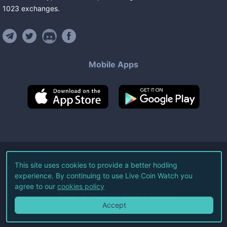
1023
exchanges
.
Mobile Apps
©
2026
Live Coin Watch LLC.
This site uses cookies to provide a better hodling
experience. By continuing to use Live Coin Watch you
All Rights Reserved.
agree to our
cookies policy
Terms of Service
Privacy Policy
Accept