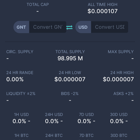
TOTAL CAP
ALL TIME HIGH
-
$0.000107
GNT
USD
CIRC. SUPPLY
TOTAL SUPPLY
MAX SUPPLY
-
98.995 M
-
24 HR RANGE
24 HR LOW
24 HR HIGH
0.00
%
$
0.000007
$
0.000007
LIQUIDITY ±
2
%
BIDS -
2
%
ASKS +
2
%
-
-
-
1H USD
24H USD
7D USD
30D USD
0.0% -
0.0% -
0.0% -
0.0% -
1H BTC
24H BTC
7D BTC
30D BTC