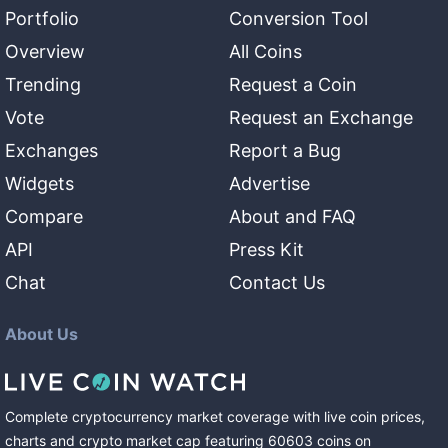
Portfolio
Conversion Tool
Overview
All Coins
Trending
Request a Coin
Vote
Request an Exchange
Exchanges
Report a Bug
Widgets
Advertise
Compare
About and FAQ
API
Press Kit
Chat
Contact Us
About Us
Complete cryptocurrency market coverage with live coin prices,
charts and crypto market cap featuring
60603
coins
on