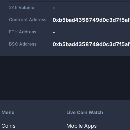
24h Volume
-
Contract Address
0xb5bad4358749d0c3d7f5a
ETH Address
-
BSC Address
0xb5bad4358749d0c3d7f5a
Menu
Live Coin Watch
Coins
Mobile Apps