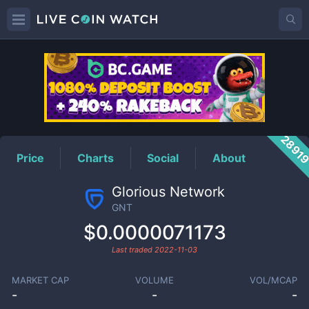
GNT
Price
2891
Price
Charts
Social
About
Glorious Network
GNT
$0.0000071173
Last traded
2022-11-03
MARKET CAP
VOLUME
VOL/MCAP
-
-
-