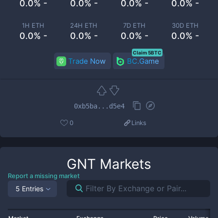
0.0% -
0.0% -
0.0% -
0.0% -
1H ETH
24H ETH
7D ETH
30D ETH
0.0% -
0.0% -
0.0% -
0.0% -
Claim 5BTC
Trade Now
BC.Game
0xb5ba...d5e4
0
Links
GNT
Markets
Report a missing market
5 Entries