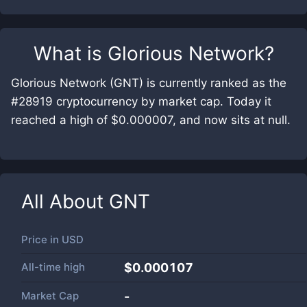
What is
Glorious Network
?
Glorious Network (GNT) is currently ranked as the
#28919 cryptocurrency by market cap. Today it
reached a high of $0.000007, and now sits at null.
All About
GNT
Price in
USD
All-time high
$0.000107
Market Cap
-