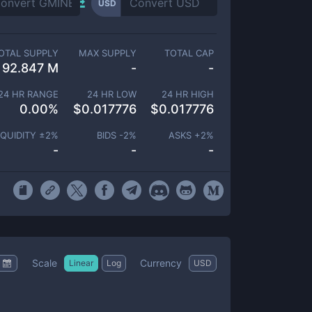
USD
OTAL SUPPLY
MAX SUPPLY
TOTAL CAP
92.847 M
-
-
24 HR RANGE
24 HR LOW
24 HR HIGH
0.00
%
$
0.017776
$
0.017776
IQUIDITY ±
2
%
BIDS -
2
%
ASKS +
2
%
-
-
-
Scale
Currency
Linear
Log
USD