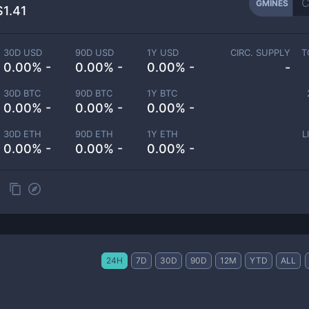
GMINES
$1.41
30D USD
90D USD
1Y USD
CIRC. SUPPLY
T
0.00% -
0.00% -
0.00% -
-
30D BTC
90D BTC
1Y BTC
0.00% -
0.00% -
0.00% -
30D ETH
90D ETH
1Y ETH
L
0.00% -
0.00% -
0.00% -
24H
7D
30D
90D
12M
YTD
ALL