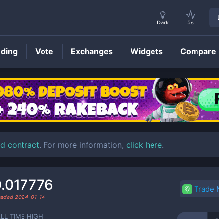
Dark
5s
nding
Vote
Exchanges
Widgets
Compare
GMINES
Price
ld contract
. For more information,
click here
.
.017776
Trade
traded
2024-01-14
ALL TIME HIGH