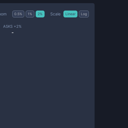
Scale
oom
0.5
%
1
%
2
%
Linear
Log
ASKS +
2
%
-