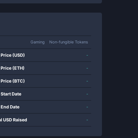
Gaming
Non-fungible Tokens
 Price (USD)
-
 Price (ETH)
-
 Price (BTC)
-
 Start Date
-
 End Date
-
al USD Raised
-