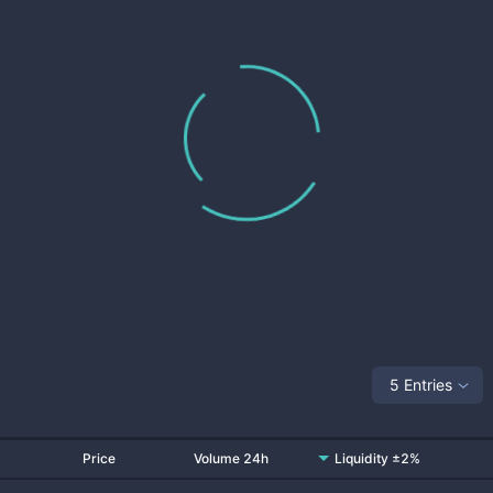
5 Entries
Price
Volume 24h
Liquidity ±2%