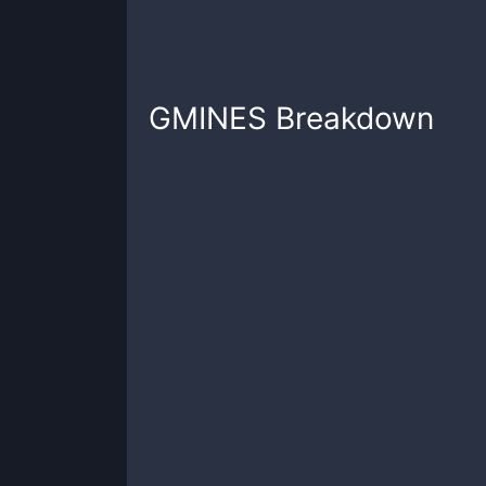
GMINES
Breakdown