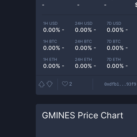
-
-
-
1H USD
24H USD
7D USD
0.00% -
0.00% -
0.00% -
1H BTC
24H BTC
7D BTC
0.00% -
0.00% -
0.00% -
1H ETH
24H ETH
7D ETH
0.00% -
0.00% -
0.00% -
2
0xdfb1...93f9
GMINES
Price Chart