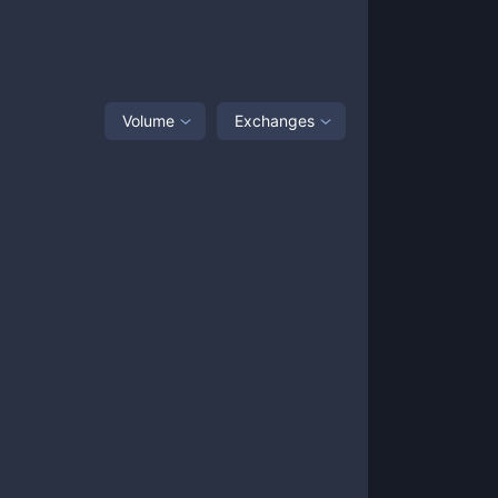
Volume
Exchanges