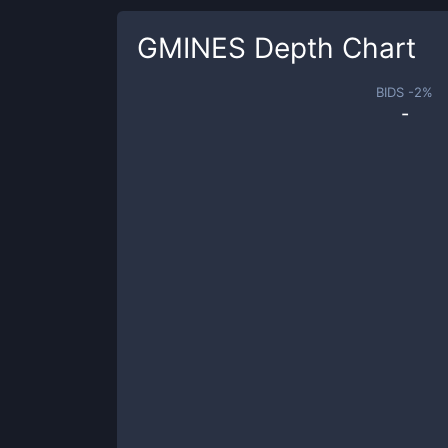
GMINES
Depth Chart
BIDS -
2
%
-