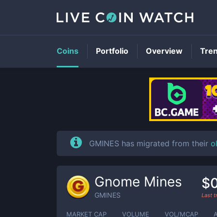
Coins
Portfolio
Overview
Tre
GMINES has migrated from their
o
Gnome Mines
$0
GMINES
Last 
MARKET CAP
VOLUME
VOL/MCAP