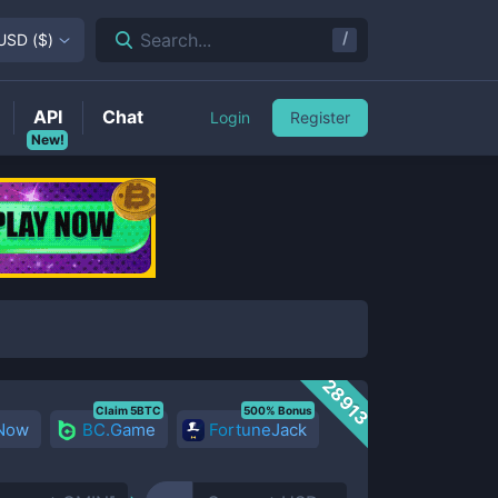
/
Search...
USD
(
$
)
API
Chat
Login
Register
New!
28913
Claim 5BTC
500% Bonus
 Now
BC.Game
FortuneJack