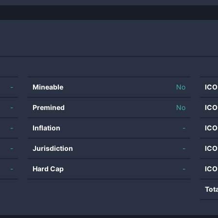
-
Mineable
No
ICO
-
Premined
No
ICO
-
Inflation
-
ICO
-
Jurisdiction
-
ICO
-
Hard Cap
-
ICO
Tot