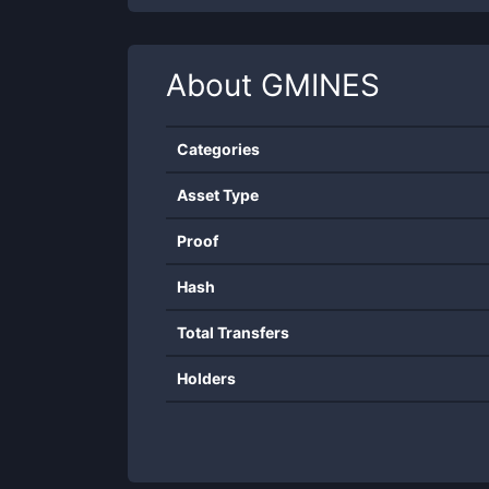
About
GMINES
Categories
Asset Type
Proof
Hash
Total Transfers
Holders