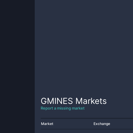
GMINES
Markets
Report a missing market
Market
Exchange