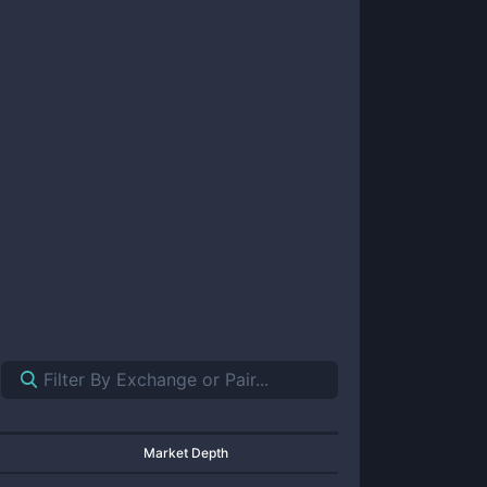
Market Depth