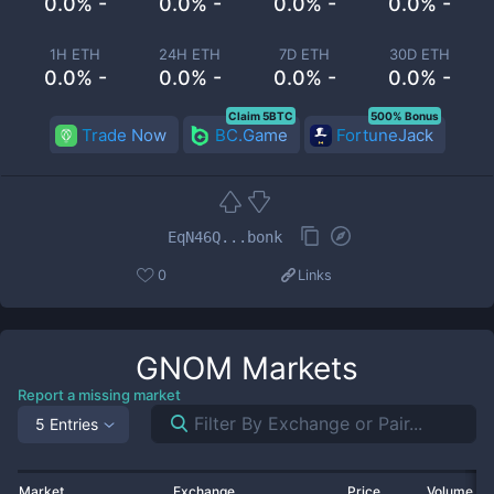
0.0% -
0.0% -
0.0% -
0.0% -
1H ETH
24H ETH
7D ETH
30D ETH
0.0% -
0.0% -
0.0% -
0.0% -
Claim 5BTC
500% Bonus
Trade Now
BC.Game
FortuneJack
EqN46Q...bonk
0
Links
GNOM
Markets
Report a missing market
5 Entries
Market
Exchange
Price
Volume 2