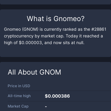
What is
Gnomeo
?
Gnomeo (GNOM) is currently ranked as the #28861
cryptocurrency by market cap. Today it reached a
high of $0.000003, and now sits at null.
All About
GNOM
Price in
USD
All-time high
$0.000386
Market Cap
-