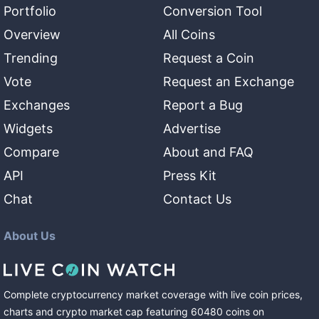
Portfolio
Conversion Tool
Overview
All Coins
Trending
Request a Coin
Vote
Request an Exchange
Exchanges
Report a Bug
Widgets
Advertise
Compare
About and FAQ
API
Press Kit
Chat
Contact Us
About Us
Complete cryptocurrency market coverage with live coin prices,
charts and crypto market cap featuring
60480
coins
on