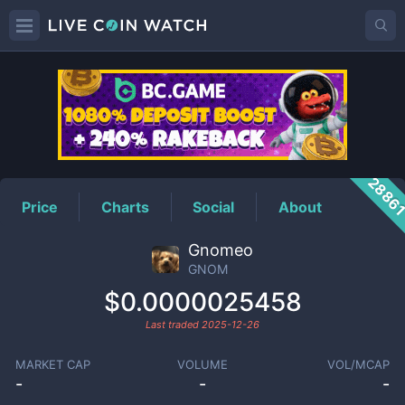
GNOM
Price
2886
Price
Charts
Social
About
Gnomeo
GNOM
$0.0000025458
Last traded
2025-12-26
MARKET CAP
VOLUME
VOL/MCAP
-
-
-