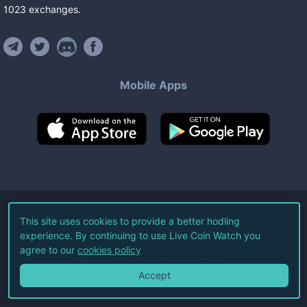
1023
exchanges
.
Mobile Apps
©
2026
Live Coin Watch LLC.
This site uses cookies to provide a better hodling
experience. By continuing to use Live Coin Watch you
All Rights Reserved.
agree to our
cookies policy
Terms of Service
Privacy Policy
Accept