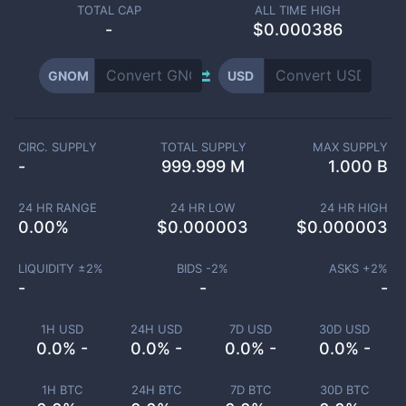
TOTAL CAP
ALL TIME HIGH
-
$0.000386
GNOM
USD
CIRC. SUPPLY
TOTAL SUPPLY
MAX SUPPLY
-
999.999 M
1.000 B
24 HR RANGE
24 HR LOW
24 HR HIGH
0.00
%
$
0.000003
$
0.000003
LIQUIDITY ±
2
%
BIDS -
2
%
ASKS +
2
%
-
-
-
1H USD
24H USD
7D USD
30D USD
0.0% -
0.0% -
0.0% -
0.0% -
1H BTC
24H BTC
7D BTC
30D BTC