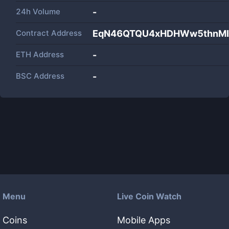
24h Volume
-
Contract Address
EqN46QTQU4xHDHWw5thnMB
ETH Address
-
BSC Address
-
Menu
Live Coin Watch
Coins
Mobile Apps