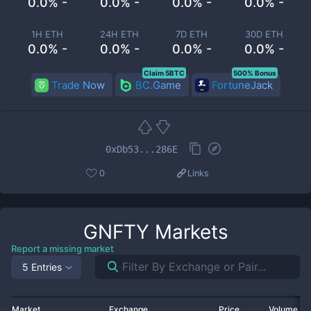
0.0% -
0.0% -
0.0% -
0.0% -
1H ETH
24H ETH
7D ETH
30D ETH
0.0% -
0.0% -
0.0% -
0.0% -
Claim 5BTC
500% Bonus
Trade Now
BC.Game
FortuneJack
0xDb53...286E
0
Links
GNFTY
Markets
Report a missing market
5 Entries
Market
Exchange
Price
Volume 2