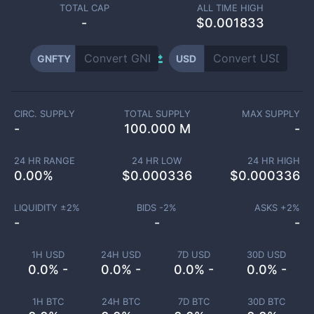
TOTAL CAP
ALL TIME HIGH
-
$0.001833
GNFTY
USD
CIRC. SUPPLY
TOTAL SUPPLY
MAX SUPPLY
-
100.000 M
-
24 HR RANGE
24 HR LOW
24 HR HIGH
0.00
%
$
0.000336
$
0.000336
LIQUIDITY ±
2
%
BIDS -
2
%
ASKS +
2
%
-
-
-
1H USD
24H USD
7D USD
30D USD
0.0% -
0.0% -
0.0% -
0.0% -
1H BTC
24H BTC
7D BTC
30D BTC