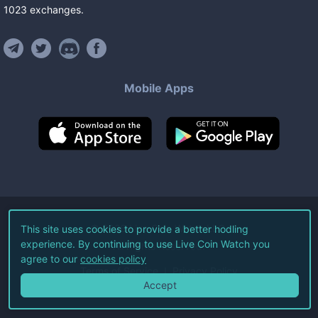
1023
exchanges
.
Mobile Apps
©
2026
Live Coin Watch LLC.
This site uses cookies to provide a better hodling
experience. By continuing to use Live Coin Watch you
All Rights Reserved.
agree to our
cookies policy
Terms of Service
Privacy Policy
Accept