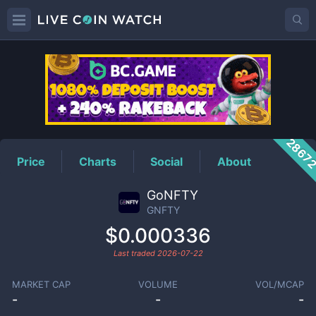
GNFTY
Price
2867
Price
Charts
Social
About
GoNFTY
GNFTY
$0.000336
Last traded
2026-07-22
MARKET CAP
VOLUME
VOL/MCAP
-
-
-