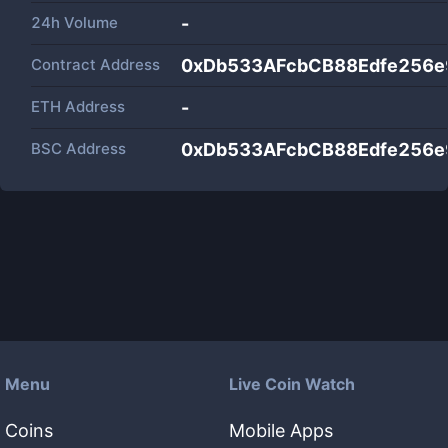
24h Volume
-
Contract Address
0xDb533AFcbCB88Edfe256
ETH Address
-
BSC Address
0xDb533AFcbCB88Edfe256
Menu
Live Coin Watch
Coins
Mobile Apps