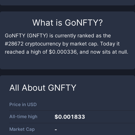
What is
GoNFTY
?
GoNFTY (GNFTY) is currently ranked as the
#28672 cryptocurrency by market cap. Today it
reached a high of $0.000336, and now sits at null.
All About
GNFTY
Price in
USD
All-time high
$0.001833
Market Cap
-