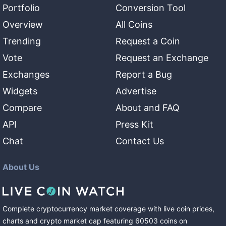
Portfolio
Conversion Tool
Overview
All Coins
Trending
Request a Coin
Vote
Request an Exchange
Exchanges
Report a Bug
Widgets
Advertise
Compare
About and FAQ
API
Press Kit
Chat
Contact Us
About Us
Complete cryptocurrency market coverage with live coin prices,
charts and crypto market cap featuring
60503
coins
on