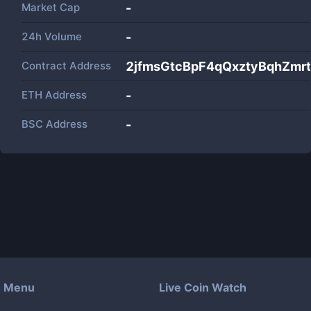
Market Cap
-
24h Volume
-
Contract Address
2jfmsGtcBpF4qQxztyBqhZm
ETH Address
-
BSC Address
-
Menu
Live Coin Watch