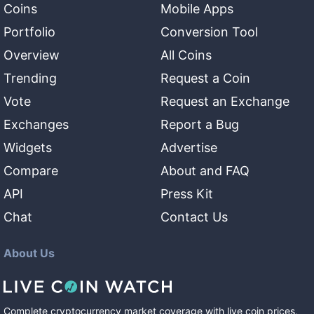
Coins
Mobile Apps
Portfolio
Conversion Tool
Overview
All Coins
Trending
Request a Coin
Vote
Request an Exchange
Exchanges
Report a Bug
Widgets
Advertise
Compare
About and FAQ
API
Press Kit
Chat
Contact Us
About Us
Complete cryptocurrency market coverage with live coin prices,