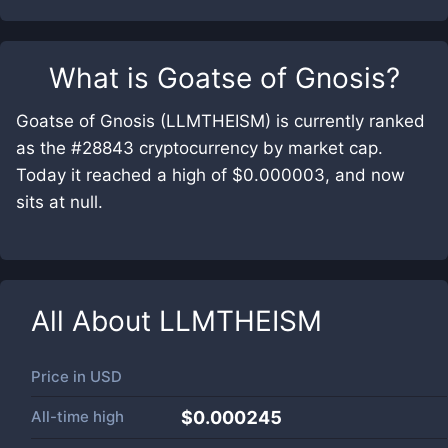
What is
Goatse of Gnosis
?
Goatse of Gnosis (LLMTHEISM) is currently ranked
as the #28843 cryptocurrency by market cap.
Today it reached a high of $0.000003, and now
sits at null.
All About
LLMTHEISM
Price in
USD
All-time high
$0.000245