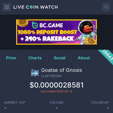
LLMTHEISM
Price
2884
Price
Charts
Social
About
Goatse of Gnosis
LLMTHEISM
$0.0000028581
Last traded
2026-05-19
MARKET CAP
VOLUME
VOL/MCAP
-
-
-