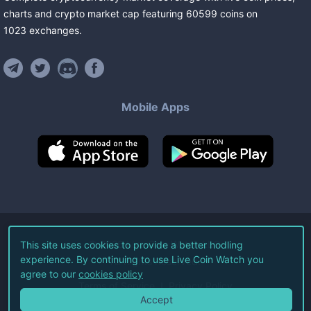
charts and crypto market cap featuring
60599
coins
on
1023
exchanges
.
Mobile Apps
©
2026
Live Coin Watch LLC.
This site uses cookies to provide a better hodling
experience. By continuing to use Live Coin Watch you
All Rights Reserved.
agree to our
cookies policy
Terms of Service
Privacy Policy
Accept