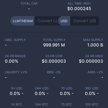
TOTAL CAP
ALL TIME HIGH
-
$0.000245
LLMTHEISM
USD
CIRC. SUPPLY
TOTAL SUPPLY
MAX SUPPLY
-
999.991 M
1.000 B
24 HR RANGE
24 HR LOW
24 HR HIGH
0.00
%
$
0.000003
$
0.000003
LIQUIDITY ±
2
%
BIDS -
2
%
ASKS +
2
%
-
-
-
1H USD
24H USD
7D USD
30D USD
0.0% -
0.0% -
0.0% -
0.0% -
1H BTC
24H BTC
7D BTC
30D BTC