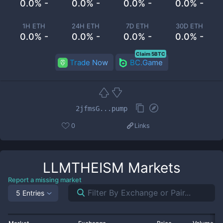
0.0% -
0.0% -
0.0% -
0.0% -
1H ETH
24H ETH
7D ETH
30D ETH
0.0% -
0.0% -
0.0% -
0.0% -
Claim 5BTC
Trade Now
BC.Game
2jfmsG...pump
0
Links
LLMTHEISM
Markets
Report a missing market
5 Entries