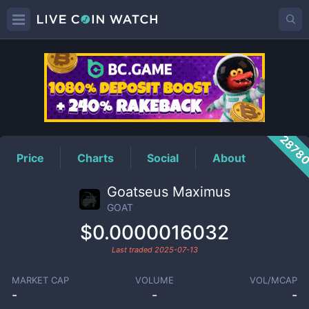
GOAT
Price
2878
Price
Charts
Social
About
Goatseus Maximus
GOAT
$0.0000016032
Last traded
2025-07-13
MARKET CAP
VOLUME
VOL/MCAP
-
-
-