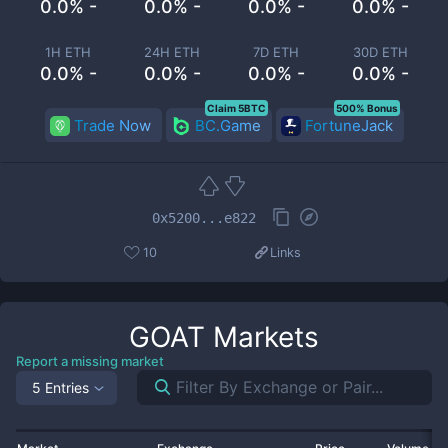
0.0% -
0.0% -
0.0% -
0.0% -
1H ETH
24H ETH
7D ETH
30D ETH
0.0% -
0.0% -
0.0% -
0.0% -
Claim 5BTC
500% Bonus
Trade Now
BC.Game
FortuneJack
0x5200...e822
10
Links
GOAT
Markets
Report a missing market
5 Entries