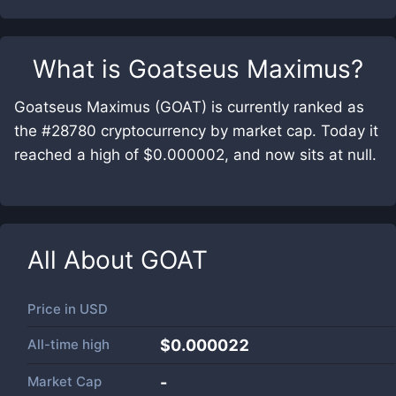
What is
Goatseus Maximus
?
Goatseus Maximus (GOAT) is currently ranked as
the #28780 cryptocurrency by market cap. Today it
reached a high of $0.000002, and now sits at null.
All About
GOAT
Price in
USD
All-time high
$0.000022
Market Cap
-