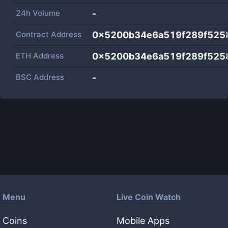
24h Volume
-
Contract Address
0x5200b34e6a519f289f525
ETH Address
0x5200b34e6a519f289f525
BSC Address
-
Menu
Live Coin Watch
Coins
Mobile Apps