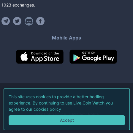
1023
exchanges
.
Mobile Apps
©
2026
Live Coin Watch LLC.
This site uses cookies to provide a better hodling
experience. By continuing to use Live Coin Watch you
All Rights Reserved.
agree to our
cookies policy
Terms of Service
Privacy Policy
Accept