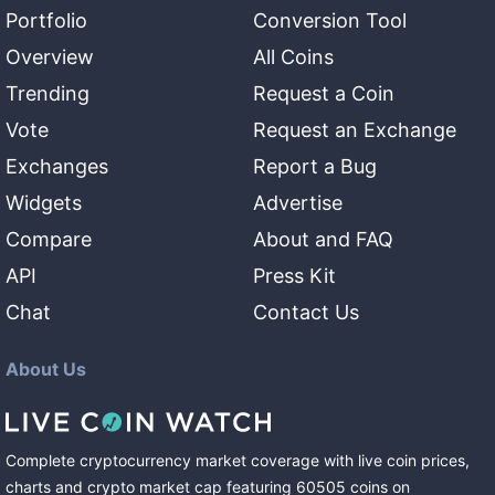
Portfolio
Conversion Tool
Overview
All Coins
Trending
Request a Coin
Vote
Request an Exchange
Exchanges
Report a Bug
Widgets
Advertise
Compare
About and FAQ
API
Press Kit
Chat
Contact Us
About Us
Complete cryptocurrency market coverage with live coin prices,
charts and crypto market cap featuring
60505
coins
on