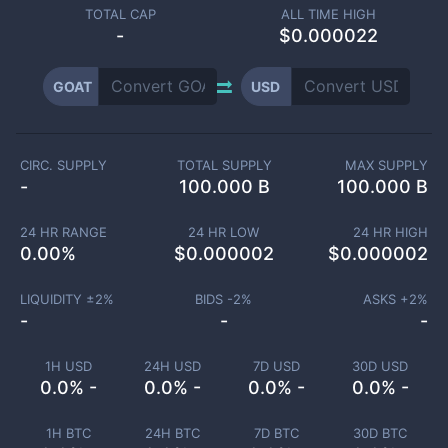
TOTAL CAP
ALL TIME HIGH
-
$0.000022
GOAT
USD
CIRC. SUPPLY
TOTAL SUPPLY
MAX SUPPLY
-
100.000 B
100.000 B
24 HR RANGE
24 HR LOW
24 HR HIGH
0.00
%
$
0.000002
$
0.000002
LIQUIDITY ±
2
%
BIDS -
2
%
ASKS +
2
%
-
-
-
1H USD
24H USD
7D USD
30D USD
0.0% -
0.0% -
0.0% -
0.0% -
1H BTC
24H BTC
7D BTC
30D BTC