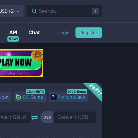
/
Search...
USD
(
$
)
API
Chat
Login
Register
New!
28817
Claim 5BTC
500% Bonus
 Now
BC.Game
FortuneJack
USD