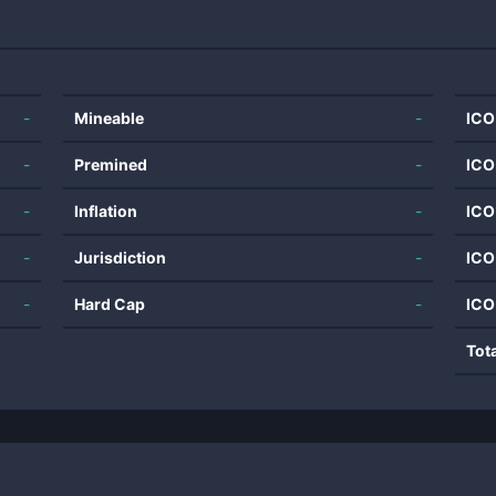
-
Mineable
-
ICO
-
Premined
-
ICO
-
Inflation
-
ICO
-
Jurisdiction
-
ICO
-
Hard Cap
-
ICO
Tot