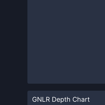
GNLR
Depth Chart