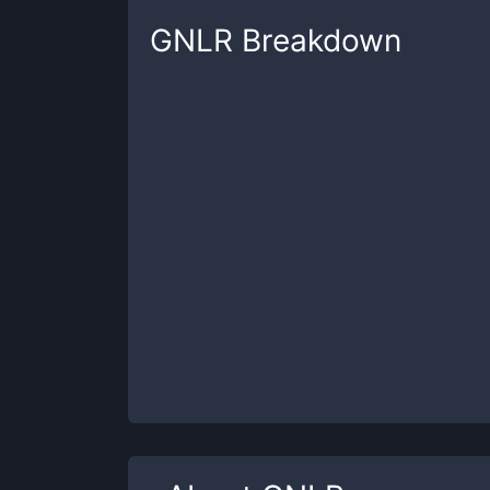
GNLR
Breakdown