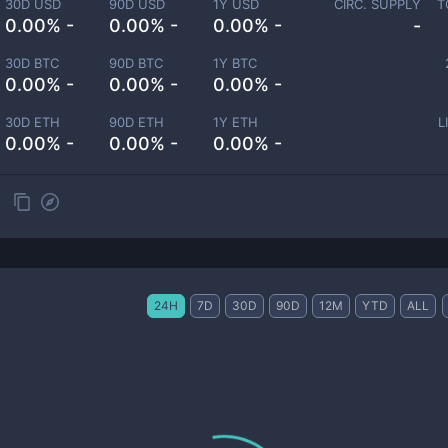
30D USD
90D USD
1Y USD
CIRC. SUPPLY
T
0.00% -
0.00% -
0.00% -
-
30D BTC
90D BTC
1Y BTC
0.00% -
0.00% -
0.00% -
30D ETH
90D ETH
1Y ETH
L
0.00% -
0.00% -
0.00% -
24H
7D
30D
90D
12M
YTD
ALL