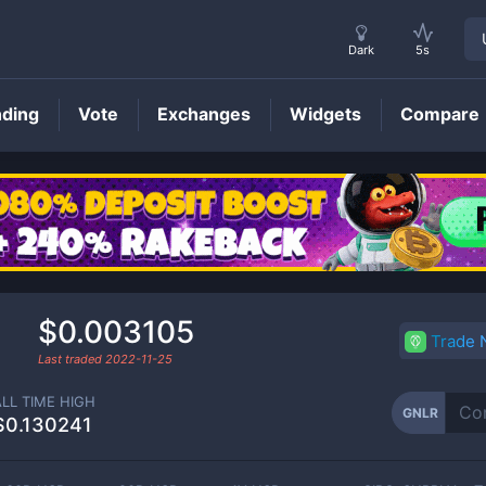
Dark
5s
nding
Vote
Exchanges
Widgets
Compare
GNLR
Price
$0.003105
Trade
Last traded
2022-11-25
ALL TIME HIGH
GNLR
$0.130241