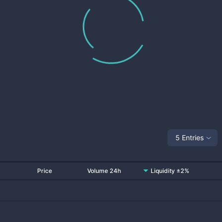
5 Entries
Price
Volume 24h
Liquidity ±2%