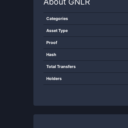
About
GNLR
Categories
Asset Type
Proof
Hash
Total Transfers
Holders