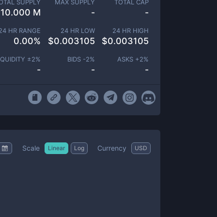
OTAL SUPPLY
MAX SUPPLY
TOTAL CAP
10.000 M
-
-
24 HR RANGE
24 HR LOW
24 HR HIGH
0.00
%
$
0.003105
$
0.003105
IQUIDITY ±
2
%
BIDS -
2
%
ASKS +
2
%
-
-
-
Scale
Currency
Linear
Log
USD