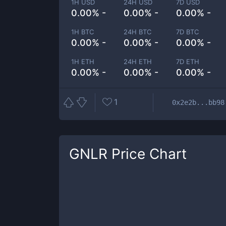
1H USD
24H USD
7D USD
0.00% -
0.00% -
0.00% -
1H BTC
24H BTC
7D BTC
0.00% -
0.00% -
0.00% -
1H ETH
24H ETH
7D ETH
0.00% -
0.00% -
0.00% -
1
0x2e2b...bb98
GNLR
Price Chart