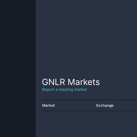
GNLR
Markets
Report a missing market
Market
Exchange