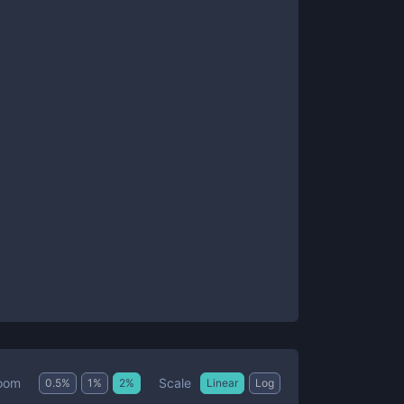
Scale
oom
0.5
%
1
%
2
%
Linear
Log