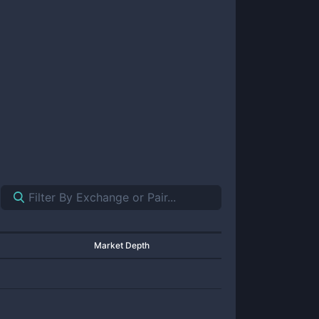
Market Depth