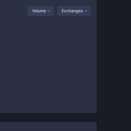
Volume
Exchanges