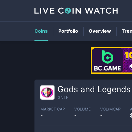
Coins
Portfolio
Overview
Tre
Gods and Legends
GNLR
MARKET CAP
VOLUME
VOL/MCAP
-
-
-