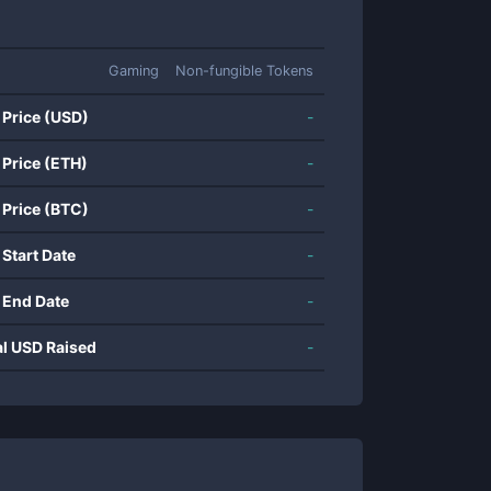
Gaming
Non-fungible Tokens
 Price (USD)
-
 Price (ETH)
-
 Price (BTC)
-
 Start Date
-
 End Date
-
al USD Raised
-