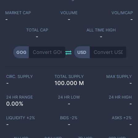
MARKET CAP
VOLUME
VOL/MCAP
-
-
-
TOTAL CAP
ALL TIME HIGH
-
-
GOG
USD
CIRC. SUPPLY
TOTAL SUPPLY
MAX SUPPLY
-
100.000 M
-
24 HR RANGE
24 HR LOW
24 HR HIGH
0.00
%
-
-
LIQUIDITY ±
2
%
BIDS -
2
%
ASKS +
2
%
-
-
-