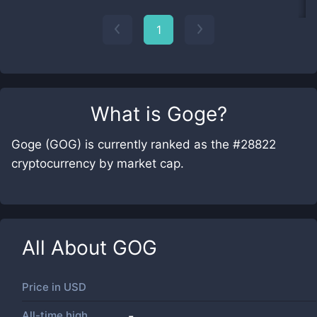
1
What is
Goge
?
Goge (GOG) is currently ranked as the #28822
cryptocurrency by market cap.
All About
GOG
Price in
USD
All-time high
-