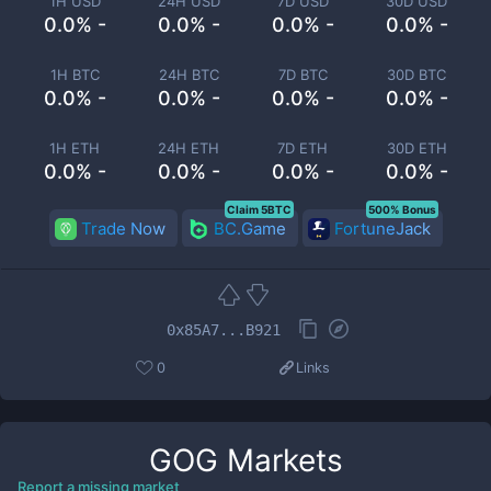
1H USD
24H USD
7D USD
30D USD
0.0% -
0.0% -
0.0% -
0.0% -
1H BTC
24H BTC
7D BTC
30D BTC
0.0% -
0.0% -
0.0% -
0.0% -
1H ETH
24H ETH
7D ETH
30D ETH
0.0% -
0.0% -
0.0% -
0.0% -
Claim 5BTC
500% Bonus
Trade Now
BC.Game
FortuneJack
0x85A7...B921
0
Links
GOG
Markets
Report a missing market