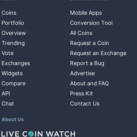
Coins
Mobile Apps
Portfolio
Conversion Tool
Overview
All Coins
Trending
Request a Coin
Vote
Request an Exchange
Exchanges
Report a Bug
Widgets
Advertise
Compare
About and FAQ
API
Press Kit
Chat
Contact Us
About Us