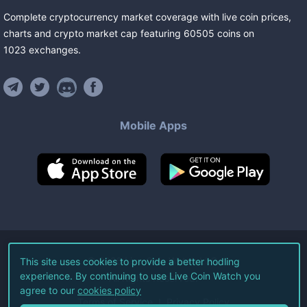
Complete cryptocurrency market coverage with live coin prices,
charts and crypto market cap featuring
60505
coins
on
1023
exchanges
.
Mobile Apps
©
2026
Live Coin Watch LLC.
This site uses cookies to provide a better hodling
experience. By continuing to use Live Coin Watch you
All Rights Reserved.
agree to our
cookies policy
Terms of Service
Privacy Policy