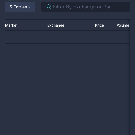
5 Entries
Market
Exchange
Price
Volume 2