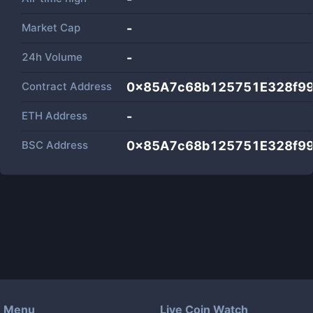
Market Cap
-
24h Volume
-
Contract Address
0x85A7c68b125751E328f9
ETH Address
-
BSC Address
0x85A7c68b125751E328f9
Menu
Live Coin Watch