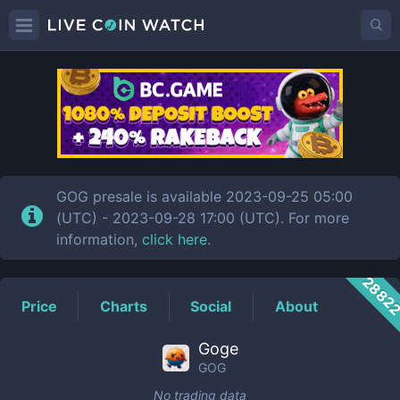
GOG
Price
GOG presale is available 2023-09-25 05:00
(UTC) - 2023-09-28 17:00 (UTC). For more
information,
click here
.
2882
Price
Charts
Social
About
Goge
GOG
No trading data