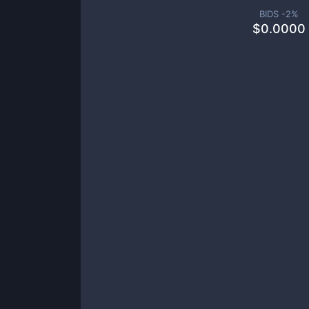
BIDS -
2
%
$
0.0000