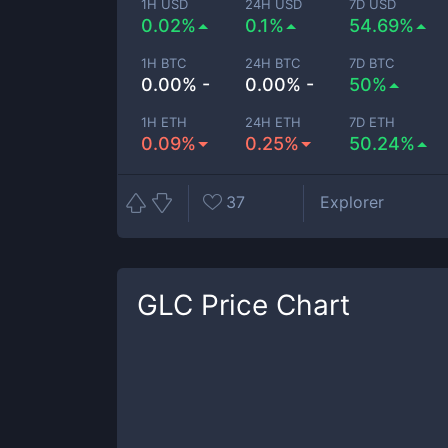
1H USD
24H USD
7D USD
0.02%
0.1%
54.69%
1H BTC
24H BTC
7D BTC
0.00% -
0.00% -
50%
1H ETH
24H ETH
7D ETH
0.09%
0.25%
50.24%
37
Explorer
GLC
Price Chart