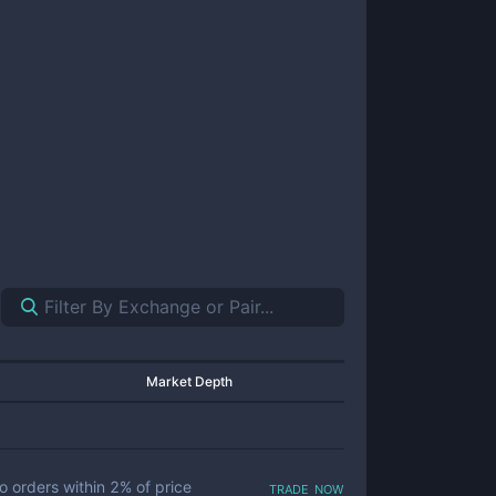
Market Depth
trade now
o orders within
2
% of price