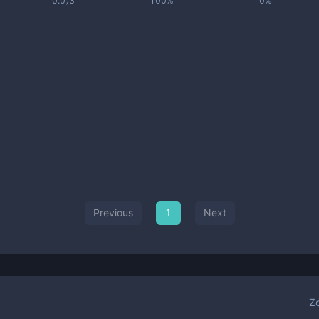
0.0₇3
100%
0%
Previous
1
Next
Z