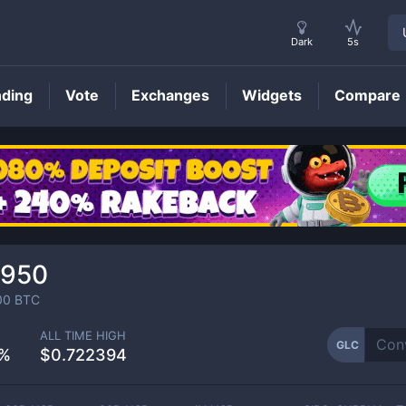
Dark
5s
nding
Vote
Exchanges
Widgets
Compare
GLC
Price
1950
00
BTC
ALL TIME HIGH
GLC
2%
$0.722394