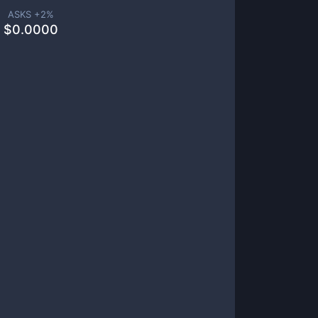
ASKS +
2
%
$
0.0000