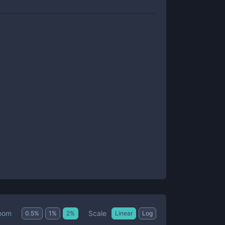
Scale
oom
0.5
%
1
%
2
%
Linear
Log