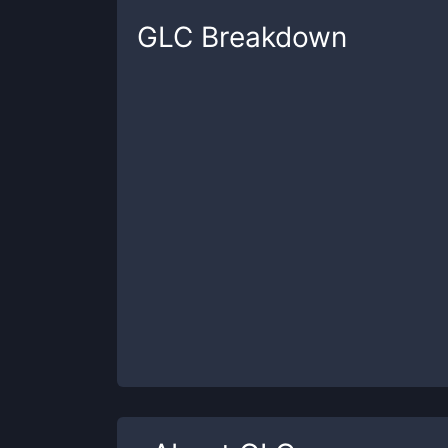
GLC
Breakdown