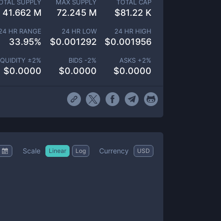
OTAL SUPPLY
MAX SUPPLY
TOTAL CAP
41.662 M
72.245 M
$
81.22 K
24 HR RANGE
24 HR LOW
24 HR HIGH
33.95
%
$
0.001292
$
0.001956
IQUIDITY ±
2
%
BIDS -
2
%
ASKS +
2
%
$
0.0000
$
0.0000
$
0.0000
Scale
Currency
Linear
Log
USD