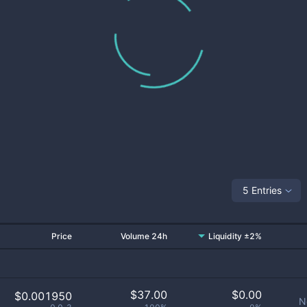
5 Entries
Price
Volume 24h
Liquidity ±2%
$
37.00
$
0.00
$0.001950
N