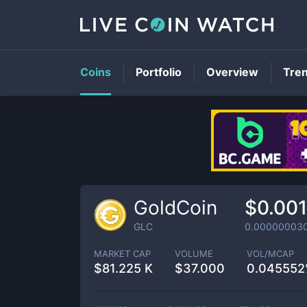
Coins
Portfolio
Overview
Tre
GoldCoin
$0.00
GLC
0.00000003
MARKET CAP
VOLUME
VOL/MCAP
$
81.225 K
$
37.000
0.04555