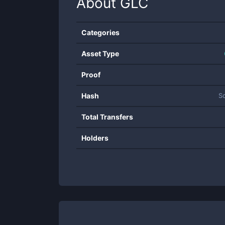
About
GLC
Categories
Asset Type
Proof
Hash
S
Total Transfers
Holders