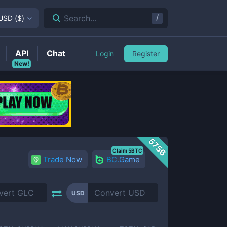
/
Search...
USD
(
$
)
API
Chat
Login
Register
New!
5756
Claim 5BTC
Trade Now
BC.Game
USD