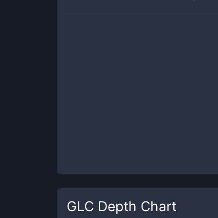
GLC
Depth Chart