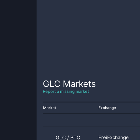
GLC
Markets
Report a missing market
Market
Exchange
GLC
/
BTC
FreiExchange