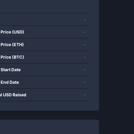
-
 Price (USD)
-
 Price (ETH)
-
 Price (BTC)
-
 Start Date
-
 End Date
-
al USD Raised
-