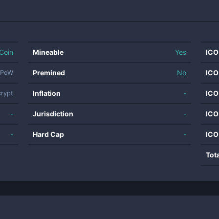
Coin
Mineable
Yes
ICO
Premined
No
ICO
PoW
Inflation
-
ICO
crypt
-
Jurisdiction
-
ICO
-
Hard Cap
-
ICO
Tot