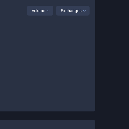
Volume
Exchanges