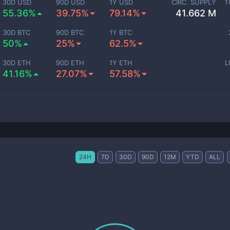
30D USD
90D USD
1Y USD
CIRC. SUPPLY
T
55.36%
39.75%
79.14%
41.662 M
30D BTC
90D BTC
1Y BTC
50%
25%
62.5%
30D ETH
90D ETH
1Y ETH
L
41.16%
27.07%
57.58%
24H
7D
30D
90D
12M
YTD
ALL