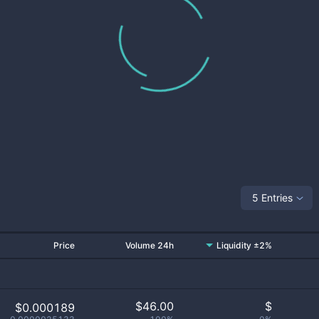
5 Entries
Price
Volume 24h
Liquidity ±2%
$
46.00
$
$0.000189