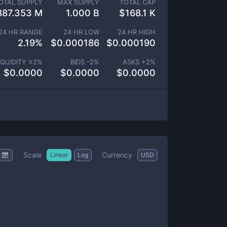
OTAL SUPPLY
MAX SUPPLY
TOTAL CAP
887.353 M
1.000 B
$
168.1 K
24 HR RANGE
24 HR LOW
24 HR HIGH
2.19
%
$
0.000186
$
0.000190
IQUIDITY ±
2
%
BIDS -
2
%
ASKS +
2
%
$
0.0000
$
0.0000
$
0.0000
Scale
Currency
Linear
Log
USD