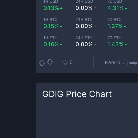
1H USD
24H USD
7D USD
0.13%
0.00% -
4.31%
1H BTC
24H BTC
7D BTC
0.15%
0.00% -
1.27%
1H ETH
24H ETH
7D ETH
0.16%
0.00% -
1.43%
0
H2eWtG...pump
GDIG
Price Chart