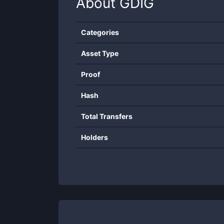
About
GDIG
Categories
Asset Type
Proof
Hash
Total Transfers
Holders