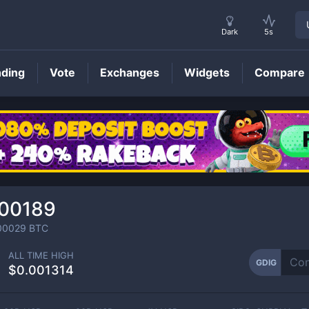
Dark
5s
nding
Vote
Exchanges
Widgets
Compare
GDIG
Price
000189
00029
BTC
ALL TIME HIGH
GDIG
$0.001314