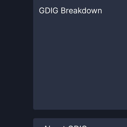
GDIG
Breakdown