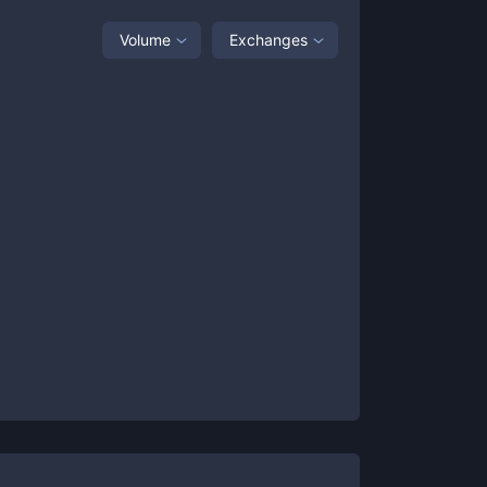
Volume
Exchanges