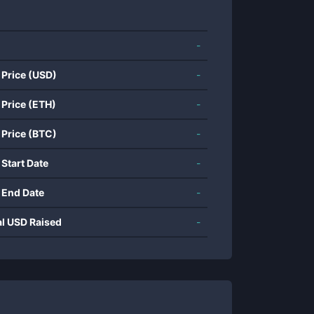
-
 Price (USD)
-
 Price (ETH)
-
 Price (BTC)
-
 Start Date
-
 End Date
-
al USD Raised
-