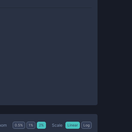
Scale
oom
0.5
%
1
%
2
%
Linear
Log