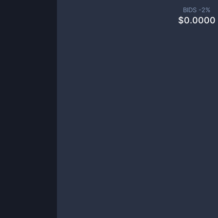
BIDS -
2
%
$
0.0000