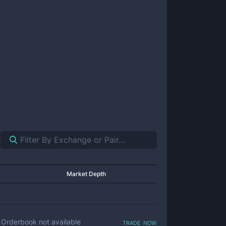
Market Depth
trade now
Orderbook not available