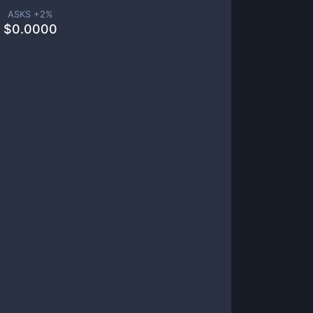
ASKS +
2
%
$
0.0000