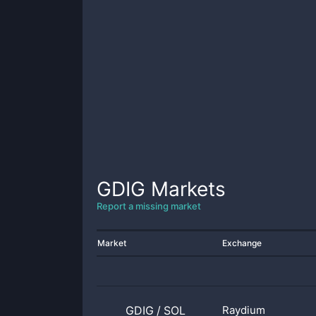
GDIG
Markets
Report a missing market
Market
Exchange
GDIG
/
SOL
Raydium