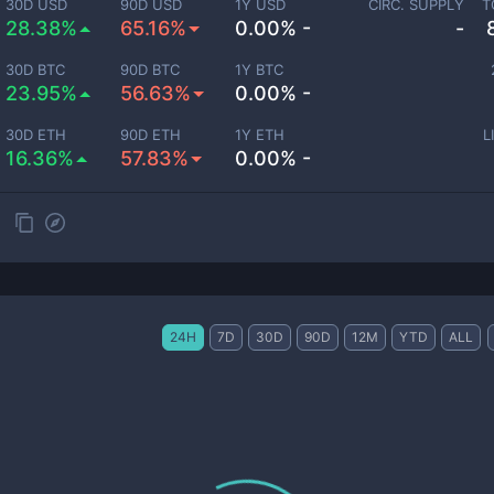
30D USD
90D USD
1Y USD
CIRC. SUPPLY
T
28.38%
65.16%
0.00% -
-
30D BTC
90D BTC
1Y BTC
23.95%
56.63%
0.00% -
30D ETH
90D ETH
1Y ETH
L
16.36%
57.83%
0.00% -
24H
7D
30D
90D
12M
YTD
ALL