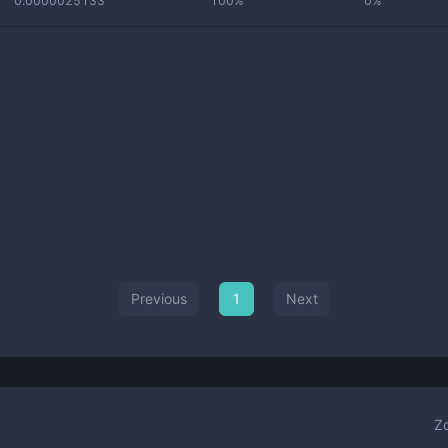
0.0000025133
100%
0%
Previous
1
Next
Z