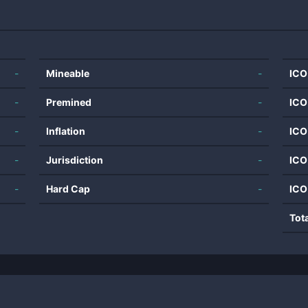
-
Mineable
-
ICO
-
Premined
-
ICO
-
Inflation
-
ICO
-
Jurisdiction
-
ICO
-
Hard Cap
-
ICO
Tot