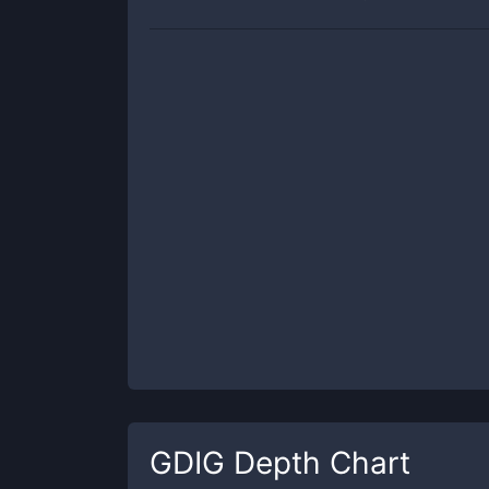
GDIG
Depth Chart