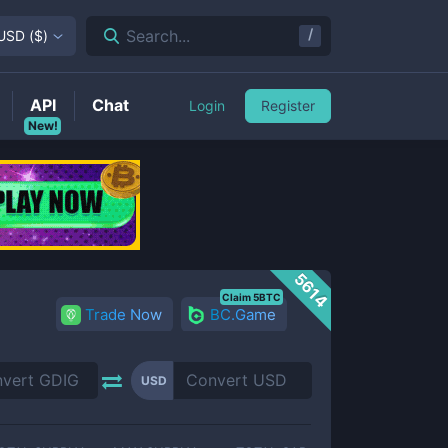
/
Search...
USD
(
$
)
API
Chat
Login
Register
New!
5614
Claim 5BTC
Trade Now
BC.Game
USD