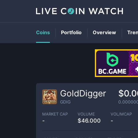
Coins
Portfolio
Overview
Tre
GoldDigger
$0.
GDIG
0.00000
MARKET CAP
VOLUME
VOL/MCAP
-
$
46.000
-