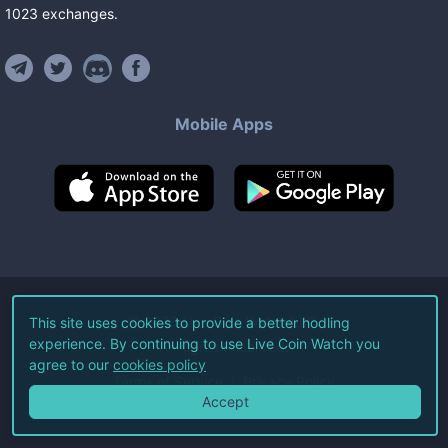
1023
exchanges
.
Mobile Apps
©
2026
Live Coin Watch LLC.
This site uses cookies to provide a better hodling
experience. By continuing to use Live Coin Watch you
All Rights Reserved.
agree to our
cookies policy
Terms of Service
Privacy Policy
Accept