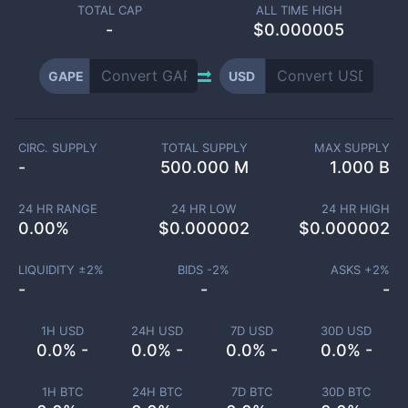
TOTAL CAP
ALL TIME HIGH
-
$0.000005
GAPE
USD
CIRC. SUPPLY
TOTAL SUPPLY
MAX SUPPLY
-
500.000 M
1.000 B
24 HR RANGE
24 HR LOW
24 HR HIGH
0.00
%
$
0.000002
$
0.000002
LIQUIDITY ±
2
%
BIDS -
2
%
ASKS +
2
%
-
-
-
1H USD
24H USD
7D USD
30D USD
0.0% -
0.0% -
0.0% -
0.0% -
1H BTC
24H BTC
7D BTC
30D BTC