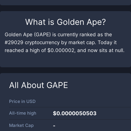
What is
Golden Ape
?
Golden Ape (GAPE) is currently ranked as the
#29029 cryptocurrency by market cap. Today it
reached a high of $0.000002, and now sits at null.
All About
GAPE
Price in
USD
All-time high
$0.0000050503
Market Cap
-