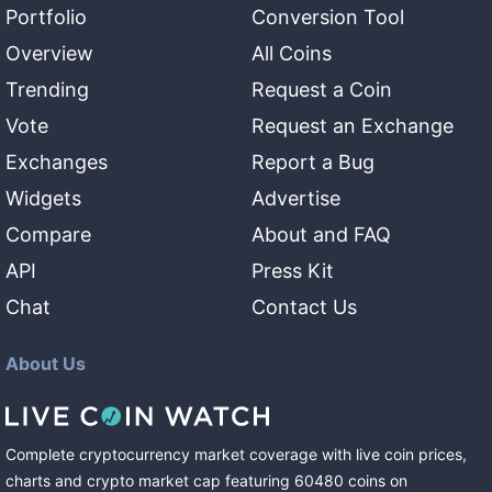
Portfolio
Conversion Tool
Overview
All Coins
Trending
Request a Coin
Vote
Request an Exchange
Exchanges
Report a Bug
Widgets
Advertise
Compare
About and FAQ
API
Press Kit
Chat
Contact Us
About Us
Complete cryptocurrency market coverage with live coin prices,
charts and crypto market cap featuring
60480
coins
on