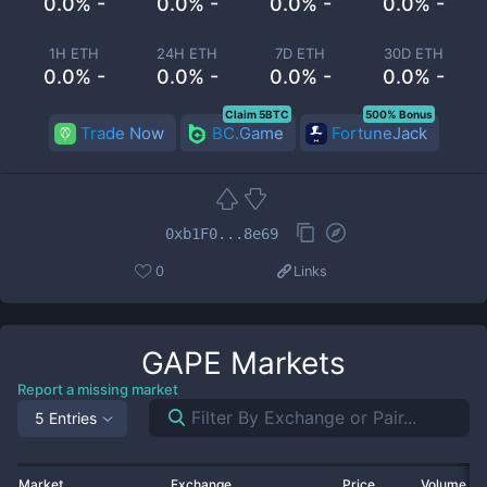
0.0% -
0.0% -
0.0% -
0.0% -
1H ETH
24H ETH
7D ETH
30D ETH
0.0% -
0.0% -
0.0% -
0.0% -
Claim 5BTC
500% Bonus
Trade Now
BC.Game
FortuneJack
0xb1F0...8e69
0
Links
GAPE
Markets
Report a missing market
5 Entries
Market
Exchange
Price
Volume 2