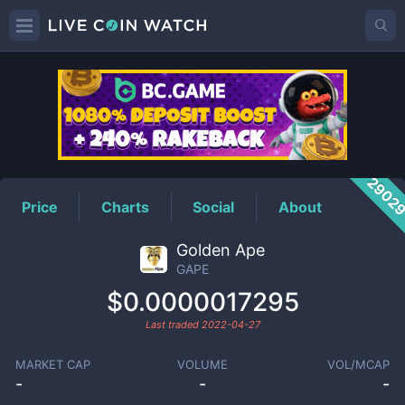
GAPE
Price
2902
Price
Charts
Social
About
Golden Ape
GAPE
$0.0000017295
Last traded
2022-04-27
MARKET CAP
VOLUME
VOL/MCAP
-
-
-