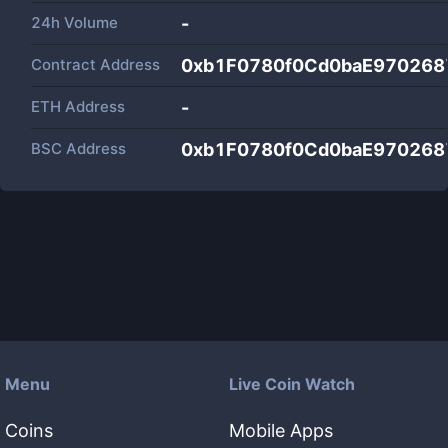
24h Volume
-
Contract Address
0xb1F0780f0Cd0baE970268
ETH Address
-
BSC Address
0xb1F0780f0Cd0baE970268
Menu
Live Coin Watch
Coins
Mobile Apps