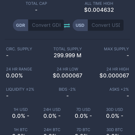
TOTAL CAP
ALL TIME HIGH
-
$0.004632
GDR
USD
CIRC. SUPPLY
TOTAL SUPPLY
MAX SUPPLY
-
299.999 M
-
24 HR RANGE
24 HR LOW
24 HR HIGH
0.00
%
$
0.000067
$
0.000067
LIQUIDITY ±
2
%
BIDS -
2
%
ASKS +
2
%
-
-
-
1H USD
24H USD
7D USD
30D USD
0.0% -
0.0% -
0.0% -
0.0% -
1H BTC
24H BTC
7D BTC
30D BTC