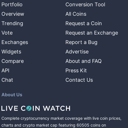
Portfolio
Conversion Tool
Overview
All Coins
Trending
Request a Coin
Vote
Request an Exchange
Exchanges
Report a Bug
Widgets
Advertise
Compare
About and FAQ
API
Press Kit
Chat
Contact Us
About Us
Complete cryptocurrency market coverage with live coin prices,
charts and crypto market cap featuring
60505
coins
on