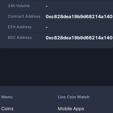
24h Volume
-
Contract Address
0xc828dea19b9d68214a14
ETH Address
-
BSC Address
0xc828dea19b9d68214a14
Menu
Live Coin Watch
Coins
Mobile Apps