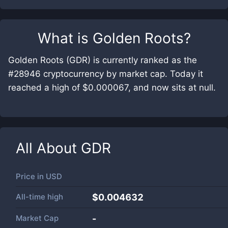
What is
Golden Roots
?
Golden Roots (GDR) is currently ranked as the
#28946 cryptocurrency by market cap. Today it
reached a high of $0.000067, and now sits at null.
All About
GDR
Price in
USD
All-time high
$0.004632
Market Cap
-