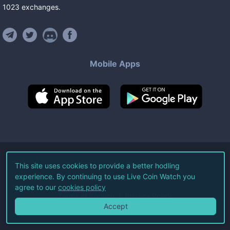
1023
exchanges
.
Mobile Apps
©
2026
Live Coin Watch LLC.
This site uses cookies to provide a better hodling
experience. By continuing to use Live Coin Watch you
All Rights Reserved.
agree to our
cookies policy
Terms of Service
Privacy Policy
Accept