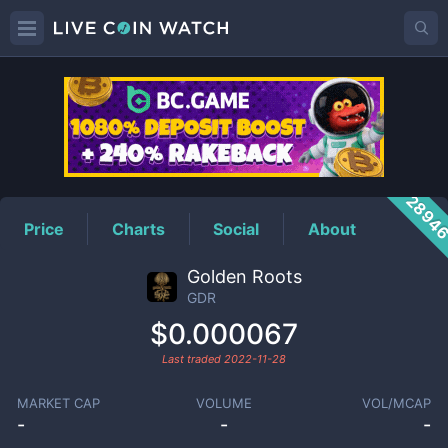
GDR
Price
2894
Price
Charts
Social
About
Golden Roots
GDR
$0.000067
Last traded
2022-11-28
MARKET CAP
VOLUME
VOL/MCAP
-
-
-