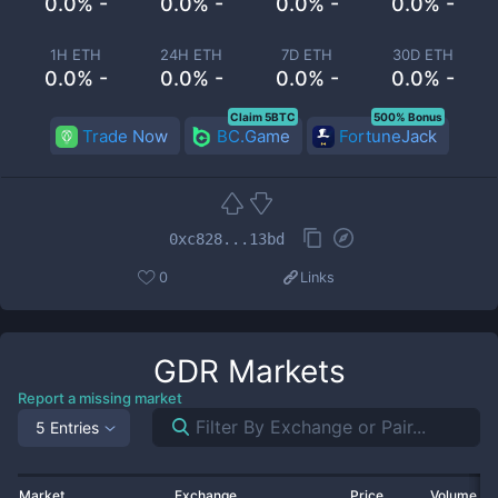
0.0% -
0.0% -
0.0% -
0.0% -
1H ETH
24H ETH
7D ETH
30D ETH
0.0% -
0.0% -
0.0% -
0.0% -
Claim 5BTC
500% Bonus
Trade Now
BC.Game
FortuneJack
0xc828...13bd
0
Links
GDR
Markets
Report a missing market
5 Entries
Market
Exchange
Price
Volume 2