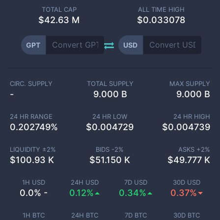
TOTAL CAP
ALL TIME HIGH
$
42.63 M
$0.033078
GPT
USD
CIRC. SUPPLY
TOTAL SUPPLY
MAX SUPPLY
-
9.000 B
9.000 B
24 HR RANGE
24 HR LOW
24 HR HIGH
0.202749
%
$
0.004729
$
0.004739
LIQUIDITY ±
2
%
BIDS -
2
%
ASKS +
2
%
$
100.93 K
$
51.150 K
$
49.777 K
1H USD
24H USD
7D USD
30D USD
0.0% -
0.12%
0.34%
0.37%
1H BTC
24H BTC
7D BTC
30D BTC