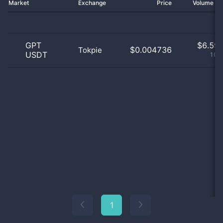
Market
Exchange
Price
Volume 2
GPT
$
6.59 
$0.004736
Tokpie
USDT
100
1