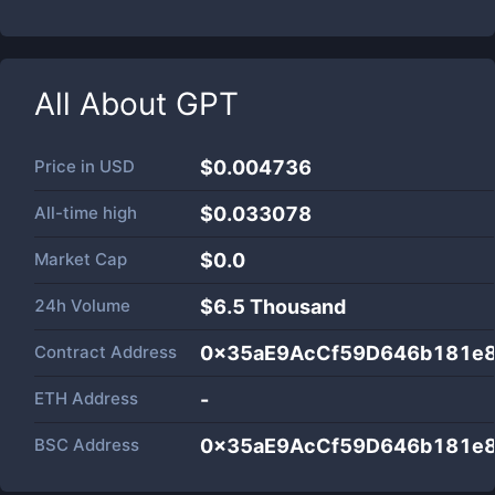
All About
GPT
Price in
USD
$0.004736
All-time high
$0.033078
Market Cap
$
0.0
24h Volume
$
6.5 Thousand
Contract Address
0x35aE9AcCf59D646b181e
ETH Address
-
BSC Address
0x35aE9AcCf59D646b181e