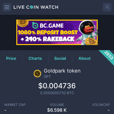
GPT
Price
285
Price
Charts
Social
About
Goldpark token
GPT
$0.004736
0.0000000732
BTC
MARKET CAP
VOLUME
VOL/MCAP
-
$
6.598 K
-