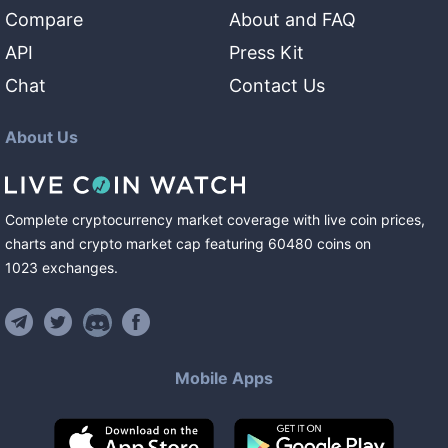
Compare
About and FAQ
API
Press Kit
Chat
Contact Us
About Us
Complete cryptocurrency market coverage with live coin prices,
charts and crypto market cap featuring
60480
coins
on
1023
exchanges
.
Mobile Apps