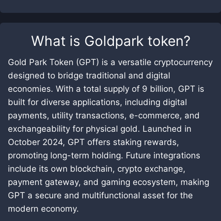
What is
Goldpark token
?
Gold Park Token (GPT) is a versatile cryptocurrency
designed to bridge traditional and digital
economies. With a total supply of 9 billion, GPT is
built for diverse applications, including digital
payments, utility transactions, e-commerce, and
exchangeability for physical gold. Launched in
October 2024, GPT offers staking rewards,
promoting long-term holding. Future integrations
include its own blockchain, crypto exchange,
payment gateway, and gaming ecosystem, making
GPT a secure and multifunctional asset for the
modern economy.