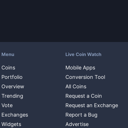
Menu
Live Coin Watch
Coins
Mobile Apps
Portfolio
Conversion Tool
Overview
All Coins
Trending
Request a Coin
Vote
Request an Exchange
Exchanges
Report a Bug
Widgets
Advertise