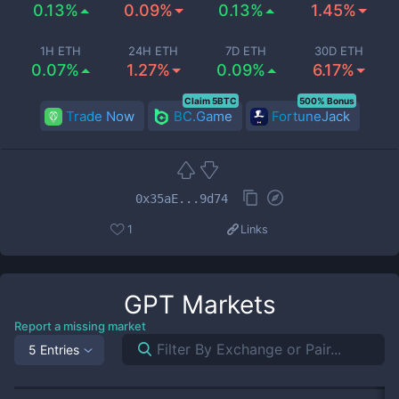
0.13%
0.09%
0.13%
1.45%
1H ETH
24H ETH
7D ETH
30D ETH
0.07%
1.27%
0.09%
6.17%
Claim 5BTC
500% Bonus
Trade Now
BC.Game
FortuneJack
0x35aE...9d74
1
Links
GPT
Markets
Report a missing market
5 Entries