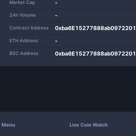
Market Cap
-
24h Volume
-
Contract Address
0xba6E15277888ab097220
ETH Address
-
BSC Address
0xba6E15277888ab097220
Menu
Live Coin Watch