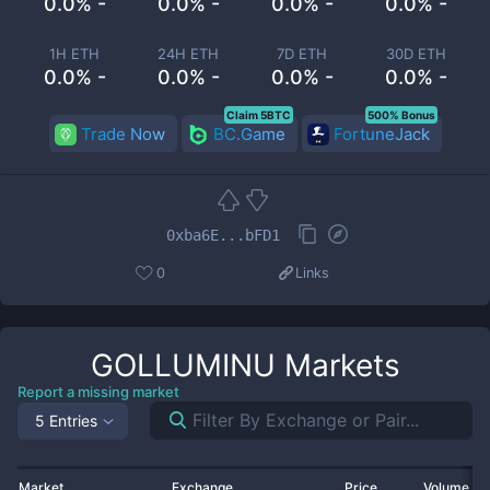
0.0% -
0.0% -
0.0% -
0.0% -
1H ETH
24H ETH
7D ETH
30D ETH
0.0% -
0.0% -
0.0% -
0.0% -
Claim 5BTC
500% Bonus
Trade Now
BC.Game
FortuneJack
0xba6E...bFD1
0
Links
GOLLUMINU
Markets
Report a missing market
5 Entries
Market
Exchange
Price
Volume 2