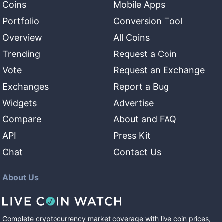
Coins
Mobile Apps
Portfolio
Conversion Tool
Overview
All Coins
Trending
Request a Coin
Vote
Request an Exchange
Exchanges
Report a Bug
Widgets
Advertise
Compare
About and FAQ
API
Press Kit
Chat
Contact Us
About Us
Complete cryptocurrency market coverage with live coin prices,