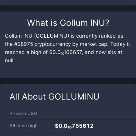
What is
Gollum INU
?
Gollum INU (GOLLUMINU) is currently ranked as
the #28975 cryptocurrency by market cap. Today it
reached a high of $0.0₁₀166657, and now sits at
null.
All About
GOLLUMINU
Price in
USD
All-time high
$0.0₁₀755612