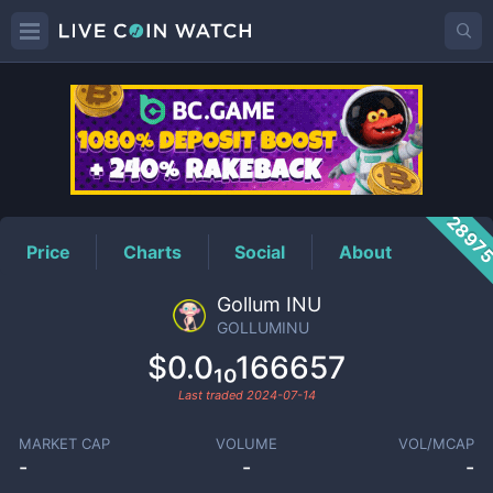
GOLLUMINU
Price
2897
Price
Charts
Social
About
Gollum INU
GOLLUMINU
$0.0₁₀166657
Last traded
2024-07-14
MARKET CAP
VOLUME
VOL/MCAP
-
-
-