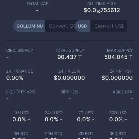
TOTAL CAP
ALL TIME HIGH
-
$0.0₁₀755612
GOLLUMINU
USD
CIRC. SUPPLY
TOTAL SUPPLY
MAX SUPPLY
-
90.437 T
504.045 T
24 HR RANGE
24 HR LOW
24 HR HIGH
0.00
%
$
0.000000
$
0.000000
LIQUIDITY ±
2
%
BIDS -
2
%
ASKS +
2
%
-
-
-
1H USD
24H USD
7D USD
30D USD
0.0% -
0.0% -
0.0% -
0.0% -
1H BTC
24H BTC
7D BTC
30D BTC