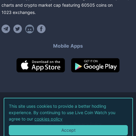
charts and crypto market cap featuring
60505
coins
on
1023
exchanges
.
Mobile Apps
©
2026
Live Coin Watch LLC.
This site uses cookies to provide a better hodling
experience. By continuing to use Live Coin Watch you
All Rights Reserved.
agree to our
cookies policy
Terms of Service
Privacy Policy
Accept