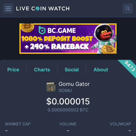
GOMU
Price
947
Price
Charts
Social
About
Gomu Gator
GOMU
$0.000015
0.0000000002
BTC
MARKET CAP
VOLUME
VOL/MCAP
-
-
-