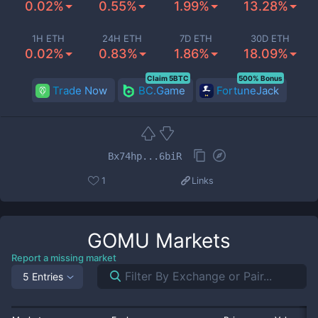
0.02%
0.55%
1.99%
13.28%
1H ETH
24H ETH
7D ETH
30D ETH
0.02%
0.83%
1.86%
18.09%
Claim 5BTC
500% Bonus
Trade Now
BC.Game
FortuneJack
Bx74hp...6biR
1
Links
GOMU
Markets
Report a missing market
5 Entries