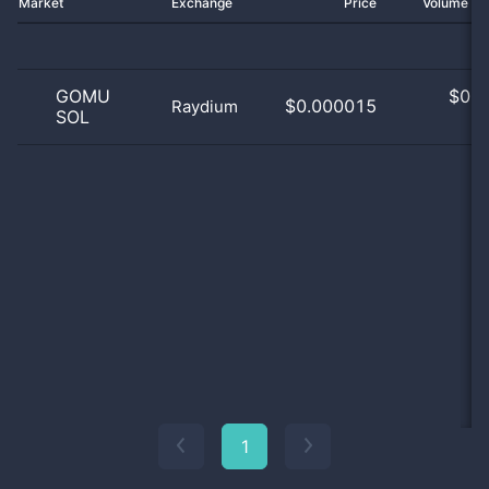
Market
Exchange
Price
Volume 2
GOMU
$
0.0
$0.000015
Raydium
SOL
0
1