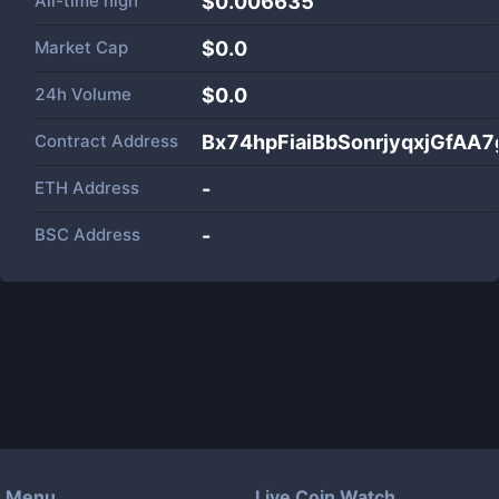
All-time high
$0.006635
Market Cap
$
0.0
24h Volume
$
0.0
Contract Address
Bx74hpFiaiBbSonrjyqxjGfAA
ETH Address
-
BSC Address
-
Menu
Live Coin Watch