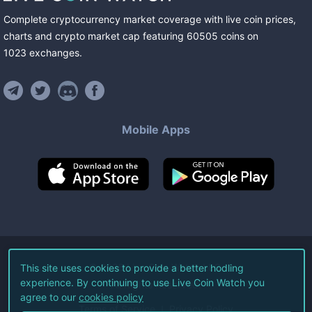
Complete cryptocurrency market coverage with live coin prices,
charts and crypto market cap featuring
60505
coins
on
1023
exchanges
.
Mobile Apps
©
2026
Live Coin Watch LLC.
This site uses cookies to provide a better hodling
experience. By continuing to use Live Coin Watch you
All Rights Reserved.
agree to our
cookies policy
Terms of Service
Privacy Policy