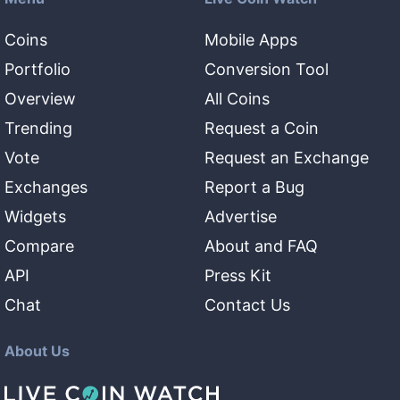
Coins
Mobile Apps
Portfolio
Conversion Tool
Overview
All Coins
Trending
Request a Coin
Vote
Request an Exchange
Exchanges
Report a Bug
Widgets
Advertise
Compare
About and FAQ
API
Press Kit
Chat
Contact Us
About Us