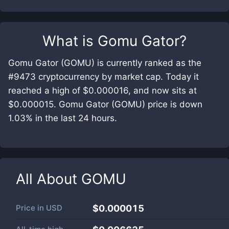
What is
Gomu Gator
?
Gomu Gator (GOMU) is currently ranked as the
#9473 cryptocurrency by market cap. Today it
reached a high of $0.000016, and now sits at
$0.000015. Gomu Gator (GOMU) price is down
1.03% in the last 24 hours.
All About
GOMU
Price in
USD
$0.000015