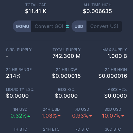
TOTAL CAP
ALL TIME HIGH
$
11.41 K
$0.006635
GOMU
USD
CIRC. SUPPLY
TOTAL SUPPLY
MAX SUPPLY
-
742.300 M
1.000 B
24 HR RANGE
24 HR LOW
24 HR HIGH
2.14
%
$
0.000015
$
0.000016
LIQUIDITY ±
2
%
BIDS -
2
%
ASKS +
2
%
$
0.0000
$
0.0000
$
0.0000
1H USD
24H USD
7D USD
30D USD
0.32%
1.03%
0.93%
10.07%
1H BTC
24H BTC
7D BTC
30D BTC