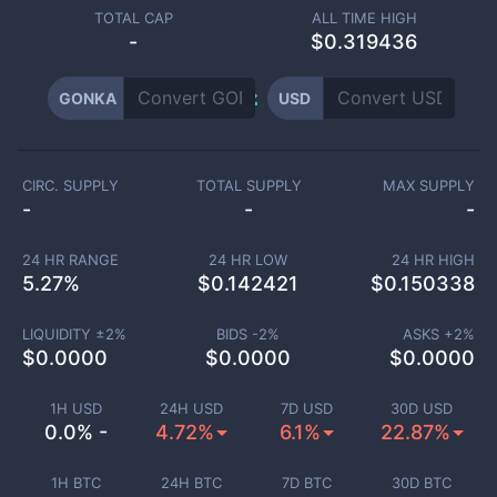
TOTAL CAP
ALL TIME HIGH
-
$0.319436
GONKA
USD
CIRC. SUPPLY
TOTAL SUPPLY
MAX SUPPLY
-
-
-
24 HR RANGE
24 HR LOW
24 HR HIGH
5.27
%
$
0.142421
$
0.150338
LIQUIDITY ±
2
%
BIDS -
2
%
ASKS +
2
%
$
0.0000
$
0.0000
$
0.0000
1H USD
24H USD
7D USD
30D USD
0.0% -
4.72%
6.1%
22.87%
1H BTC
24H BTC
7D BTC
30D BTC