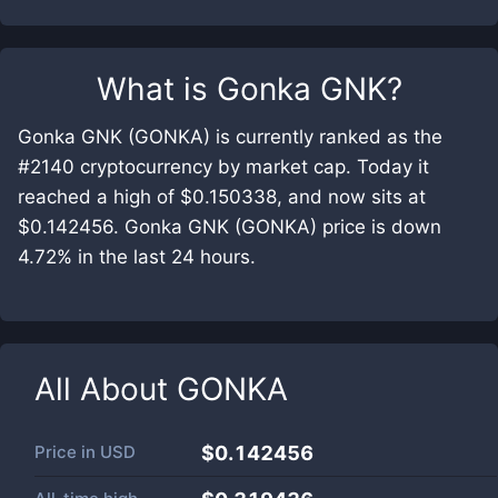
What is
Gonka GNK
?
Gonka GNK (GONKA) is currently ranked as the
#2140 cryptocurrency by market cap. Today it
reached a high of $0.150338, and now sits at
$0.142456. Gonka GNK (GONKA) price is down
4.72% in the last 24 hours.
All About
GONKA
Price in
USD
$0.142456