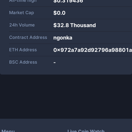
All-time high
$0.319436
Market Cap
$
0.0
24h Volume
$
32.8 Thousand
Contract Address
ngonka
ETH Address
0x972a7a92d92796a98801a
BSC Address
-
Menu
Live Coin Watch