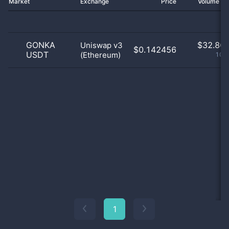
Market
Exchange
Price
Volume 2
GONKA
$
32.86 
Uniswap v3
$0.142456
USDT
(Ethereum)
100
1