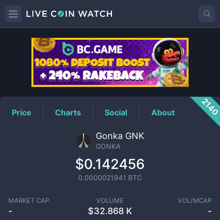
GONKA
Price
214
Price
Charts
Social
About
Gonka GNK
GONKA
$0.142456
0.0000021941
BTC
MARKET CAP
VOLUME
VOL/MCAP
-
$
32.868 K
-