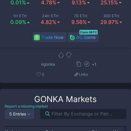
0.01%
4.78%
9.13%
25.15%
1H ETH
24H ETH
7D ETH
30D ETH
0.09%
4.82%
9.56%
29.97%
Claim 5BTC
Trade Now
BC.Game
+
1
ngonka
0
Links
GONKA
Markets
Report a missing market
5 Entries