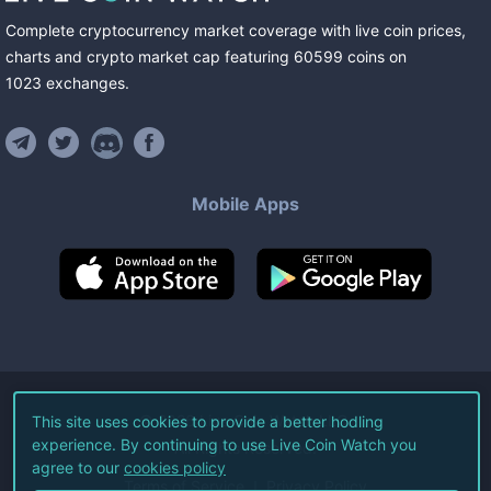
Complete cryptocurrency market coverage with live coin prices,
charts and crypto market cap featuring
60599
coins
on
1023
exchanges
.
Mobile Apps
©
2026
Live Coin Watch LLC.
This site uses cookies to provide a better hodling
experience. By continuing to use Live Coin Watch you
All Rights Reserved.
agree to our
cookies policy
Terms of Service
Privacy Policy