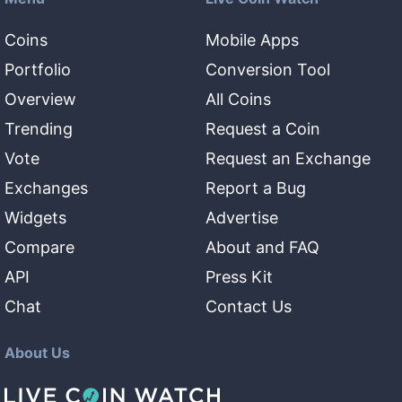
Coins
Mobile Apps
Portfolio
Conversion Tool
Overview
All Coins
Trending
Request a Coin
Vote
Request an Exchange
Exchanges
Report a Bug
Widgets
Advertise
Compare
About and FAQ
API
Press Kit
Chat
Contact Us
About Us