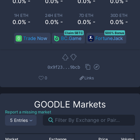
0.0% -
0.0% -
0.0% -
0.0% -
1H ETH
24H ETH
7D ETH
30D ETH
0.0% -
0.0% -
0.0% -
0.0% -
Claim 5BTC
500% Bonus
Trade Now
BC.Game
FortuneJack
0x9f23...9bcb
0
Links
GOODLE
Markets
Report a missing market
5 Entries
Market
Exchange
Price
Volume 2