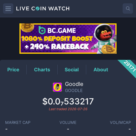
GOODLE
Price
2917
Price
Charts
Social
About
Goodle
GOODLE
$0.0₇533217
Last traded
2026-07-26
MARKET CAP
VOLUME
VOL/MCAP
-
-
-