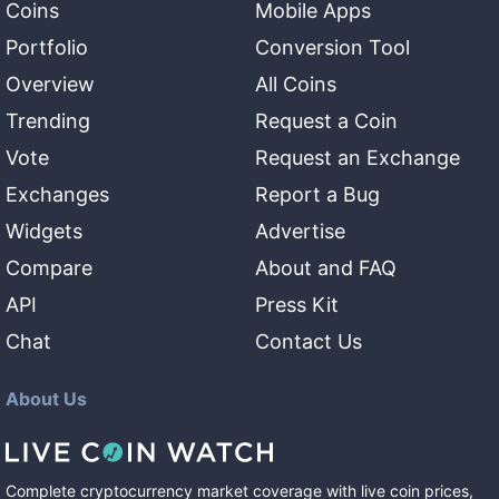
Coins
Mobile Apps
Portfolio
Conversion Tool
Overview
All Coins
Trending
Request a Coin
Vote
Request an Exchange
Exchanges
Report a Bug
Widgets
Advertise
Compare
About and FAQ
API
Press Kit
Chat
Contact Us
About Us
Complete cryptocurrency market coverage with live coin prices,