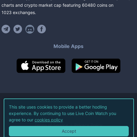
charts and crypto market cap featuring
60480
coins
on
1023
exchanges
.
Mobile Apps
©
2026
Live Coin Watch LLC.
This site uses cookies to provide a better hodling
experience. By continuing to use Live Coin Watch you
All Rights Reserved.
agree to our
cookies policy
Terms of Service
Privacy Policy
Accept