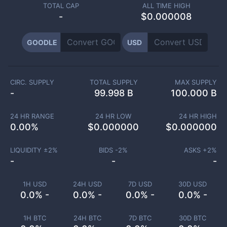
TOTAL CAP
ALL TIME HIGH
-
$0.000008
GOODLE
USD
CIRC. SUPPLY
TOTAL SUPPLY
MAX SUPPLY
-
99.998 B
100.000 B
24 HR RANGE
24 HR LOW
24 HR HIGH
0.00
%
$
0.000000
$
0.000000
LIQUIDITY ±
2
%
BIDS -
2
%
ASKS +
2
%
-
-
-
1H USD
24H USD
7D USD
30D USD
0.0% -
0.0% -
0.0% -
0.0% -
1H BTC
24H BTC
7D BTC
30D BTC