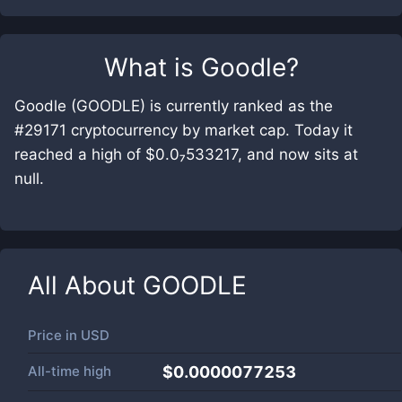
What is
Goodle
?
Goodle (GOODLE) is currently ranked as the
#29171 cryptocurrency by market cap. Today it
reached a high of $0.0₇533217, and now sits at
null.
All About
GOODLE
Price in
USD
All-time high
$0.0000077253