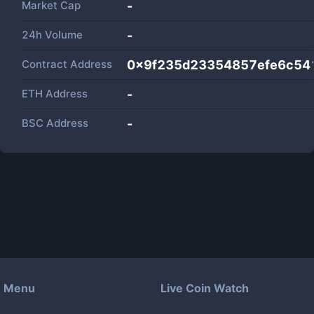
Market Cap
-
24h Volume
-
Contract Address
0x9f235d23354857efe6c54
ETH Address
-
BSC Address
-
Menu
Live Coin Watch