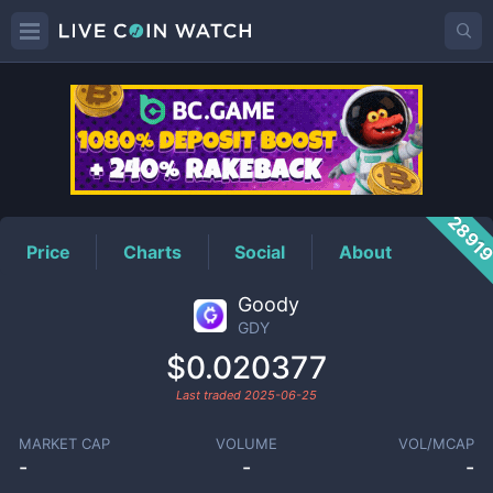
GDY
Price
2891
Price
Charts
Social
About
Goody
GDY
$0.020377
Last traded
2025-06-25
MARKET CAP
VOLUME
VOL/MCAP
-
-
-