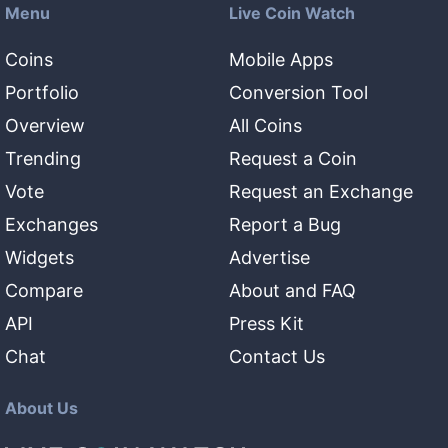
Menu
Live Coin Watch
Coins
Mobile Apps
Portfolio
Conversion Tool
Overview
All Coins
Trending
Request a Coin
Vote
Request an Exchange
Exchanges
Report a Bug
Widgets
Advertise
Compare
About and FAQ
API
Press Kit
Chat
Contact Us
About Us