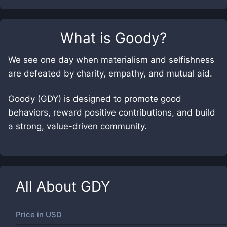
What is
Goody
?
We see one day when materialism and selfishness
are defeated by charity, empathy, and mutual aid.
Goody (GDY) is designed to promote good
behaviors, reward positive contributions, and build
a strong, value-driven community.
All About
GDY
Price in
USD