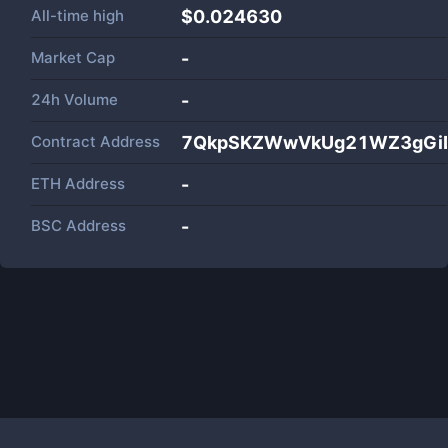
All-time high
$0.024630
Market Cap
-
24h Volume
-
Contract Address
7QkpSKZWwVkUg21WZ3gGiD
ETH Address
-
BSC Address
-