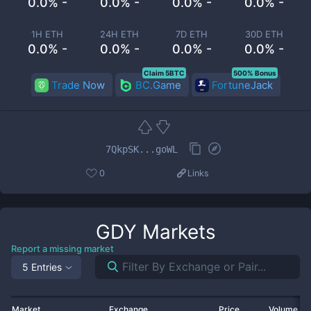
0.0% -
0.0% -
0.0% -
0.0% -
1H ETH
24H ETH
7D ETH
30D ETH
0.0% -
0.0% -
0.0% -
0.0% -
Claim 5BTC
500% Bonus
Trade Now
BC.Game
FortuneJack
7QkpSK...goWL
0
Links
GDY
Markets
Report a missing market
5 Entries
Market
Exchange
Price
Volume 2