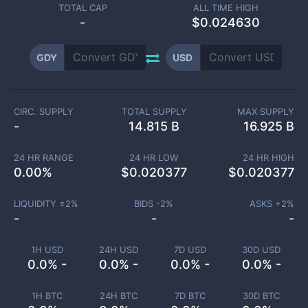
TOTAL CAP
ALL TIME HIGH
-
$0.024630
GDY
USD
CIRC. SUPPLY
TOTAL SUPPLY
MAX SUPPLY
-
14.815 B
16.925 B
24 HR RANGE
24 HR LOW
24 HR HIGH
0.00
%
$
0.020377
$
0.020377
LIQUIDITY ±
2
%
BIDS -
2
%
ASKS +
2
%
-
-
-
1H USD
24H USD
7D USD
30D USD
0.0% -
0.0% -
0.0% -
0.0% -
1H BTC
24H BTC
7D BTC
30D BTC