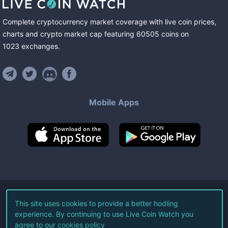
Complete cryptocurrency market coverage with live coin prices,
charts and crypto market cap featuring
60505
coins
on
1023
exchanges
.
Mobile Apps
©
2026
Live Coin Watch LLC.
This site uses cookies to provide a better hodling
experience. By continuing to use Live Coin Watch you
All Rights Reserved.
agree to our
cookies policy