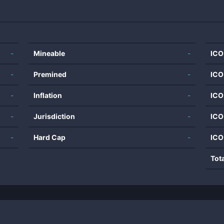
-
Mineable
-
ICO
-
Premined
-
ICO
-
Inflation
-
ICO
-
Jurisdiction
-
ICO
-
Hard Cap
-
ICO
Tot