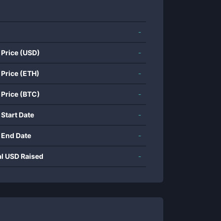
-
 Price (USD)
-
 Price (ETH)
-
 Price (BTC)
-
 Start Date
-
 End Date
-
al USD Raised
-