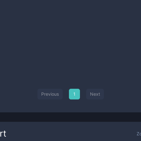
Previous
1
Next
rt
Z