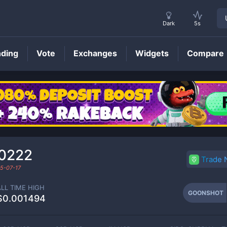
Dark
5s
nding
Vote
Exchanges
Widgets
Compare
GOONSHOT
Price
0222
Trade
5-07-17
ALL TIME HIGH
GOONSHOT
$0.001494