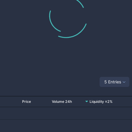
5 Entries
Price
Volume 24h
Liquidity ±2%