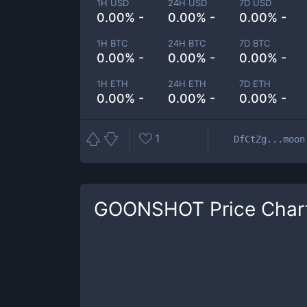
1H USD
24H USD
7D USD
0.00% -
0.00% -
0.00% -
1H BTC
24H BTC
7D BTC
0.00% -
0.00% -
0.00% -
1H ETH
24H ETH
7D ETH
0.00% -
0.00% -
0.00% -
1
DfCtZg...moon
GOONSHOT
Price Char