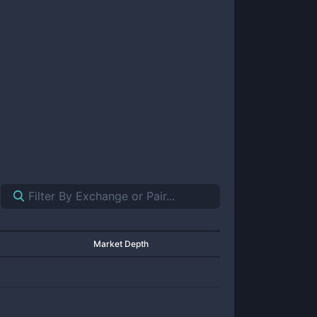
Market Depth