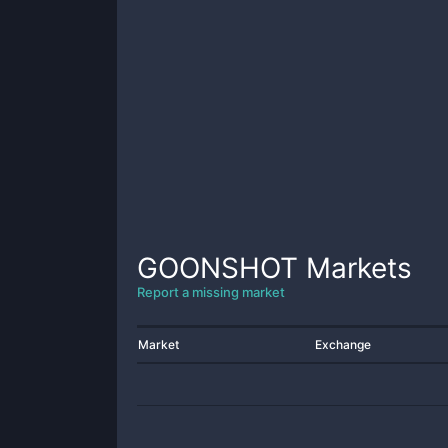
GOONSHOT
Markets
Report a missing market
Market
Exchange