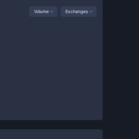
Volume
Exchanges