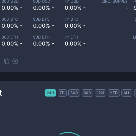
30D USD
90D USD
1Y USD
CIRC. SUPPLY
T
0.00% -
0.00% -
0.00% -
-
30D BTC
90D BTC
1Y BTC
0.00% -
0.00% -
0.00% -
30D ETH
90D ETH
1Y ETH
L
0.00% -
0.00% -
0.00% -
t
24H
7D
30D
90D
12M
YTD
ALL