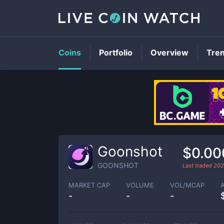
Coins
Portfolio
Overview
Tre
Goonshot
$0.00
GOONSHOT
Last traded
202
MARKET CAP
VOLUME
VOL/MCAP
-
-
-