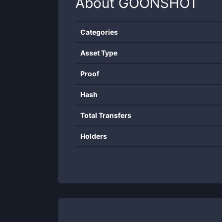
About
GOONSHOT
Categories
Asset Type
Proof
Hash
Total Transfers
Holders