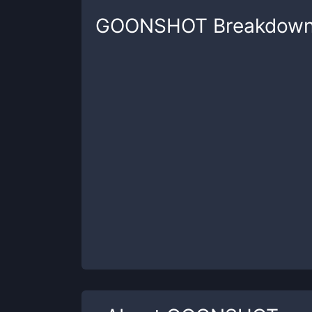
GOONSHOT
Breakdow