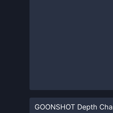
GOONSHOT
Depth Cha