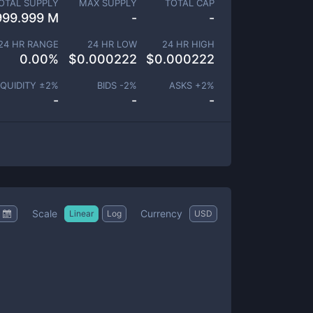
OTAL SUPPLY
MAX SUPPLY
TOTAL CAP
999.999 M
-
-
24 HR RANGE
24 HR LOW
24 HR HIGH
0.00
%
$
0.000222
$
0.000222
IQUIDITY ±
2
%
BIDS -
2
%
ASKS +
2
%
-
-
-
Scale
Currency
Linear
Log
USD