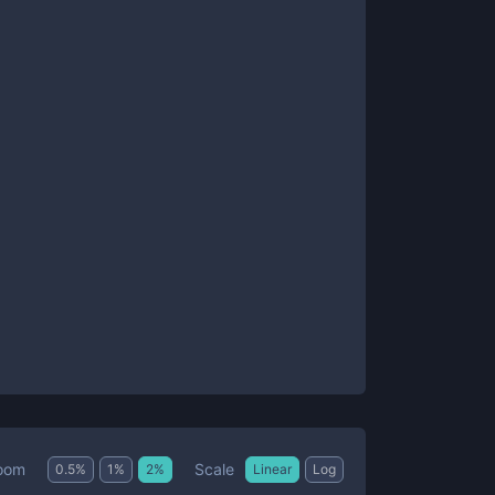
Scale
oom
0.5
%
1
%
2
%
Linear
Log