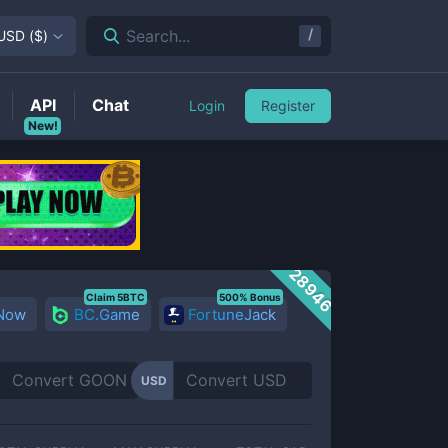
/
Search...
USD
(
$
)
API
Chat
Login
Register
New!
28946
Claim 5BTC
500% Bonus
 Now
BC.Game
FortuneJack
USD