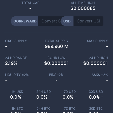
TOTAL CAP
ALL TIME HIGH
-
$0.000085
GORREWARD
USD
CIRC. SUPPLY
TOTAL SUPPLY
MAX SUPPLY
-
989.960 M
-
24 HR RANGE
24 HR LOW
24 HR HIGH
2.19
%
$
0.000001
$
0.000001
LIQUIDITY ±
2
%
BIDS -
2
%
ASKS +
2
%
-
-
-
1H USD
24H USD
7D USD
30D USD
0.0% -
0.0% -
0.0% -
0.0% -
1H BTC
24H BTC
7D BTC
30D BTC