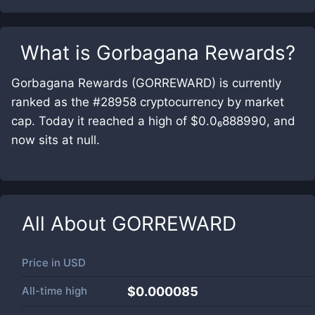
What is
Gorbagana Rewards
?
Gorbagana Rewards (GORREWARD) is currently
ranked as the #28958 cryptocurrency by market
cap. Today it reached a high of $0.0₆888990, and
now sits at null.
All About
GORREWARD
Price in
USD
All-time high
$0.000085