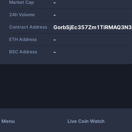
Market Cap
-
24h Volume
-
Contract Address
GorbSjEc357Zm1TiRMAQ3N
ETH Address
-
BSC Address
-
Menu
Live Coin Watch