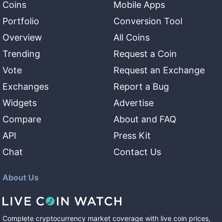
Coins
Mobile Apps
Portfolio
Conversion Tool
Overview
All Coins
Trending
Request a Coin
Vote
Request an Exchange
Exchanges
Report a Bug
Widgets
Advertise
Compare
About and FAQ
API
Press Kit
Chat
Contact Us
About Us
Complete cryptocurrency market coverage with live coin prices,