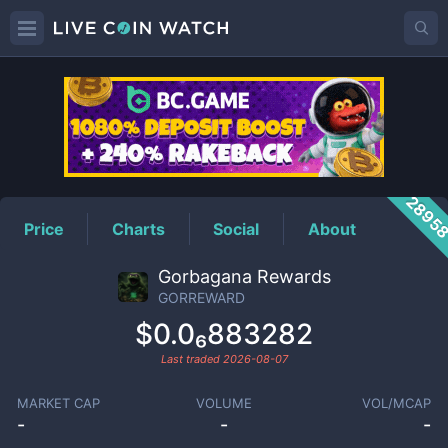
GORREWARD
Price
2895
Price
Charts
Social
About
Gorbagana Rewards
GORREWARD
$0.0₆883282
Last traded
2026-08-07
MARKET CAP
VOLUME
VOL/MCAP
-
-
-