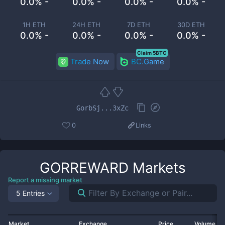
0.0% -
0.0% -
0.0% -
0.0% -
1H ETH
24H ETH
7D ETH
30D ETH
0.0% -
0.0% -
0.0% -
0.0% -
Claim 5BTC
Trade Now
BC.Game
GorbSj...3xZc
0
Links
GORREWARD
Markets
Report a missing market
5 Entries
Market
Exchange
Price
Volume 2