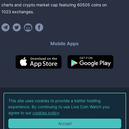
charts and crypto market cap featuring
60505
coins
on
1023
exchanges
.
Mobile Apps
©
2026
Live Coin Watch LLC.
This site uses cookies to provide a better hodling
experience. By continuing to use Live Coin Watch you
All Rights Reserved.
agree to our
cookies policy
Terms of Service
Privacy Policy
Accept