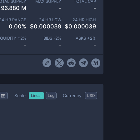
OTAL SUPPLY
MAX SUPPLY
TOTAL CAP
96.880 M
-
-
24 HR RANGE
24 HR LOW
24 HR HIGH
0.00
%
$
0.000039
$
0.000039
IQUIDITY ±
2
%
BIDS -
2
%
ASKS +
2
%
-
-
-
Scale
Currency
Linear
Log
USD