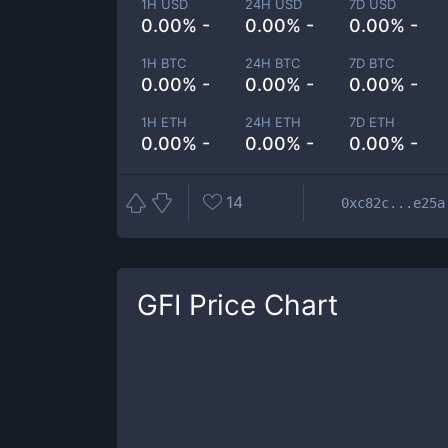
1H USD
24H USD
7D USD
0.00% -
0.00% -
0.00% -
1H BTC
24H BTC
7D BTC
0.00% -
0.00% -
0.00% -
1H ETH
24H ETH
7D ETH
0.00% -
0.00% -
0.00% -
14
0xc82c...e25a
GFI
Price Chart