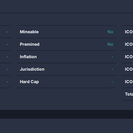
-
Mineable
No
ICO
-
Premined
No
ICO
-
Inflation
-
ICO
-
Jurisdiction
-
ICO
-
Hard Cap
-
ICO
Tot