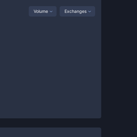
Volume
Exchanges