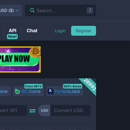
/
Search...
USD
(
$
)
API
Chat
Login
Register
New!
28992
Claim 5BTC
500% Bonus
 Now
BC.Game
FortuneJack
USD