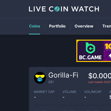
Coins
Portfolio
Overview
Tre
Gorilla-Fi
$0.00
GFI
Last traded
2022
MARKET CAP
VOLUME
VOL/MCAP
-
-
-