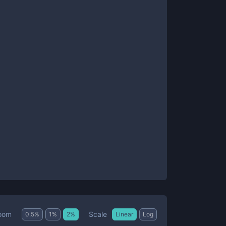
Scale
oom
0.5
%
1
%
2
%
Linear
Log