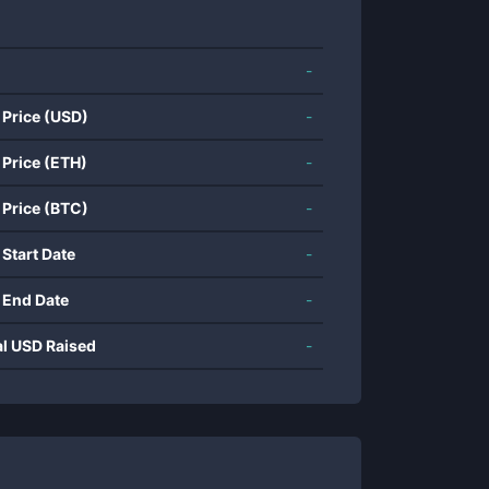
-
 Price (USD)
-
 Price (ETH)
-
 Price (BTC)
-
 Start Date
-
 End Date
-
al USD Raised
-