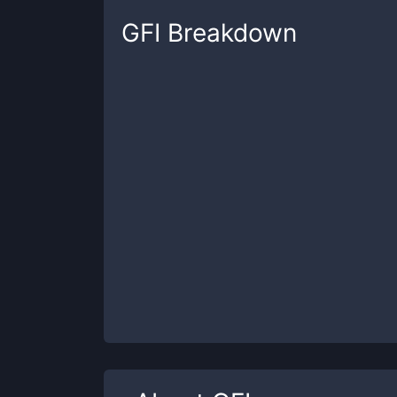
GFI
Breakdown