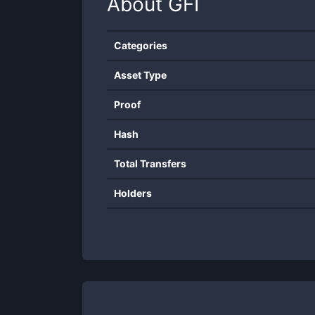
About
GFI
Categories
Asset Type
Proof
Hash
Total Transfers
Holders