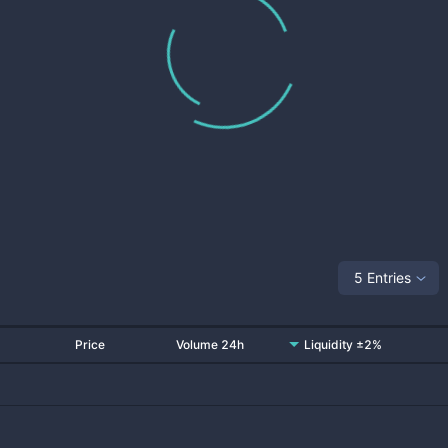
5 Entries
Price
Volume 24h
Liquidity ±2%