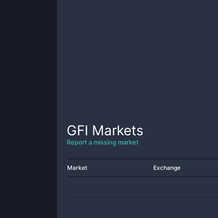
GFI
Markets
Report a missing market
Market
Exchange