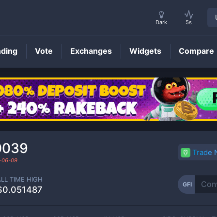
Dark
5s
nding
Vote
Exchanges
Widgets
Compare
GFI
Price
0039
Trade
-06-09
ALL TIME HIGH
GFI
$0.051487