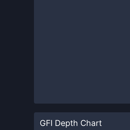
GFI
Depth Chart