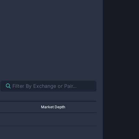
Market Depth