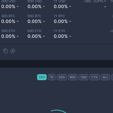
30D USD
90D USD
1Y USD
CIRC. SUPPLY
T
0.00% -
0.00% -
0.00% -
-
30D BTC
90D BTC
1Y BTC
0.00% -
0.00% -
0.00% -
30D ETH
90D ETH
1Y ETH
L
0.00% -
0.00% -
0.00% -
24H
7D
30D
90D
12M
YTD
ALL