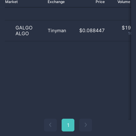
Market
Exchange
Price
Volume 2
GALGO
$
19.0
$0.088447
Tinyman
ALGO
100
1