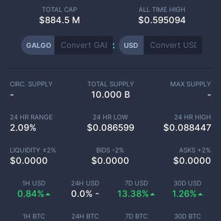
TOTAL CAP
ALL TIME HIGH
$
884.5 M
$0.595094
GALGO
USD
CIRC. SUPPLY
TOTAL SUPPLY
MAX SUPPLY
-
10.000 B
-
24 HR RANGE
24 HR LOW
24 HR HIGH
2.09
%
$
0.086599
$
0.088447
LIQUIDITY ±
2
%
BIDS -
2
%
ASKS +
2
%
$
0.0000
$
0.0000
$
0.0000
1H USD
24H USD
7D USD
30D USD
0.84%
0.0% -
13.38%
1.26%
1H BTC
24H BTC
7D BTC
30D BTC