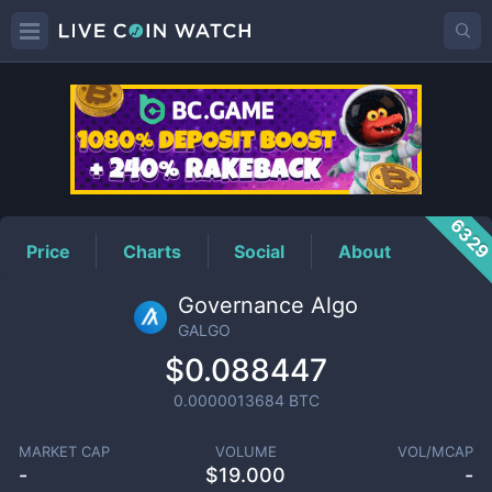
GALGO
Price
632
Price
Charts
Social
About
Governance Algo
GALGO
$0.088447
0.0000013684
BTC
MARKET CAP
VOLUME
VOL/MCAP
-
$
19.000
-