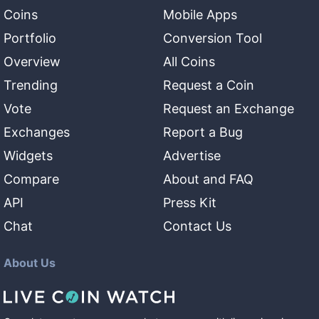
Coins
Mobile Apps
Portfolio
Conversion Tool
Overview
All Coins
Trending
Request a Coin
Vote
Request an Exchange
Exchanges
Report a Bug
Widgets
Advertise
Compare
About and FAQ
API
Press Kit
Chat
Contact Us
About Us