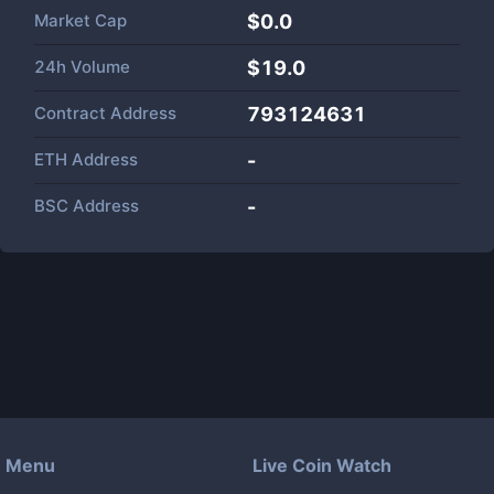
Market Cap
$
0.0
24h Volume
$
19.0
Contract Address
793124631
ETH Address
-
BSC Address
-
Menu
Live Coin Watch