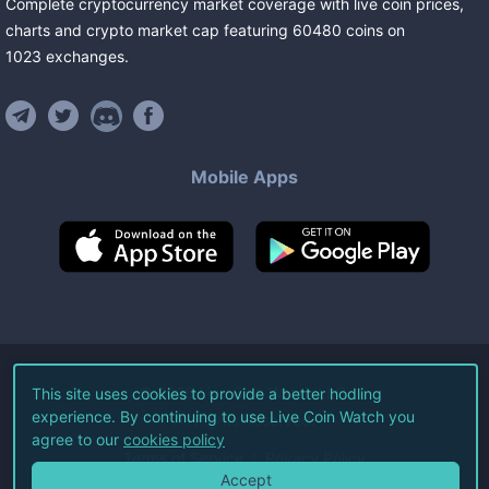
Complete cryptocurrency market coverage with live coin prices,
charts and crypto market cap featuring
60480
coins
on
1023
exchanges
.
Mobile Apps
©
2026
Live Coin Watch LLC.
This site uses cookies to provide a better hodling
experience. By continuing to use Live Coin Watch you
All Rights Reserved.
agree to our
cookies policy
Terms of Service
Privacy Policy
Accept