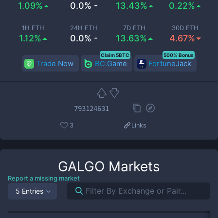
1.09%
0.0% -
13.43%
0.22%
1H ETH
24H ETH
7D ETH
30D ETH
1.12%
0.0% -
13.63%
4.67%
Claim 5BTC
500% Bonus
Trade Now
BC.Game
FortuneJack
793124631
3
Links
GALGO
Markets
Report a missing market
5 Entries