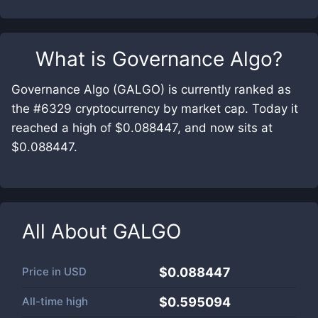
What is
Governance Algo
?
Governance Algo (GALGO) is currently ranked as
the #6329 cryptocurrency by market cap. Today it
reached a high of $0.088447, and now sits at
$0.088447.
All About
GALGO
Price in
USD
$0.088447
All-time high
$0.595094