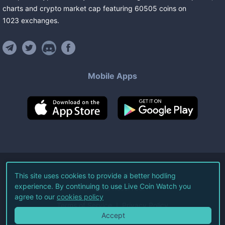
charts and crypto market cap featuring
60505
coins
on
1023
exchanges
.
Mobile Apps
©
2026
Live Coin Watch LLC.
This site uses cookies to provide a better hodling
experience. By continuing to use Live Coin Watch you
All Rights Reserved.
agree to our
cookies policy
Terms of Service
Privacy Policy
Accept