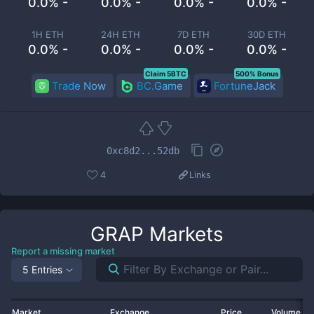
0.0% -
0.0% -
0.0% -
0.0% -
1H ETH
24H ETH
7D ETH
30D ETH
0.0% -
0.0% -
0.0% -
0.0% -
Claim 5BTC
500% Bonus
Trade Now
BC.Game
FortuneJack
0xc8d2...52db
4
Links
GRAP
Markets
Report a missing market
5 Entries
Market
Exchange
Price
Volume 2