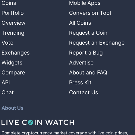
Coins
Mobile Apps
Portfolio
Conversion Tool
Overview
All Coins
Trending
Request a Coin
Vote
Request an Exchange
Exchanges
Report a Bug
Widgets
Advertise
Compare
About and FAQ
API
Press Kit
Chat
Contact Us
About Us
Complete cryptocurrency market coverage with live coin prices,