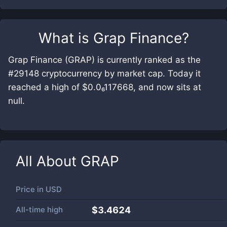
What is
Grap Finance
?
Grap Finance (GRAP) is currently ranked as the
#29148 cryptocurrency by market cap. Today it
reached a high of $0.0₆117668, and now sits at
null.
All About
GRAP
Price in
USD
All-time high
$3.4624