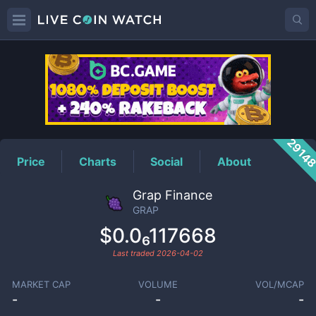
GRAP
Price
2914
Price
Charts
Social
About
Grap Finance
GRAP
$0.0₆117668
Last traded
2026-04-02
MARKET CAP
VOLUME
VOL/MCAP
-
-
-