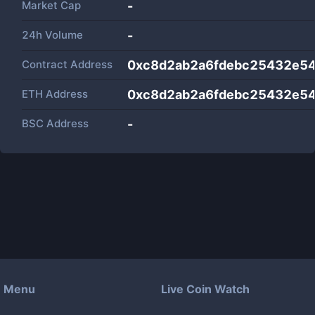
Market Cap
-
24h Volume
-
Contract Address
0xc8d2ab2a6fdebc25432e5
ETH Address
0xc8d2ab2a6fdebc25432e5
BSC Address
-
Menu
Live Coin Watch