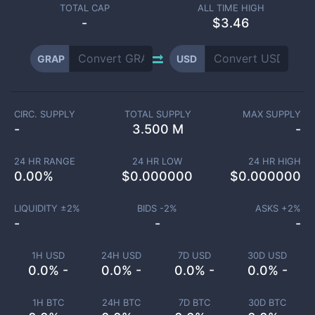
TOTAL CAP
ALL TIME HIGH
-
$3.46
GRAP
USD
CIRC. SUPPLY
TOTAL SUPPLY
MAX SUPPLY
-
3.500 M
-
24 HR RANGE
24 HR LOW
24 HR HIGH
0.00
%
$
0.000000
$
0.000000
LIQUIDITY ±
2
%
BIDS -
2
%
ASKS +
2
%
-
-
-
1H USD
24H USD
7D USD
30D USD
0.0% -
0.0% -
0.0% -
0.0% -
1H BTC
24H BTC
7D BTC
30D BTC