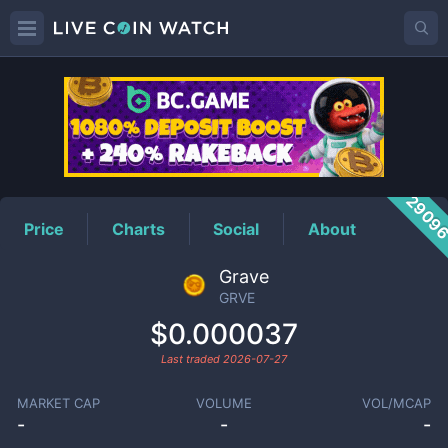
GRVE
Price
2909
Price
Charts
Social
About
Grave
GRVE
$0.000037
Last traded
2026-07-27
MARKET CAP
VOLUME
VOL/MCAP
-
-
-