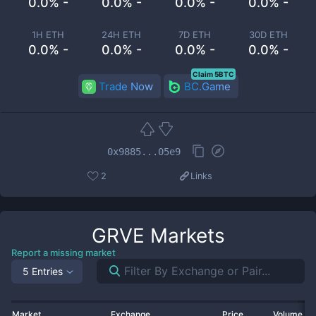
0.0% -
0.0% -
0.0% -
0.0% -
1H ETH
24H ETH
7D ETH
30D ETH
0.0% -
0.0% -
0.0% -
0.0% -
Claim 5BTC
Trade Now
BC.Game
0x9885...05e9
2
Links
GRVE
Markets
Report a missing market
5 Entries
Market
Exchange
Price
Volume 2