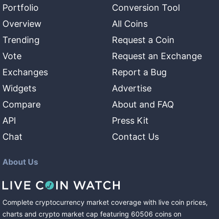
Portfolio
Conversion Tool
Overview
All Coins
Trending
Request a Coin
Vote
Request an Exchange
Exchanges
Report a Bug
Widgets
Advertise
Compare
About and FAQ
API
Press Kit
Chat
Contact Us
About Us
Complete cryptocurrency market coverage with live coin prices,
charts and crypto market cap featuring
60506
coins
on