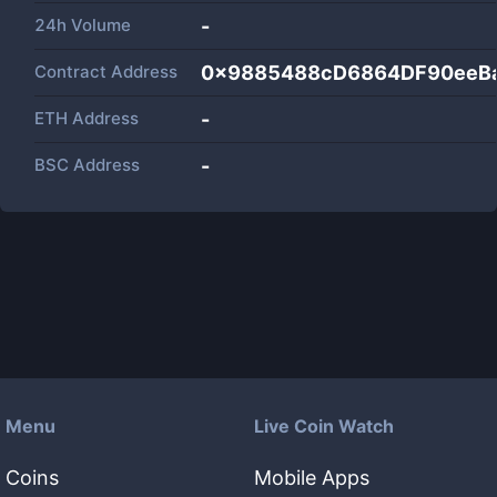
24h Volume
-
Contract Address
0x9885488cD6864DF90eeB
ETH Address
-
BSC Address
-
Menu
Live Coin Watch
Coins
Mobile Apps