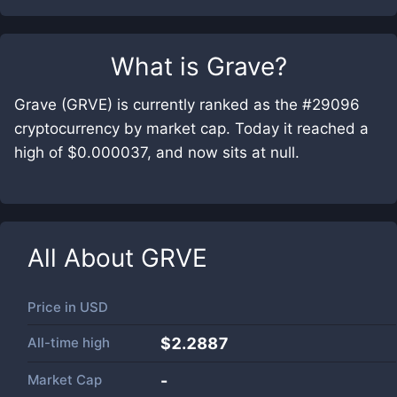
What is
Grave
?
Grave (GRVE) is currently ranked as the #29096
cryptocurrency by market cap. Today it reached a
high of $0.000037, and now sits at null.
All About
GRVE
Price in
USD
All-time high
$2.2887
Market Cap
-