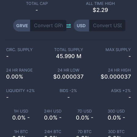
TOTAL CAP
ALL TIME HIGH
-
$2.29
GRVE
USD
CIRC. SUPPLY
TOTAL SUPPLY
MAX SUPPLY
-
45.990 M
-
24 HR RANGE
24 HR LOW
24 HR HIGH
0.00
%
$
0.000037
$
0.000037
LIQUIDITY ±
2
%
BIDS -
2
%
ASKS +
2
%
-
-
-
1H USD
24H USD
7D USD
30D USD
0.0% -
0.0% -
0.0% -
0.0% -
1H BTC
24H BTC
7D BTC
30D BTC