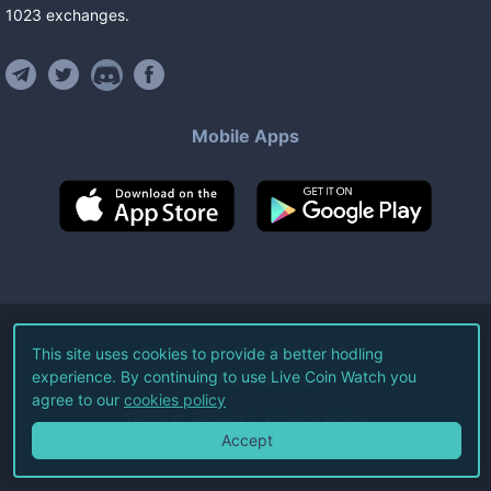
1023
exchanges
.
Mobile Apps
©
2026
Live Coin Watch LLC.
This site uses cookies to provide a better hodling
experience. By continuing to use Live Coin Watch you
All Rights Reserved.
agree to our
cookies policy
Terms of Service
Privacy Policy
Accept