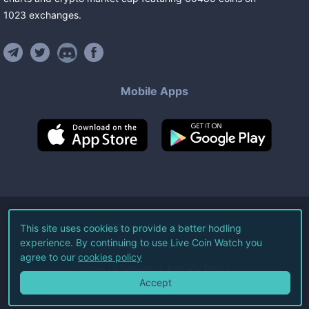
1023
exchanges
.
Mobile Apps
©
2026
Live Coin Watch LLC.
This site uses cookies to provide a better hodling
experience. By continuing to use Live Coin Watch you
All Rights Reserved.
agree to our
cookies policy
Terms of Service
Privacy Policy
Accept