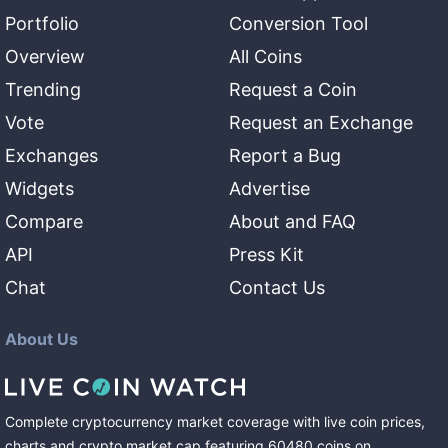
Portfolio
Conversion Tool
Overview
All Coins
Trending
Request a Coin
Vote
Request an Exchange
Exchanges
Report a Bug
Widgets
Advertise
Compare
About and FAQ
API
Press Kit
Chat
Contact Us
About Us
Complete cryptocurrency market coverage with live coin prices,
charts and crypto market cap featuring
60480
coins
on