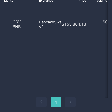
Market
Exchange
Price
Volume 2
GRV
$
0.0
PancakeSwap
$153,804.13
BNB
v2
0
1