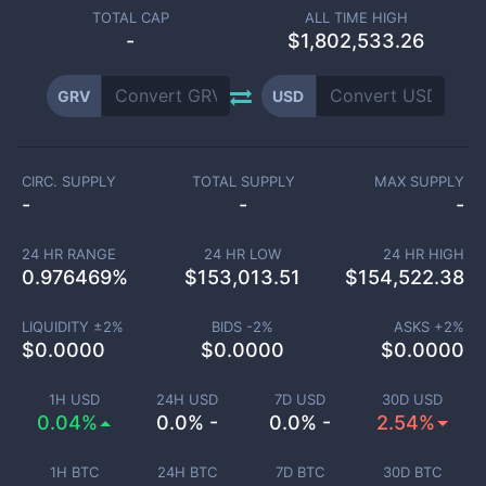
TOTAL CAP
ALL TIME HIGH
-
$1,802,533.26
GRV
USD
CIRC. SUPPLY
TOTAL SUPPLY
MAX SUPPLY
-
-
-
24 HR RANGE
24 HR LOW
24 HR HIGH
0.976469
%
$
153,013.51
$
154,522.38
LIQUIDITY ±
2
%
BIDS -
2
%
ASKS +
2
%
$
0.0000
$
0.0000
$
0.0000
1H USD
24H USD
7D USD
30D USD
0.04%
0.0% -
0.0% -
2.54%
1H BTC
24H BTC
7D BTC
30D BTC