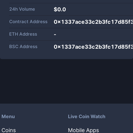
24h Volume
$
0.0
Contract Address
0x1337ace33c2b3fc17d85f
ETH Address
-
BSC Address
0x1337ace33c2b3fc17d85f
Menu
Live Coin Watch
Coins
Mobile Apps