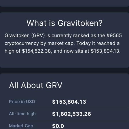
What is
Gravitoken
?
Gravitoken (GRV) is currently ranked as the #9565
cryptocurrency by market cap. Today it reached a
high of $154,522.38, and now sits at $153,804.13.
All About
GRV
Price in
USD
$153,804.13
All-time high
$1,802,533.26
Market Cap
$
0.0