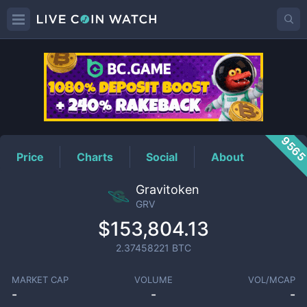
GRV
Price
956
Price
Charts
Social
About
Gravitoken
GRV
$153,804.13
2.37458221
BTC
MARKET CAP
VOLUME
VOL/MCAP
-
-
-