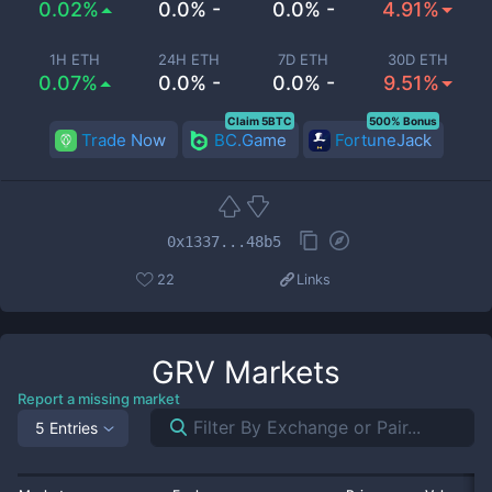
0.02%
0.0% -
0.0% -
4.91%
1H ETH
24H ETH
7D ETH
30D ETH
0.07%
0.0% -
0.0% -
9.51%
Claim 5BTC
500% Bonus
Trade Now
BC.Game
FortuneJack
0x1337...48b5
22
Links
GRV
Markets
Report a missing market
5 Entries