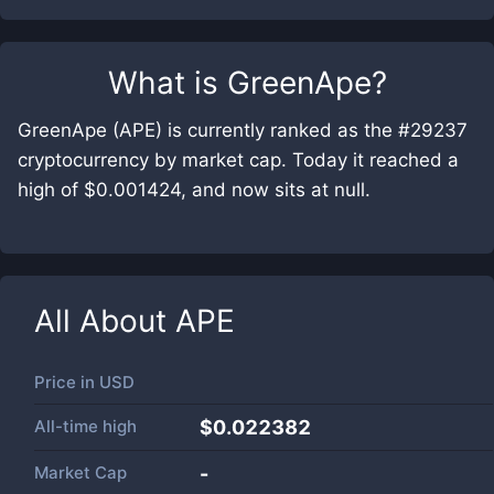
What is
GreenApe
?
GreenApe (APE) is currently ranked as the #29237
cryptocurrency by market cap. Today it reached a
high of $0.001424, and now sits at null.
All About
APE
Price in
USD
All-time high
$0.022382
Market Cap
-