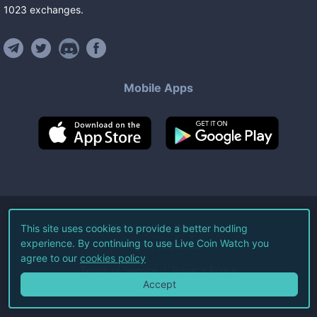
1023
exchanges
.
Mobile Apps
©
2026
Live Coin Watch LLC.
This site uses cookies to provide a better hodling
experience. By continuing to use Live Coin Watch you
All Rights Reserved.
agree to our
cookies policy
Terms of Service
Privacy Policy
Accept