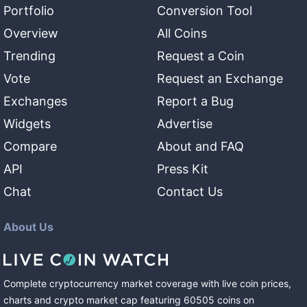
Portfolio
Conversion Tool
Overview
All Coins
Trending
Request a Coin
Vote
Request an Exchange
Exchanges
Report a Bug
Widgets
Advertise
Compare
About and FAQ
API
Press Kit
Chat
Contact Us
About Us
Complete cryptocurrency market coverage with live coin prices,
charts and crypto market cap featuring
60505
coins
on