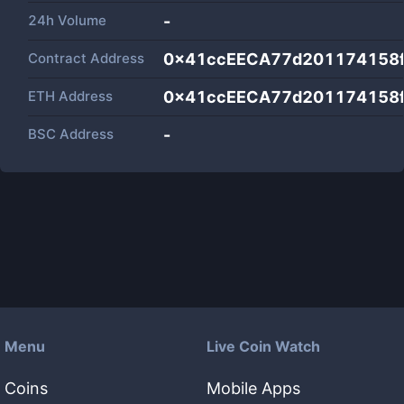
24h Volume
-
Contract Address
0x41ccEECA77d201174158f
ETH Address
0x41ccEECA77d201174158f
BSC Address
-
Menu
Live Coin Watch
Coins
Mobile Apps