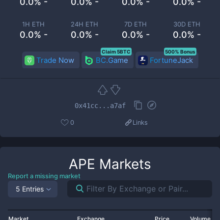
0.0% -
0.0% -
0.0% -
0.0% -
1H ETH
24H ETH
7D ETH
30D ETH
0.0% -
0.0% -
0.0% -
0.0% -
Claim 5BTC
500% Bonus
Trade Now
BC.Game
FortuneJack
0x41cc...a7af
0
Links
APE
Markets
Report a missing market
5 Entries
Market
Exchange
Price
Volume 2