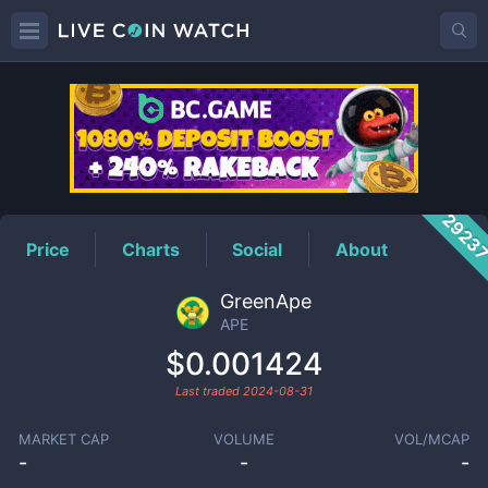
APE
Price
2923
Price
Charts
Social
About
GreenApe
APE
$0.001424
Last traded
2024-08-31
MARKET CAP
VOLUME
VOL/MCAP
-
-
-