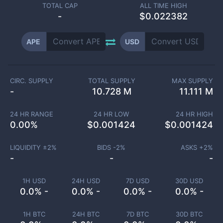
TOTAL CAP
ALL TIME HIGH
-
$0.022382
APE
USD
CIRC. SUPPLY
TOTAL SUPPLY
MAX SUPPLY
-
10.728 M
11.111 M
24 HR RANGE
24 HR LOW
24 HR HIGH
0.00
%
$
0.001424
$
0.001424
LIQUIDITY ±
2
%
BIDS -
2
%
ASKS +
2
%
-
-
-
1H USD
24H USD
7D USD
30D USD
0.0% -
0.0% -
0.0% -
0.0% -
1H BTC
24H BTC
7D BTC
30D BTC