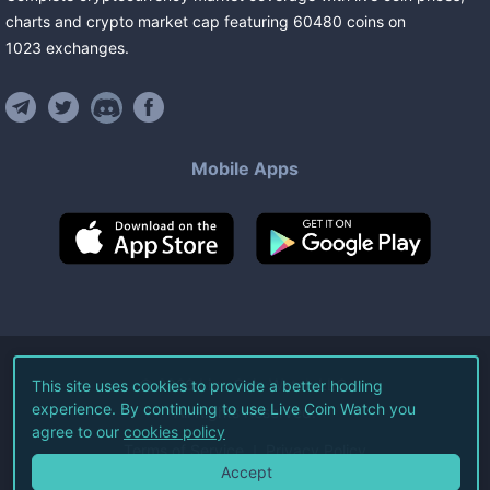
charts and crypto market cap featuring
60480
coins
on
1023
exchanges
.
Mobile Apps
©
2026
Live Coin Watch LLC.
This site uses cookies to provide a better hodling
experience. By continuing to use Live Coin Watch you
All Rights Reserved.
agree to our
cookies policy
Terms of Service
Privacy Policy
Accept