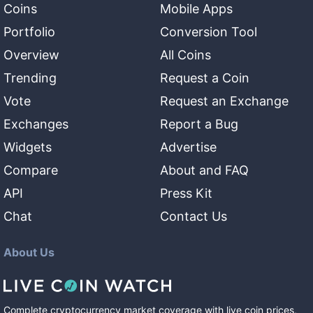
Coins
Mobile Apps
Portfolio
Conversion Tool
Overview
All Coins
Trending
Request a Coin
Vote
Request an Exchange
Exchanges
Report a Bug
Widgets
Advertise
Compare
About and FAQ
API
Press Kit
Chat
Contact Us
About Us
Complete cryptocurrency market coverage with live coin prices,