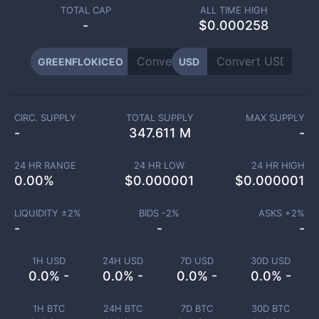
TOTAL CAP
ALL TIME HIGH
-
$0.000258
GREENFLOKICEO
USD
CIRC. SUPPLY
TOTAL SUPPLY
MAX SUPPLY
-
347.611 M
-
24 HR RANGE
24 HR LOW
24 HR HIGH
0.00
%
$
0.000001
$
0.000001
LIQUIDITY ±
2
%
BIDS -
2
%
ASKS +
2
%
-
-
-
1H USD
24H USD
7D USD
30D USD
0.0% -
0.0% -
0.0% -
0.0% -
1H BTC
24H BTC
7D BTC
30D BTC