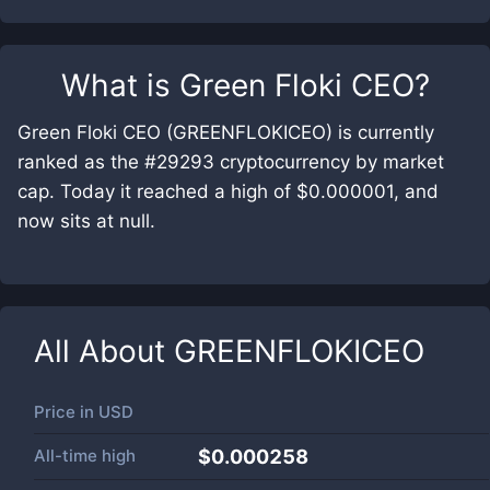
What is
Green Floki CEO
?
Green Floki CEO (GREENFLOKICEO) is currently
ranked as the #29293 cryptocurrency by market
cap. Today it reached a high of $0.000001, and
now sits at null.
All About
GREENFLOKICEO
Price in
USD
All-time high
$0.000258