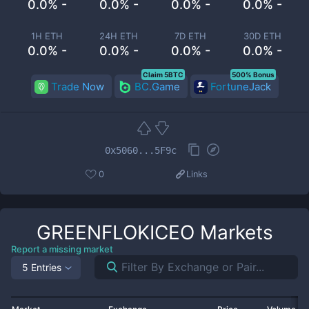
0.0% -
0.0% -
0.0% -
0.0% -
1H ETH
24H ETH
7D ETH
30D ETH
0.0% -
0.0% -
0.0% -
0.0% -
Claim 5BTC
500% Bonus
Trade Now
BC.Game
FortuneJack
0x5060...5F9c
0
Links
GREENFLOKICEO
Markets
Report a missing market
5 Entries