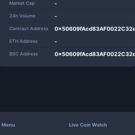
Market Cap
-
24h Volume
-
Contract Address
0x50609fAcd83AF0022C32e
ETH Address
-
BSC Address
0x50609fAcd83AF0022C32e
Menu
Live Coin Watch