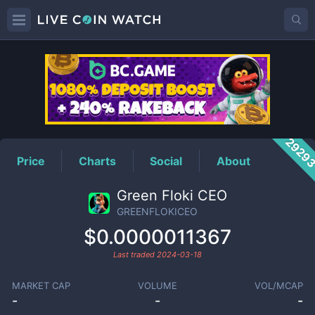
GREENFLOKICEO
Price
2929
Price
Charts
Social
About
Green Floki CEO
GREENFLOKICEO
$0.0000011367
Last traded
2024-03-18
MARKET CAP
VOLUME
VOL/MCAP
-
-
-