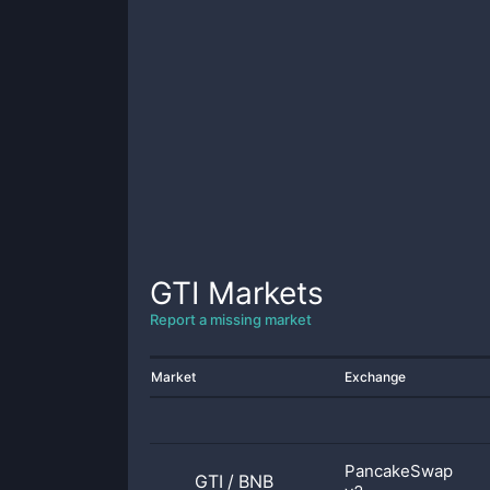
GTI
Markets
Report a missing market
Market
Exchange
PancakeSwap
GTI
/
BNB