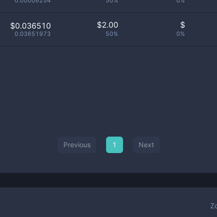
0.00006254
50%
0%
$
2.00
$
$0.036510
0.03651973
50%
0%
Previous
1
Next
Z