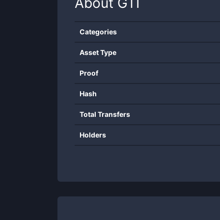
About
GTI
Categories
Asset Type
Proof
Hash
Total Transfers
Holders