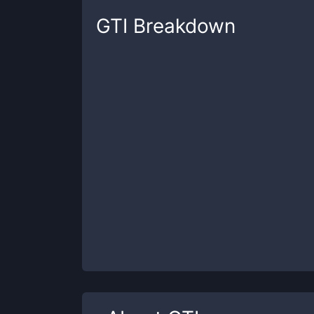
GTI
Breakdown