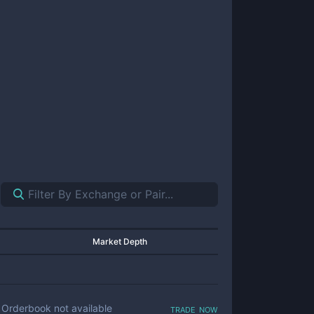
Market Depth
trade now
Orderbook not available