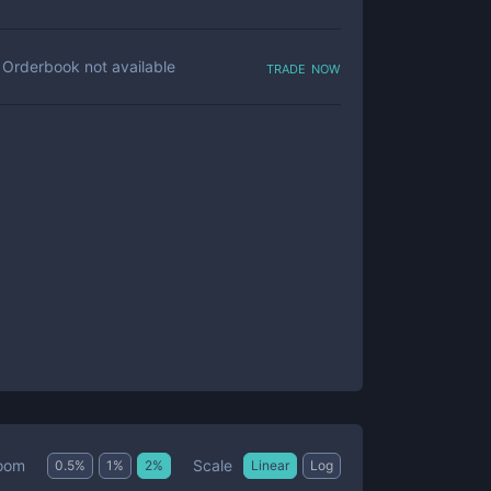
trade now
Orderbook not available
Scale
oom
0.5
%
1
%
2
%
Linear
Log