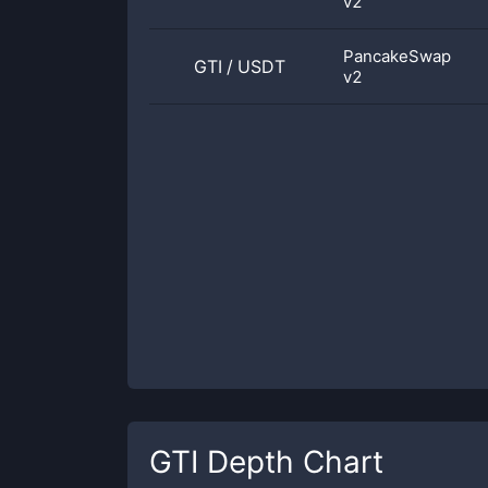
v2
PancakeSwap
GTI
/
USDT
v2
GTI
Depth Chart