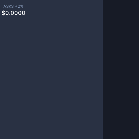
ASKS +
2
%
$
0.0000