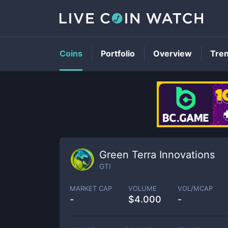
Coins
Portfolio
Overview
Tre
Green Terra Innovations
GTI
MARKET CAP
VOLUME
VOL/MCAP
-
$
4.000
-