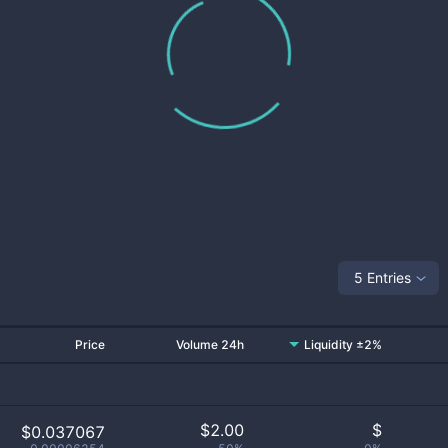
5 Entries
Price
Volume 24h
Liquidity ±2%
$
2.00
$
$0.037067