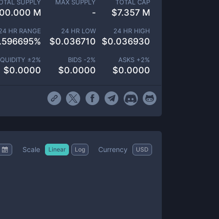
OTAL SUPPLY
MAX SUPPLY
TOTAL CAP
00.000 M
-
$
7.357 M
24 HR RANGE
24 HR LOW
24 HR HIGH
.596695
%
$
0.036710
$
0.036930
IQUIDITY ±
2
%
BIDS -
2
%
ASKS +
2
%
$
0.0000
$
0.0000
$
0.0000
Scale
Currency
Linear
Log
USD