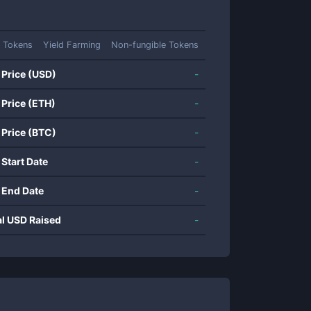
 Tokens
Yield Farming
Non-fungible Tokens
 Price (USD)
-
 Price (ETH)
-
 Price (BTC)
-
 Start Date
-
 End Date
-
al USD Raised
-