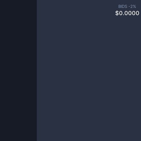
BIDS -
2
%
$
0.0000