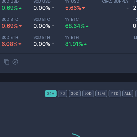
30D USD
90D USD
1Y USD
CIRC. SUPPLY
T
0.69%
0.00% -
5.66%
-
2
30D BTC
90D BTC
1Y BTC
0.69%
0.00% -
68.64%
0
30D ETH
90D ETH
1Y ETH
L
6.08%
0.00% -
81.91%
24H
7D
30D
90D
12M
YTD
ALL