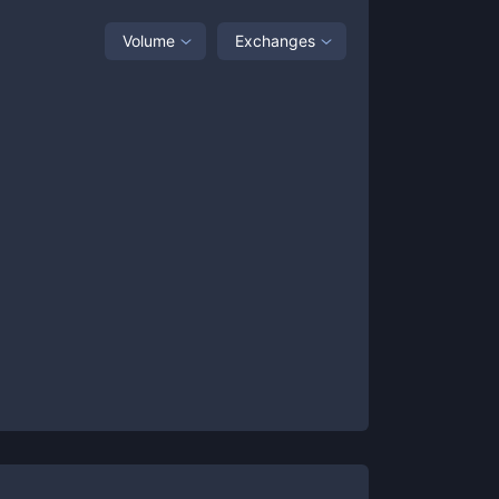
Volume
Exchanges