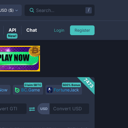
/
Search...
USD
(
$
)
API
Chat
Login
Register
New!
7473
Claim 5BTC
500% Bonus
 Now
BC.Game
FortuneJack
USD