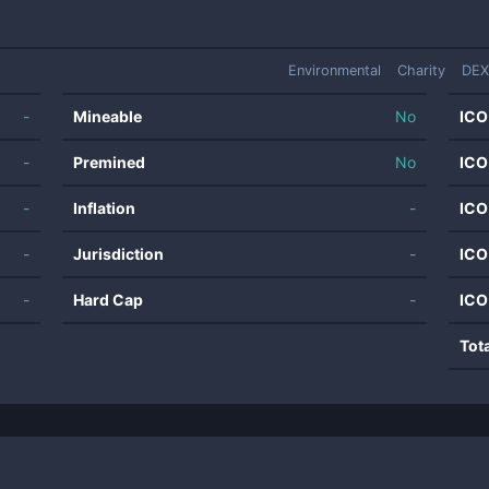
Environmental
Charity
DEX
-
Mineable
No
ICO
-
Premined
No
ICO
-
Inflation
-
ICO
-
Jurisdiction
-
ICO
-
Hard Cap
-
ICO
Tot