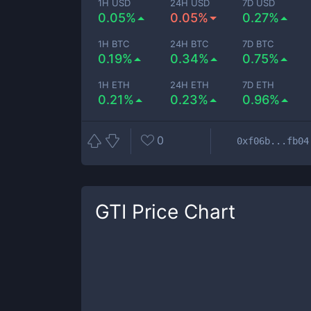
1H USD
24H USD
7D USD
0.05%
0.05%
0.27%
1H BTC
24H BTC
7D BTC
0.19%
0.34%
0.75%
1H ETH
24H ETH
7D ETH
0.21%
0.23%
0.96%
0
0xf06b...fb04
GTI
Price Chart