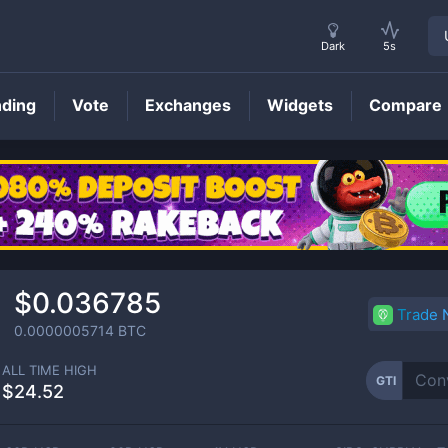
Dark
5s
nding
Vote
Exchanges
Widgets
Compare
GTI
Price
$0.036785
Trade
0.0000005714
BTC
ALL TIME HIGH
GTI
$24.52