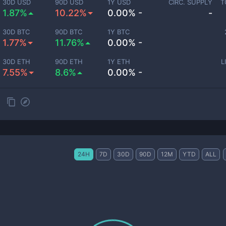
30D USD
90D USD
1Y USD
CIRC. SUPPLY
T
1.87%
10.22%
0.00% -
-
30D BTC
90D BTC
1Y BTC
1.77%
11.76%
0.00% -
30D ETH
90D ETH
1Y ETH
L
7.55%
8.6%
0.00% -
24H
7D
30D
90D
12M
YTD
ALL