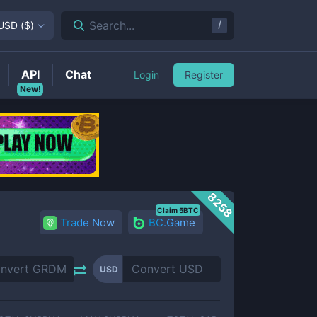
/
Search...
USD
(
$
)
API
Chat
Login
Register
New!
8258
Claim 5BTC
Trade Now
BC.Game
USD