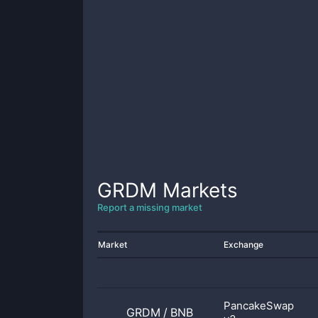
GRDM
Markets
Report a missing market
Market
Exchange
PancakeSwap
GRDM
/
BNB