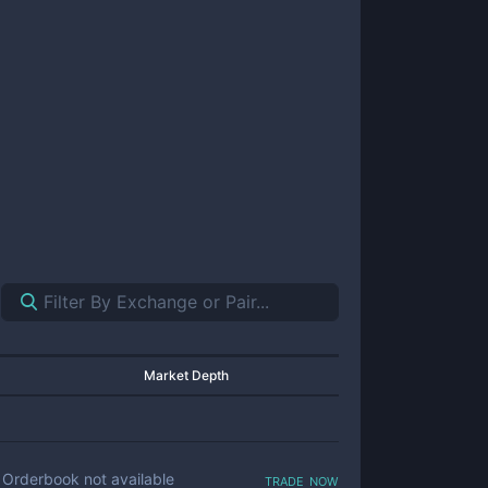
Market Depth
trade now
Orderbook not available