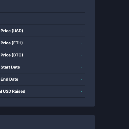
-
 Price (USD)
-
 Price (ETH)
-
 Price (BTC)
-
 Start Date
-
 End Date
-
al USD Raised
-