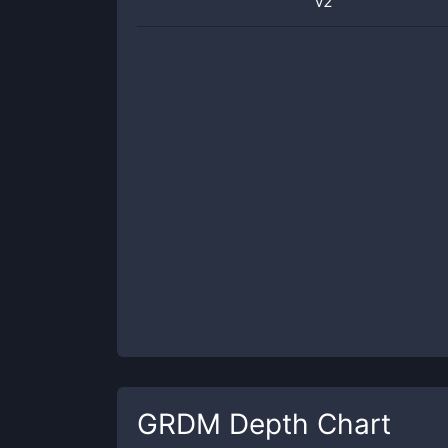
v2
GRDM
Depth Chart