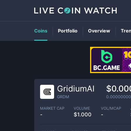
Coins
Portfolio
Overview
Tre
GridiumAI
$0.00
GRDM
0.00000000
MARKET CAP
VOLUME
VOL/MCAP
-
$
1.000
-