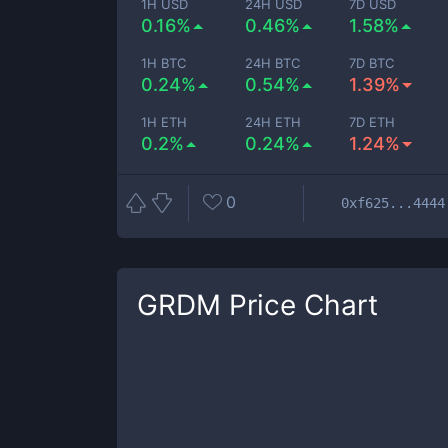
1H USD
24H USD
7D USD
0.16%
0.46%
1.58%
1H BTC
24H BTC
7D BTC
0.24%
0.54%
1.39%
1H ETH
24H ETH
7D ETH
0.2%
0.24%
1.24%
0
0xf625...4444
GRDM
Price Chart