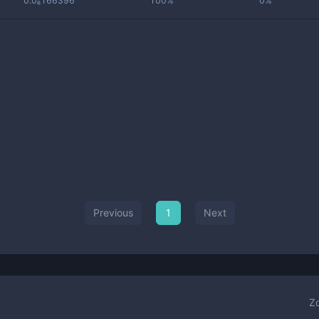
0.0₆166396
100%
0%
Previous
1
Next
Z