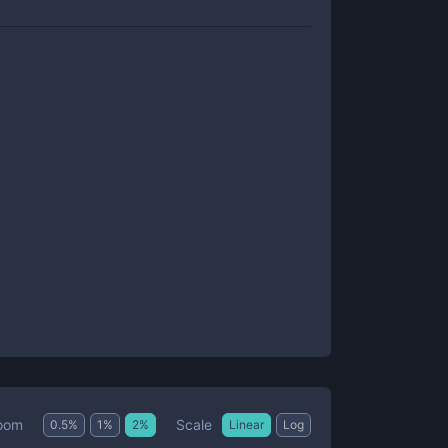
Scale
oom
0.5
%
1
%
2
%
Linear
Log