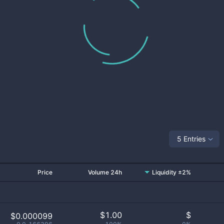
5 Entries
Price
Volume 24h
Liquidity ±2%
$
1.00
$
$0.000099