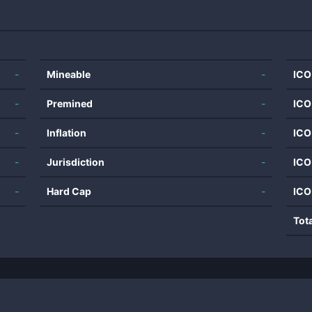
-
Mineable
-
ICO
-
Premined
-
ICO
-
Inflation
-
ICO
-
Jurisdiction
-
ICO
-
Hard Cap
-
ICO
Tot