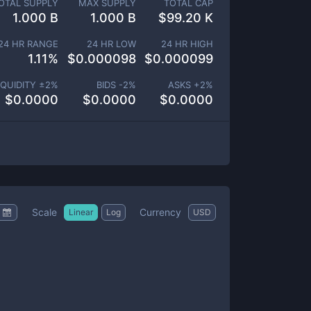
OTAL SUPPLY
MAX SUPPLY
TOTAL CAP
1.000 B
1.000 B
$
99.20 K
24 HR RANGE
24 HR LOW
24 HR HIGH
1.11
%
$
0.000098
$
0.000099
IQUIDITY ±
2
%
BIDS -
2
%
ASKS +
2
%
$
0.0000
$
0.0000
$
0.0000
Scale
Currency
Linear
Log
USD