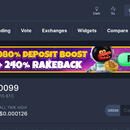
Dark
5s
nding
Vote
Exchanges
Widgets
Compare
GRDM
Price
0099
15
BTC
ALL TIME HIGH
GRDM
$0.000126