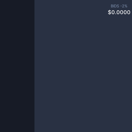
BIDS -
2
%
$
0.0000