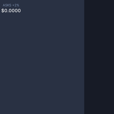
ASKS +
2
%
$
0.0000