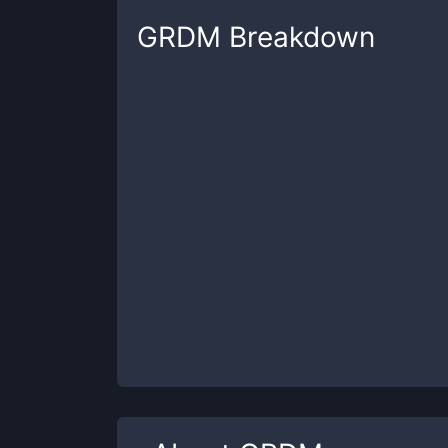
GRDM
Breakdown