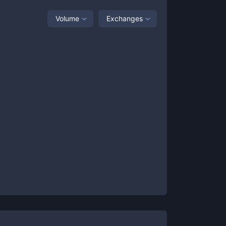
Volume
Exchanges