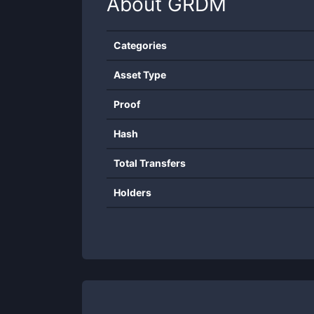
About
GRDM
Categories
Asset Type
Proof
Hash
Total Transfers
Holders