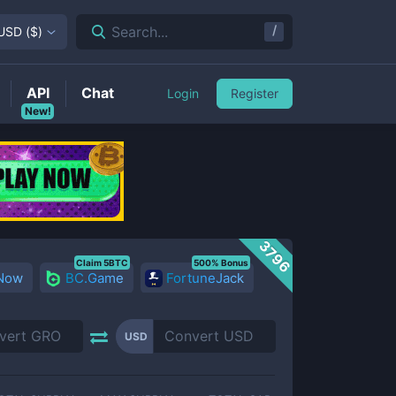
/
Search...
USD
(
$
)
API
Chat
Login
Register
New!
3796
Claim 5BTC
500% Bonus
 Now
BC.Game
FortuneJack
USD