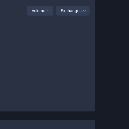
Volume
Exchanges