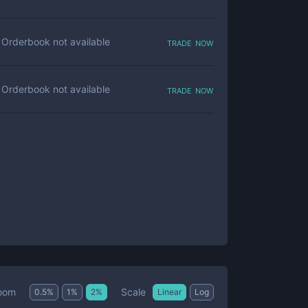
trade now
Orderbook not available
trade now
Orderbook not available
Scale
oom
0.5
%
1
%
2
%
Linear
Log