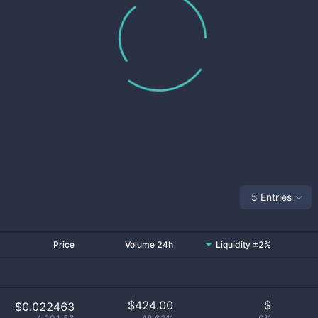
5 Entries
Price
Volume 24h
Liquidity ±2%
$
424.00
$
$0.022463