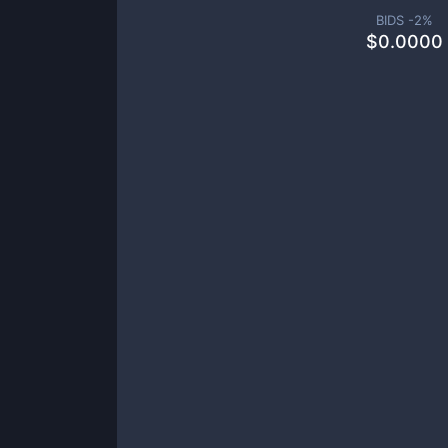
BIDS -
2
%
$
0.0000