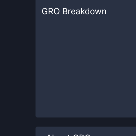
GRO
Breakdown