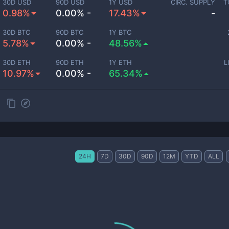
30D USD
90D USD
1Y USD
CIRC. SUPPLY
T
0.98%
0.00% -
17.43%
-
30D BTC
90D BTC
1Y BTC
5.78%
0.00% -
48.56%
30D ETH
90D ETH
1Y ETH
L
10.97%
0.00% -
65.34%
24H
7D
30D
90D
12M
YTD
ALL