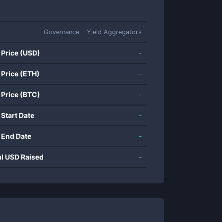
Governance
Yield Aggregators
 Price (USD)
-
 Price (ETH)
-
 Price (BTC)
-
 Start Date
-
 End Date
-
al USD Raised
-