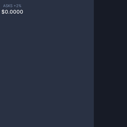
ASKS +
2
%
$
0.0000