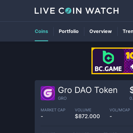
Coins
Portfolio
Overview
Tre
Gro DAO Token
GRO
0
MARKET CAP
VOLUME
VOL/MCAP
-
$
872.000
-