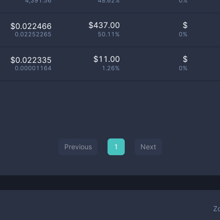
4,391.56
48.62%
0%
$
437.00
$
$0.022466
0.02252265
50.11%
0%
$
11.00
$
$0.022335
0.00001164
1.26%
0%
Previous
1
Next
Z