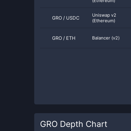
(Ethereum)
Uniswap v2
GRO
/
USDC
(Ethereum)
GRO
/
ETH
Balancer (v2)
GRO
Depth Chart