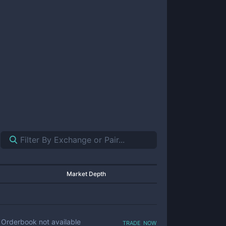
Market Depth
trade now
Orderbook not available