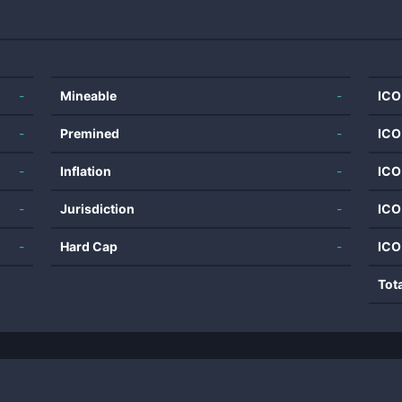
-
Mineable
-
ICO
-
Premined
-
ICO
-
Inflation
-
ICO
-
Jurisdiction
-
ICO
-
Hard Cap
-
ICO
Tot