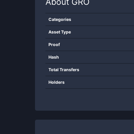
About
GRO
Categories
Asset Type
Proof
Hash
Total Transfers
Holders