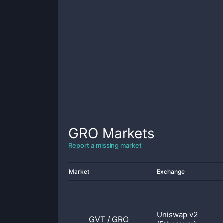
GRO
Markets
Report a missing market
Market
Exchange
Uniswap v2
GVT
/
GRO