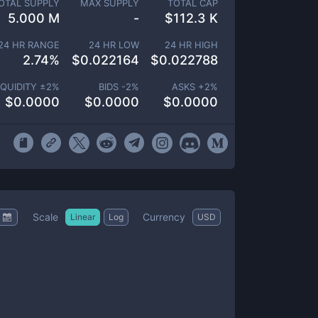
OTAL SUPPLY
MAX SUPPLY
TOTAL CAP
5.000 M
-
$
112.3 K
24 HR RANGE
24 HR LOW
24 HR HIGH
2.74
%
$
0.022164
$
0.022788
IQUIDITY ±
2
%
BIDS -
2
%
ASKS +
2
%
$
0.0000
$
0.0000
$
0.0000
Scale
Currency
Linear
Log
USD