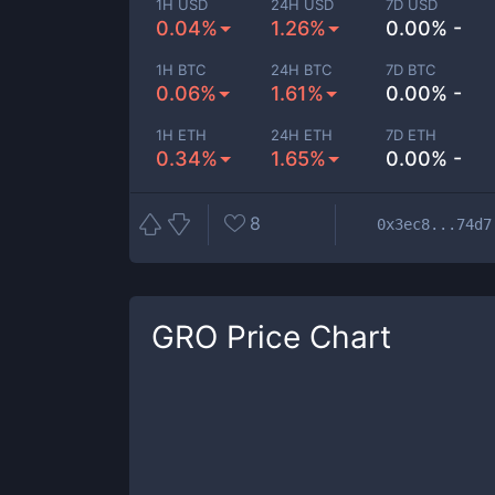
1H USD
24H USD
7D USD
0.04%
1.26%
0.00% -
1H BTC
24H BTC
7D BTC
0.06%
1.61%
0.00% -
1H ETH
24H ETH
7D ETH
0.34%
1.65%
0.00% -
8
0x3ec8...74d7
GRO
Price Chart