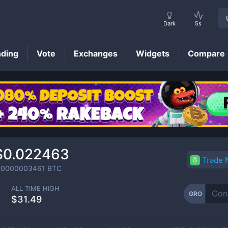
Dark
5s
nding
Vote
Exchanges
Widgets
Compare
GRO
Price
$0.022463
Trade
.0000003461
BTC
ALL TIME HIGH
GRO
$31.49