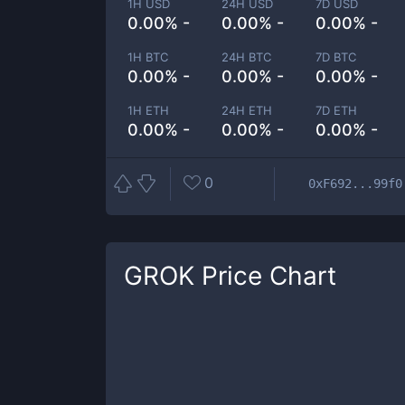
1H USD
24H USD
7D USD
0.00% -
0.00% -
0.00% -
1H BTC
24H BTC
7D BTC
0.00% -
0.00% -
0.00% -
1H ETH
24H ETH
7D ETH
0.00% -
0.00% -
0.00% -
0
0xF692...99f0
GROK
Price Chart