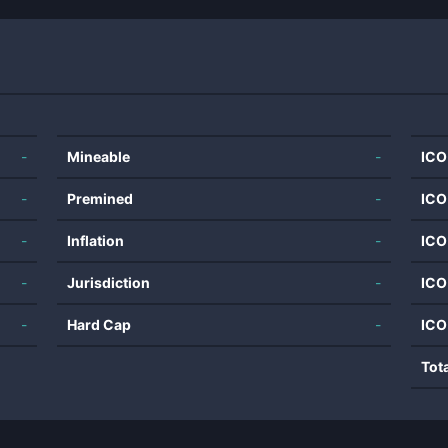
-
Mineable
-
ICO
-
Premined
-
ICO
-
Inflation
-
ICO
-
Jurisdiction
-
ICO
-
Hard Cap
-
ICO
Tot