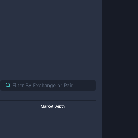
Market Depth