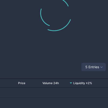
5 Entries
Price
Volume 24h
Liquidity ±2%