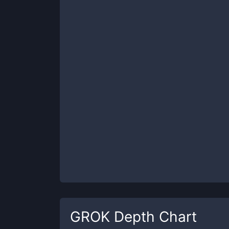
GROK
Depth Chart