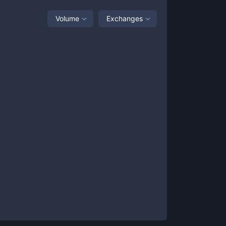
Volume
Exchanges