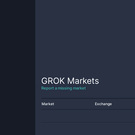
GROK
Markets
Report a missing market
Market
Exchange