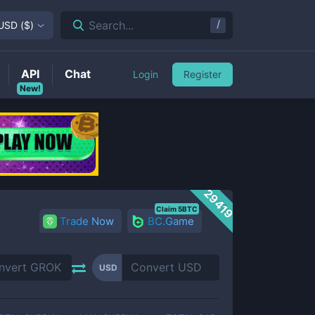
/
Search...
USD
(
$
)
API
Chat
Login
Register
New!
29419
Claim 5BTC
Trade Now
BC.Game
USD