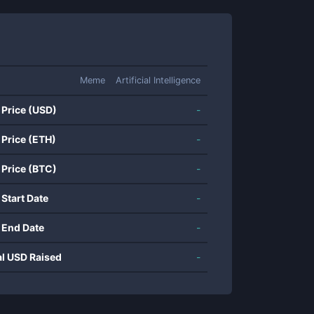
Meme
Artificial Intelligence
 Price (USD)
-
 Price (ETH)
-
 Price (BTC)
-
 Start Date
-
 End Date
-
al USD Raised
-