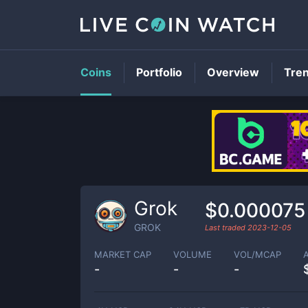
Coins
Portfolio
Overview
Tre
Grok
$0.000075
GROK
Last traded
2023-12-05
MARKET CAP
VOLUME
VOL/MCAP
-
-
-