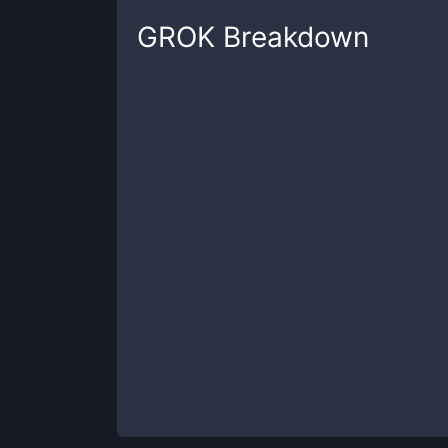
GROK
Breakdown