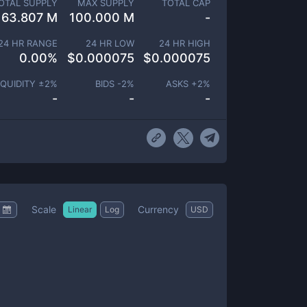
OTAL SUPPLY
MAX SUPPLY
TOTAL CAP
63.807 M
100.000 M
-
24 HR RANGE
24 HR LOW
24 HR HIGH
0.00
%
$
0.000075
$
0.000075
IQUIDITY ±
2
%
BIDS -
2
%
ASKS +
2
%
-
-
-
Scale
Currency
Linear
Log
USD