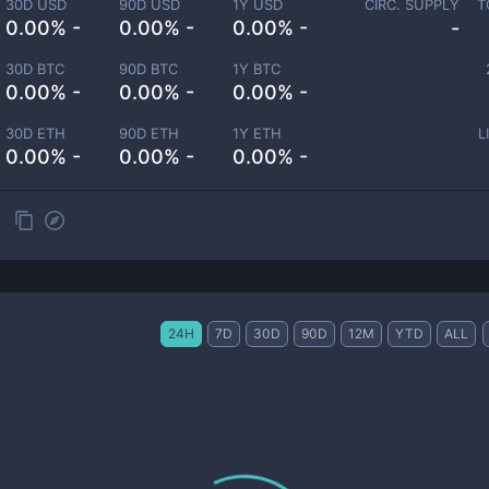
30D USD
90D USD
1Y USD
CIRC. SUPPLY
T
0.00% -
0.00% -
0.00% -
-
30D BTC
90D BTC
1Y BTC
0.00% -
0.00% -
0.00% -
30D ETH
90D ETH
1Y ETH
L
0.00% -
0.00% -
0.00% -
24H
7D
30D
90D
12M
YTD
ALL