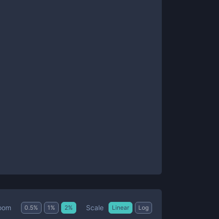
Scale
oom
0.5
%
1
%
2
%
Linear
Log