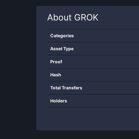
About
GROK
Categories
Asset Type
Proof
Hash
Total Transfers
Holders