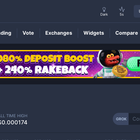
Dark
5s
nding
Vote
Exchanges
Widgets
Compare
GROK
Price
ALL TIME HIGH
GROK
$0.000174