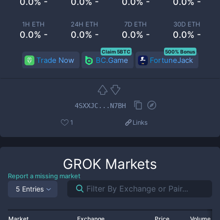
0.0% -
0.0% -
0.0% -
0.0% -
1H ETH
24H ETH
7D ETH
30D ETH
0.0% -
0.0% -
0.0% -
0.0% -
Claim 5BTC
500% Bonus
Trade Now
BC.Game
FortuneJack
4SXXJC...N7BH
1
Links
GROK
Markets
Report a missing market
5 Entries
Market
Exchange
Price
Volume 2