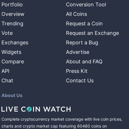
Portfolio
Conversion Tool
Overview
All Coins
Trending
Request a Coin
Vote
Request an Exchange
Exchanges
Report a Bug
Widgets
Advertise
Compare
About and FAQ
API
Press Kit
Chat
Contact Us
About Us
Complete cryptocurrency market coverage with live coin prices,
charts and crypto market cap featuring
60480
coins
on