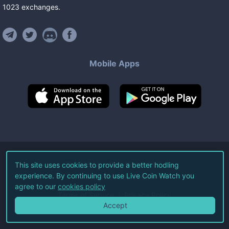
1023
exchanges
.
Mobile Apps
©
2026
Live Coin Watch LLC.
This site uses cookies to provide a better hodling
experience. By continuing to use Live Coin Watch you
All Rights Reserved.
agree to our
cookies policy
Terms of Service
Privacy Policy
Accept