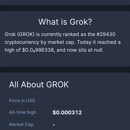
What is
Grok
?
Grok (GROK) is currently ranked as the #29430
cryptocurrency by market cap. Today it reached a
high of $0.0₆986338, and now sits at null.
All About
GROK
Price in
USD
All-time high
$0.000312
Market Cap
-