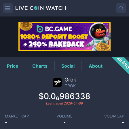
GROK
Price
2943
Price
Charts
Social
About
Grok
GROK
$0.0₆986338
Last traded
2026-04-09
MARKET CAP
VOLUME
VOL/MCAP
-
-
-