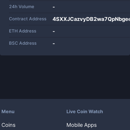
24h Volume
-
Contract Address
4SXXJCazvyDB2wa7QpNbge
ETH Address
-
BSC Address
-
Menu
Live Coin Watch
Coins
Mobile Apps