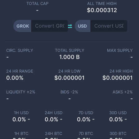
TOTAL CAP
ALL TIME HIGH
-
$0.000312
GROK
USD
CIRC. SUPPLY
TOTAL SUPPLY
MAX SUPPLY
-
1.000 B
-
24 HR RANGE
24 HR LOW
24 HR HIGH
0.00
%
$
0.000001
$
0.000001
LIQUIDITY ±
2
%
BIDS -
2
%
ASKS +
2
%
-
-
-
1H USD
24H USD
7D USD
30D USD
0.0% -
0.0% -
0.0% -
0.0% -
1H BTC
24H BTC
7D BTC
30D BTC