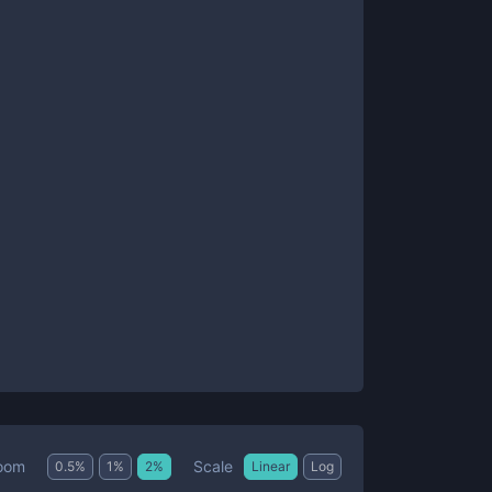
Scale
oom
0.5
%
1
%
2
%
Linear
Log