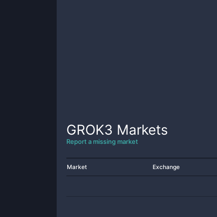
GROK3
Markets
Report a missing market
Market
Exchange