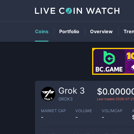
Coins
Portfolio
Overview
Tre
Grok 3
$0.0000
GROK3
Last traded
2026-07-2
MARKET CAP
VOLUME
VOL/MCAP
-
-
-