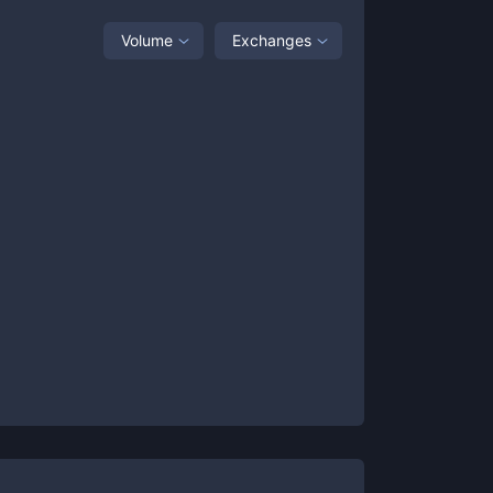
Volume
Exchanges