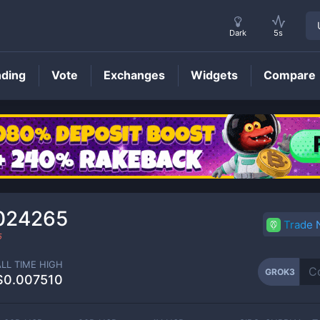
Dark
5s
nding
Vote
Exchanges
Widgets
Compare
GROK3
Price
024265
Trade
5
ALL TIME HIGH
GROK3
$0.007510