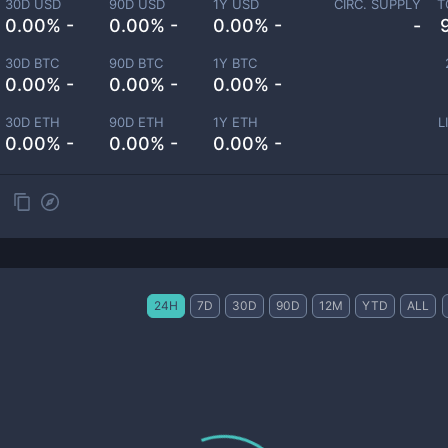
30D USD
90D USD
1Y USD
CIRC. SUPPLY
T
0.00% -
0.00% -
0.00% -
-
30D BTC
90D BTC
1Y BTC
0.00% -
0.00% -
0.00% -
30D ETH
90D ETH
1Y ETH
L
0.00% -
0.00% -
0.00% -
24H
7D
30D
90D
12M
YTD
ALL