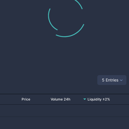
5 Entries
Price
Volume 24h
Liquidity ±2%