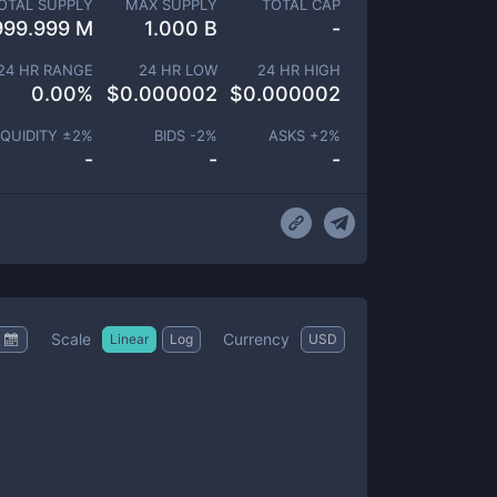
OTAL SUPPLY
MAX SUPPLY
TOTAL CAP
999.999 M
1.000 B
-
24 HR RANGE
24 HR LOW
24 HR HIGH
0.00
%
$
0.000002
$
0.000002
IQUIDITY ±
2
%
BIDS -
2
%
ASKS +
2
%
-
-
-
Scale
Currency
Linear
Log
USD