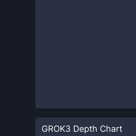
GROK3
Depth Chart