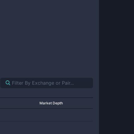
Market Depth