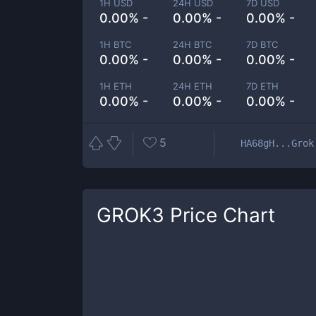
1H USD
24H USD
7D USD
0.00% -
0.00% -
0.00% -
1H BTC
24H BTC
7D BTC
0.00% -
0.00% -
0.00% -
1H ETH
24H ETH
7D ETH
0.00% -
0.00% -
0.00% -
5
HA68gH...Grok
GROK3
Price Chart