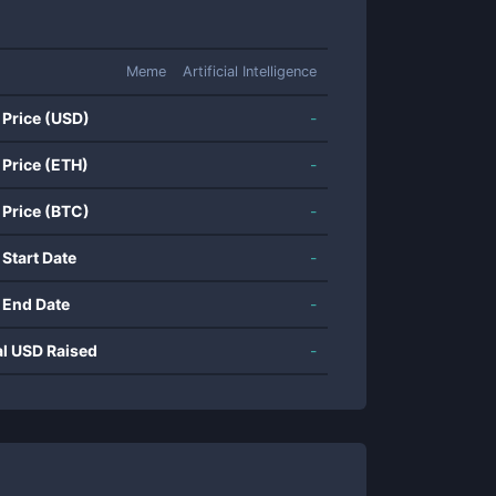
Meme
Artificial Intelligence
 Price (USD)
-
 Price (ETH)
-
 Price (BTC)
-
 Start Date
-
 End Date
-
al USD Raised
-