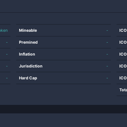
oken
Mineable
-
ICO
-
Premined
-
ICO
-
Inflation
-
ICO
-
Jurisdiction
-
ICO
-
Hard Cap
-
ICO
Tot