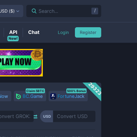
/
Search...
USD
(
$
)
API
Chat
Login
Register
New!
29323
Claim 5BTC
500% Bonus
 Now
BC.Game
FortuneJack
USD