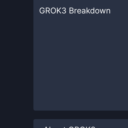
GROK3
Breakdown