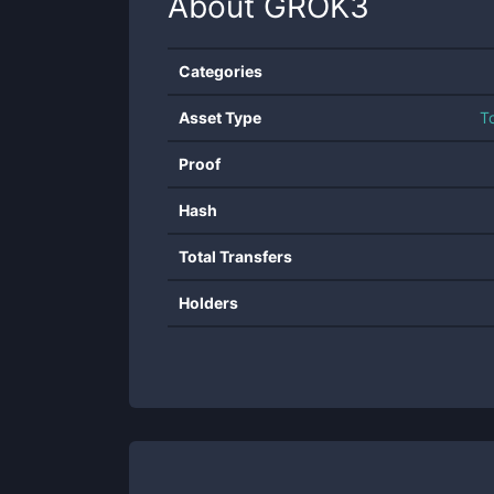
About
GROK3
Categories
Asset Type
T
Proof
Hash
Total Transfers
Holders