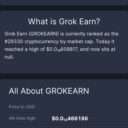
What is
Grok Earn
?
Grok Earn (GROKEARN) is currently ranked as the
#29330 cryptocurrency by market cap. Today it
reached a high of $0.0₁₆608817, and now sits at
null.
All About
GROKEARN
Price in
USD
All-time high
$0.0₁₃466186