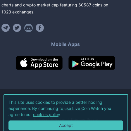
charts and crypto market cap featuring
60587
coins
on
1023
exchanges
.
Mobile Apps
©
2026
Live Coin Watch LLC.
This site uses cookies to provide a better hodling
experience. By continuing to use Live Coin Watch you
All Rights Reserved.
agree to our
cookies policy
Terms of Service
Privacy Policy
Accept