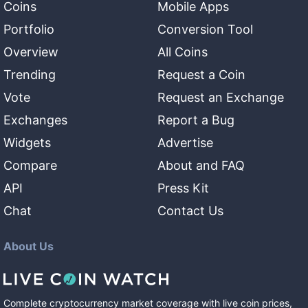
Coins
Mobile Apps
Portfolio
Conversion Tool
Overview
All Coins
Trending
Request a Coin
Vote
Request an Exchange
Exchanges
Report a Bug
Widgets
Advertise
Compare
About and FAQ
API
Press Kit
Chat
Contact Us
About Us
Complete cryptocurrency market coverage with live coin prices,