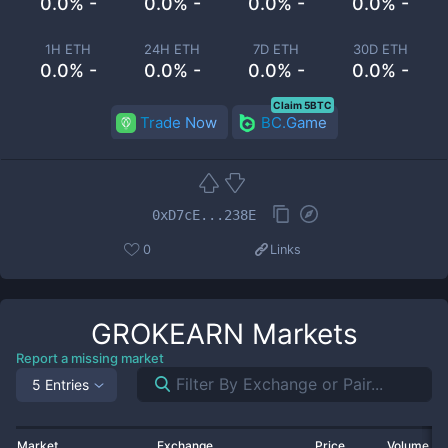
0.0% -
0.0% -
0.0% -
0.0% -
1H ETH
24H ETH
7D ETH
30D ETH
0.0% -
0.0% -
0.0% -
0.0% -
Claim 5BTC
Trade Now
BC.Game
0xD7cE...238E
0
Links
GROKEARN
Markets
Report a missing market
5 Entries
Market
Exchange
Price
Volume 2