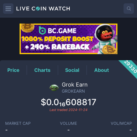
GROKEARN
Price
2933
Price
Charts
Social
About
Grok Earn
GROKEARN
$0.0₁₆608817
Last traded
2024-11-24
MARKET CAP
VOLUME
VOL/MCAP
-
-
-