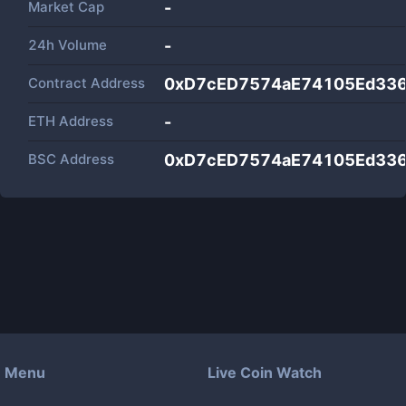
Market Cap
-
24h Volume
-
Contract Address
0xD7cED7574aE74105Ed33
ETH Address
-
BSC Address
0xD7cED7574aE74105Ed33
Menu
Live Coin Watch