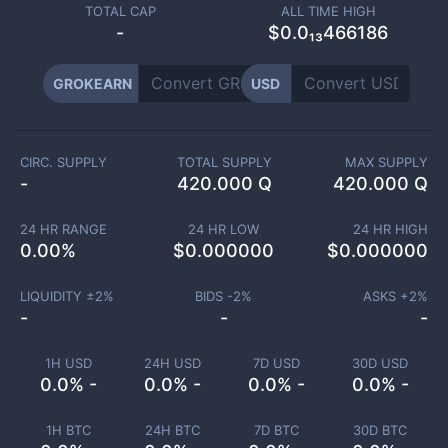
TOTAL CAP
ALL TIME HIGH
-
$0.0₁₃466186
GROKEARN
USD
CIRC. SUPPLY
TOTAL SUPPLY
MAX SUPPLY
-
420.000 Q
420.000 Q
24 HR RANGE
24 HR LOW
24 HR HIGH
0.00
%
$
0.000000
$
0.000000
LIQUIDITY ±
2
%
BIDS -
2
%
ASKS +
2
%
-
-
-
1H USD
24H USD
7D USD
30D USD
0.0% -
0.0% -
0.0% -
0.0% -
1H BTC
24H BTC
7D BTC
30D BTC