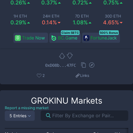
0.26%
0.37%
0.72%
0.75%
1H ETH
24H ETH
7D ETH
30D ETH
0.29%
0.14%
1.08%
4.65%
Claim 5BTC
500% Bonus
Trade Now
BC.Game
FortuneJack
0xD08b...47FC
2
Links
GROKINU
Markets
Report a missing market
5 Entries