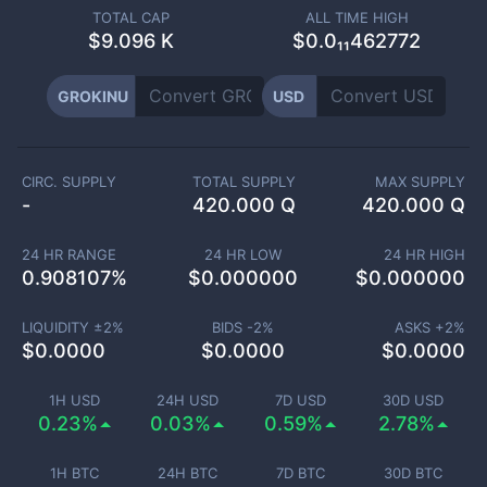
TOTAL CAP
ALL TIME HIGH
$
9.096 K
$0.0₁₁462772
GROKINU
USD
CIRC. SUPPLY
TOTAL SUPPLY
MAX SUPPLY
-
420.000 Q
420.000 Q
24 HR RANGE
24 HR LOW
24 HR HIGH
0.908107
%
$
0.000000
$
0.000000
LIQUIDITY ±
2
%
BIDS -
2
%
ASKS +
2
%
$
0.0000
$
0.0000
$
0.0000
1H USD
24H USD
7D USD
30D USD
0.23%
0.03%
0.59%
2.78%
1H BTC
24H BTC
7D BTC
30D BTC