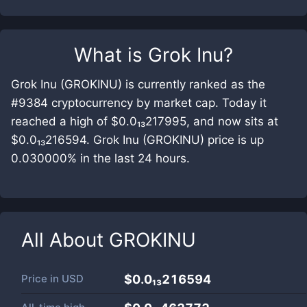
What is
Grok Inu
?
Grok Inu (GROKINU) is currently ranked as the
#9384 cryptocurrency by market cap. Today it
reached a high of $0.0₁₃217995, and now sits at
$0.0₁₃216594. Grok Inu (GROKINU) price is up
0.030000% in the last 24 hours.
All About
GROKINU
Price in
USD
$0.0₁₃216594