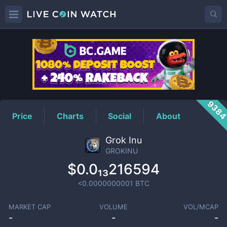
GROKINU
Price
938
Price
Charts
Social
About
Grok Inu
GROKINU
$0.0₁₃216594
<0.0000000001
BTC
MARKET CAP
VOLUME
VOL/MCAP
-
-
-