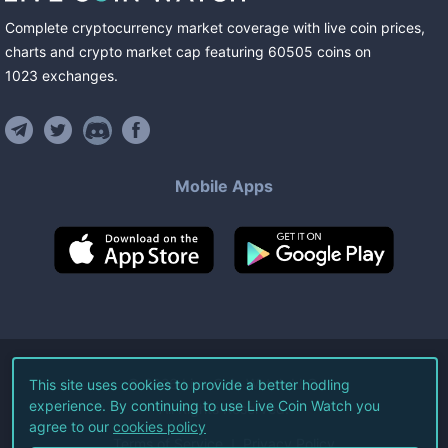
Complete cryptocurrency market coverage with live coin prices,
charts and crypto market cap featuring
60505
coins
on
1023
exchanges
.
Mobile Apps
©
2026
Live Coin Watch LLC.
This site uses cookies to provide a better hodling
experience. By continuing to use Live Coin Watch you
All Rights Reserved.
agree to our
cookies policy
Terms of Service
Privacy Policy