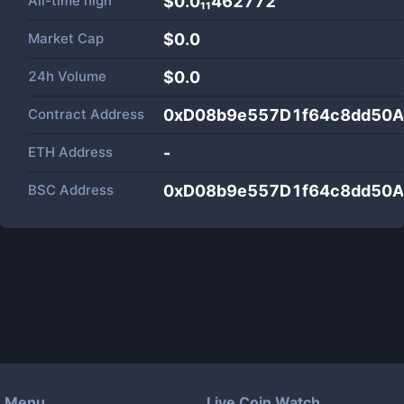
All-time high
$0.0₁₁462772
Market Cap
$
0.0
24h Volume
$
0.0
Contract Address
0xD08b9e557D1f64c8dd50
ETH Address
-
BSC Address
0xD08b9e557D1f64c8dd50
Menu
Live Coin Watch