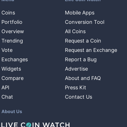
Coins
Mobile Apps
Portfolio
Conversion Tool
Overview
All Coins
Trending
Request a Coin
Vote
Request an Exchange
Exchanges
Report a Bug
Widgets
Advertise
Compare
About and FAQ
API
Press Kit
Chat
Contact Us
About Us