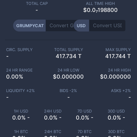
TOTAL CAP
ALL TIME HIGH
-
$0.0₇198800
GRUMPYCAT
USD
CIRC. SUPPLY
TOTAL SUPPLY
MAX SUPPLY
-
417.734 T
417.744 T
24 HR RANGE
24 HR LOW
24 HR HIGH
0.00
%
$
0.000000
$
0.000000
LIQUIDITY ±
2
%
BIDS -
2
%
ASKS +
2
%
-
-
-
1H USD
24H USD
7D USD
30D USD
0.0% -
0.0% -
0.0% -
0.0% -
1H BTC
24H BTC
7D BTC
30D BTC