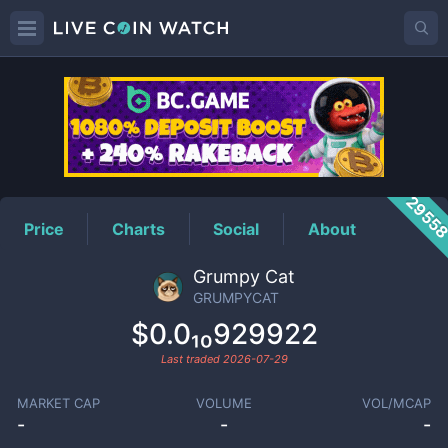
GRUMPYCAT
Price
2955
Price
Charts
Social
About
Grumpy Cat
GRUMPYCAT
$0.0₁₀929922
Last traded
2026-07-29
MARKET CAP
VOLUME
VOL/MCAP
-
-
-