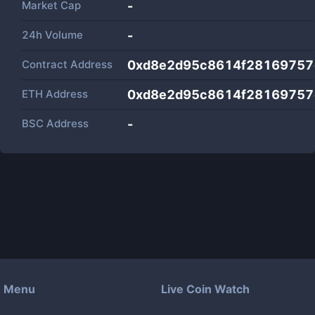
Market Cap
-
24h Volume
-
Contract Address
0xd8e2d95c8614f28169757
ETH Address
0xd8e2d95c8614f28169757
BSC Address
-
Menu
Live Coin Watch