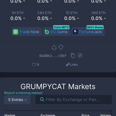
0.0% -
0.0% -
0.0% -
0.0% -
1H ETH
24H ETH
7D ETH
30D ETH
0.0% -
0.0% -
0.0% -
0.0% -
Claim 5BTC
500% Bonus
Trade Now
BC.Game
FortuneJack
0xd8e2...c5bf
8
Links
GRUMPYCAT
Markets
Report a missing market
5 Entries
Market
Exchange
Price
Volume 2