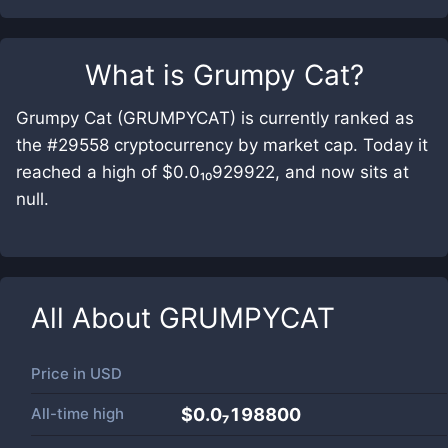
What is
Grumpy Cat
?
Grumpy Cat (GRUMPYCAT) is currently ranked as
the #29558 cryptocurrency by market cap. Today it
reached a high of $0.0₁₀929922, and now sits at
null.
All About
GRUMPYCAT
Price in
USD
All-time high
$0.0₇198800