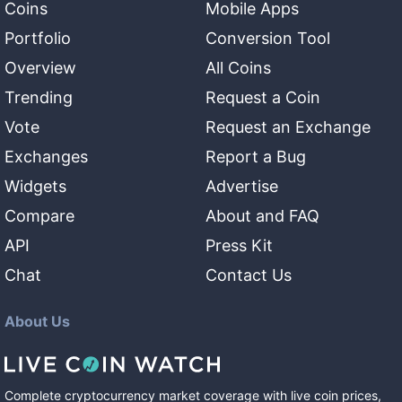
Coins
Mobile Apps
Portfolio
Conversion Tool
Overview
All Coins
Trending
Request a Coin
Vote
Request an Exchange
Exchanges
Report a Bug
Widgets
Advertise
Compare
About and FAQ
API
Press Kit
Chat
Contact Us
About Us
Complete cryptocurrency market coverage with live coin prices,