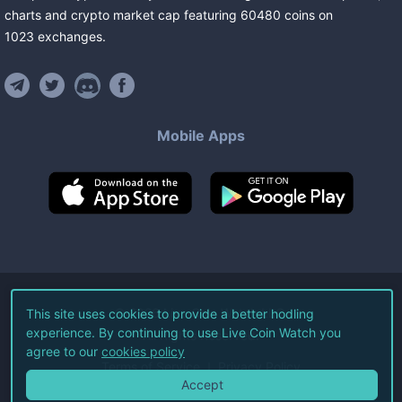
charts and crypto market cap featuring
60480
coins
on
1023
exchanges
.
Mobile Apps
©
2026
Live Coin Watch LLC.
This site uses cookies to provide a better hodling
experience. By continuing to use Live Coin Watch you
All Rights Reserved.
agree to our
cookies policy
Terms of Service
Privacy Policy
Accept